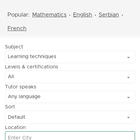
Popular:
Mathematics
English
Serbian
•
•
•
French
Subject
Learning techniques
Levels & certifications
All
Tutor speaks
Any language
Sort
Default
Location