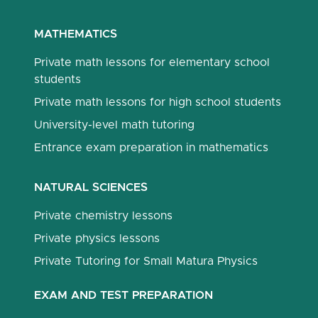
MATHEMATICS
Private math lessons for elementary school
students
Private math lessons for high school students
University-level math tutoring
Entrance exam preparation in mathematics
NATURAL SCIENCES
Private chemistry lessons
Private physics lessons
Private Tutoring for Small Matura Physics
EXAM AND TEST PREPARATION