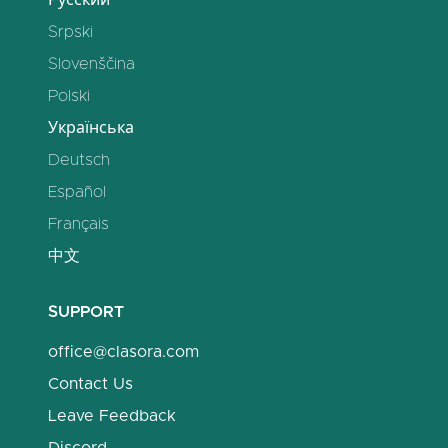
Русский
Srpski
Slovenščina
Polski
Українська
Deutsch
Español
Français
中文
SUPPORT
office@clasora.com
Contact Us
Leave Feedback