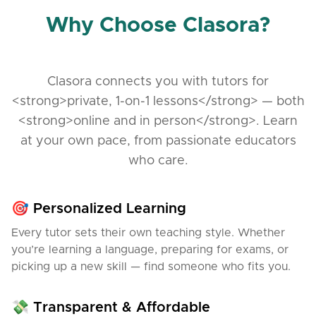
Why Choose Clasora?
Clasora connects you with tutors for
<strong>private, 1-on-1 lessons</strong> — both
<strong>online and in person</strong>. Learn
at your own pace, from passionate educators
who care.
🎯 Personalized Learning
Every tutor sets their own teaching style. Whether
you’re learning a language, preparing for exams, or
picking up a new skill — find someone who fits you.
💸 Transparent & Affordable