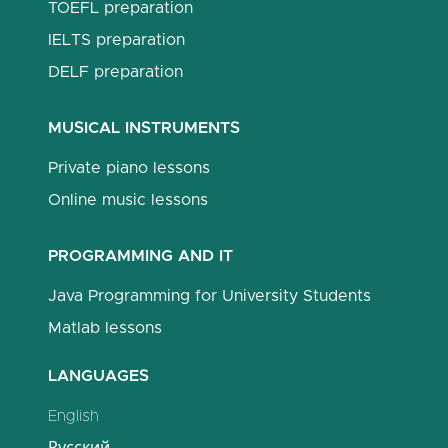
TOEFL preparation
IELTS preparation
DELF preparation
MUSICAL INSTRUMENTS
Private piano lessons
Online music lessons
PROGRAMMING AND IT
Java Programming for University Students
Matlab lessons
LANGUAGES
English