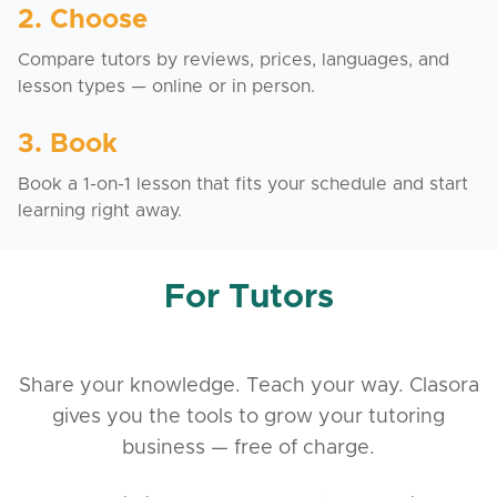
2. Choose
Compare tutors by reviews, prices, languages, and
lesson types — online or in person.
3. Book
Book a 1-on-1 lesson that fits your schedule and start
learning right away.
For Tutors
Share your knowledge. Teach your way. Clasora
gives you the tools to grow your tutoring
business — free of charge.