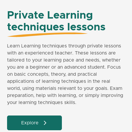
Private Learning
techniques lessons
Learn Learning techniques through private lessons
with an experienced teacher. These lessons are
tailored to your learning pace and needs, whether
you are a beginner or an advanced student. Focus
on basic concepts, theory, and practical
applications of learning techniques in the real
world, using materials relevant to your goals. Exam
preparation, help with learning, or simply improving
your learning techniques skills.
Explore