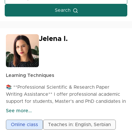
Search
Jelena I.
Learning Techniques
📚 **Professional Scientific & Research Paper
Writing Assistance** I offer professional academic
support for students, Master’s and PhD candidates in
the preparation of scientific and research papers
See more...
across various fields. 🔹 **Services include:**
• Scientific & research paper writing
Online class
Teaches in: English, Serbian
• Master’s thesis and PhD dissertation assistance