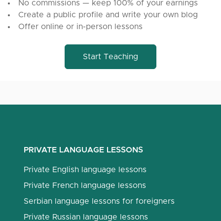
No commissions — keep 100% of your earnings
Create a public profile and write your own blog
Offer online or in-person lessons
Start Teaching
PRIVATE LANGUAGE LESSONS
Private English language lessons
Private French language lessons
Serbian language lessons for foreigners
Private Russian language lessons