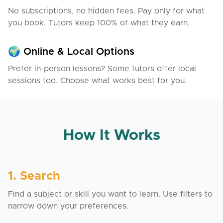
No subscriptions, no hidden fees. Pay only for what
you book. Tutors keep 100% of what they earn.
🌍 Online & Local Options
Prefer in-person lessons? Some tutors offer local
sessions too. Choose what works best for you.
How It Works
1. Search
Find a subject or skill you want to learn. Use filters to
narrow down your preferences.