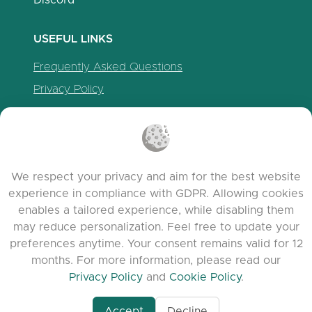
Discord
USEFUL LINKS
Frequently Asked Questions
Privacy Policy
Cookie Policy
Terms of Service
Release Notes
We respect your privacy and aim for the best website
experience in compliance with GDPR. Allowing cookies
enables a tailored experience, while disabling them
may reduce personalization. Feel free to update your
preferences anytime. Your consent remains valid for 12
months. For more information, please read our
Privacy Policy
and
Cookie Policy
.
Accept
Decline
www.quora.com/prof