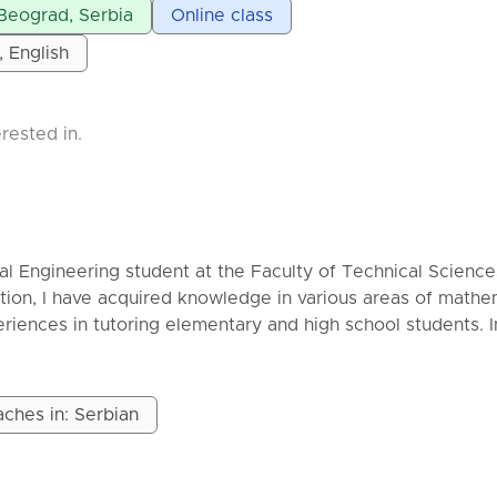
uous communication ⏳ **Delivery time:** As agreed (exp
 Beograd, Serbia
Online class
, English
 on length and complexity of the work 📩 Feel free to co
etails and a custom offer. Your research — supported to
rested in.
cal Engineering student at the Faculty of Technical Science
ion, I have acquired knowledge in various areas of mathe
riences in tutoring elementary and high school students. 
ly and thoroughly, with explanations tailored to the studen
ure that everyone understands the essence of the tasks, not 
ches in: Serbian
tructured:
t is necessary to send me the material we need for the less