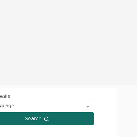
peaks
nguage
Search