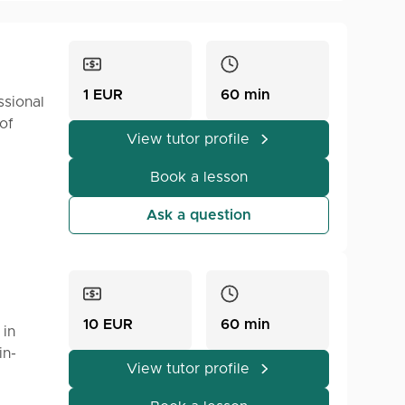
1 EUR
60 min
ssional
of
View tutor profile
Book a lesson
Ask a question
10 EUR
60 min
 in
in-
View tutor profile