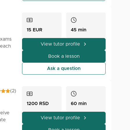
15 EUR
45 min
 exams
View tutor profile
 each
Book a lesson
Ask a question
(2)
1200 RSD
60 min
welve
View tutor profile
ate
ts.