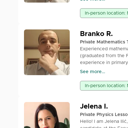
Patience and persever
work.
In-person location:
Branko R.
Private Mathematics 
Experienced mathemat
(graduated from the F
experience in primary
offers private mathem
See more...
and university studen
main characteristics 
In-person location:
Jelena I.
Private Physics Less
Hello! I am Jelena Ili