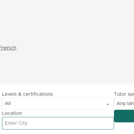
French
Levels & certifications
Tutor s
All
Any la
Location