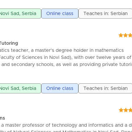
ance in working with students are the main characteristic
 Novi Sad, Serbia
Online class
Teaches in: Serbian
Tutoring
ics teacher, a master's degree holder in mathematics
aculty of Sciences in Novi Sad), with over twelve years of
 and secondary schools, as well as providing private tutori
atics lessons for primary school students, high school stu
ts. Patience and perseverance in working with students ar
of my work.
 Novi Sad, Serbia
Online class
Teaches in: Serbian
ons
ć, a master professor of technology and informatics and a d