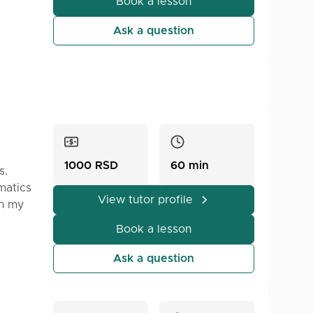
ress
Book a lesson
Ask a question
ntact
1000 RSD
60 min
s.
matics
View tutor profile
In my
t's
Book a lesson
just
Ask a question
on.