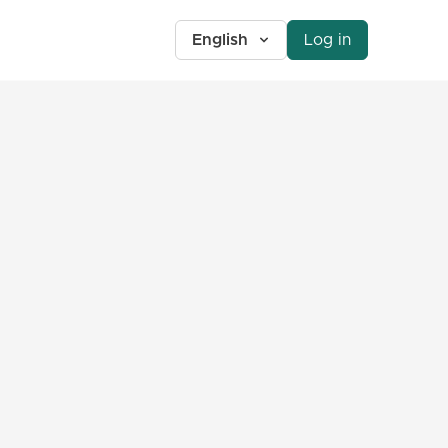
English
Log in