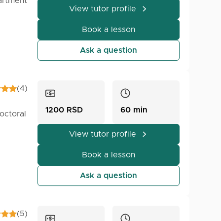
artment
View tutor profile
Book a lesson
ver,
e you
Ask a question
 a
(4)
elate
1200 RSD
60 min
octoral
View tutor profile
 but
Book a lesson
 on
as.
 bring
Ask a question
develop
ger or
(5)
is