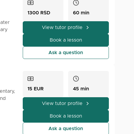
1300 RSD
60 min
later
View tutor profile
tary
hen
or the
ence in
Book a lesson
e Meet
at can
he
Ask a question
nd them
15 EUR
45 min
entary,
and
View tutor profile
Book a lesson
Ask a question