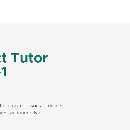
t Tutor
-1
for private lessons — online
bies, and more. No