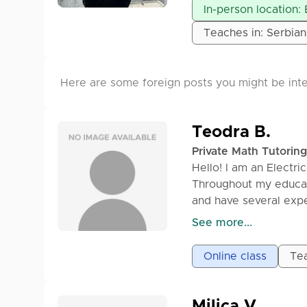
✔ Revisions & contin
In-person location:
orders available)
Teaches in: Serbian
💰 **Price:** Depends
me via inbox/DM for d
excellence.
Here are some foreign posts you might be inte
Teodra B.
Private Math Tutoring
Hello! I am an Electri
Throughout my educat
and have several expe
classes, we work slow
See more...
level. I strive to ens
memorizing formulas.
Online class
Tea
How the classes are s
1) Before the class, i
Milica V.