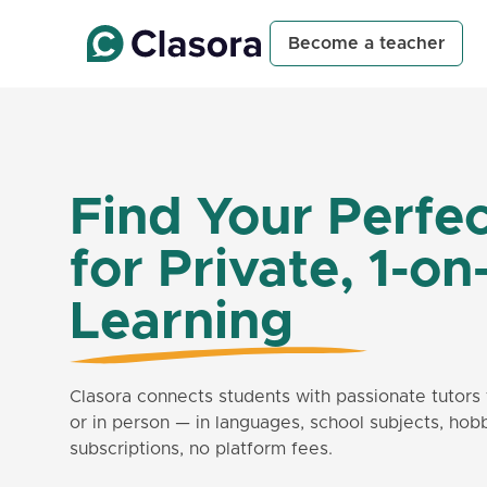
Become a teacher
Find Your Perfec
for Private, 1-on
Learning
Clasora connects students with passionate tutors 
or in person — in languages, school subjects, hob
subscriptions, no platform fees.