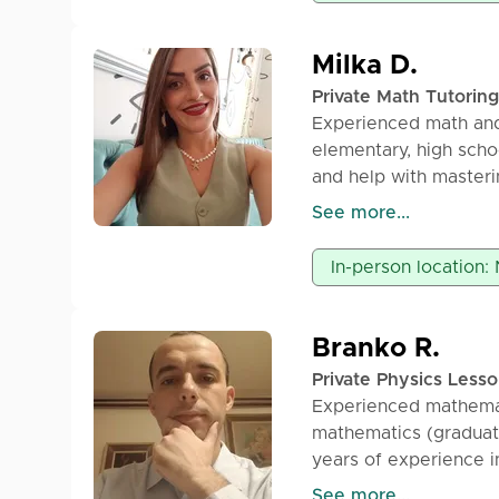
Milka D.
Private Math Tutoring
Experienced math and
elementary, high scho
and help with masteri
student.
See more...
Available for both onl
In-person location: 
Branko R.
Private Physics Less
Experienced mathemat
mathematics (graduate
years of experience i
lessons, offers priva
See more...