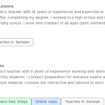
with a brief explanation of the topic.
Lessons
mples and tasks together.
tics teacher with 18 years of experience and expertise in
he student is confident in the material.
fter completing my degree, I worked in a high school and 
 would be beneficial to review the tasks from the class
tary school. I work with children of all ages (both elemen
 as additional tasks from the collection, so that you can t
ddition to regular classes, I also offer preparation classes f
 any unclear points. My goal is for students to gain confid
nd entrance exams. Classes are held online via the Googl
 problems and to experience mathematics as something th
essons, I use a graphic tablet so that students can follow t
ches in: Serbian
lied—not as something difficult.
al-time. I keep all materials in OneNote notebooks and se
orm after the class. Price: 60min – 1300din
ons
ics teacher with 6 years of experience working with elem
ersity students. I conduct preparation for entrance exams 
hool material. Lessons are interactive and tailored to each
 in-person sessions.
Novi Sad, Srbija
Online class
Teaches in: Serbian