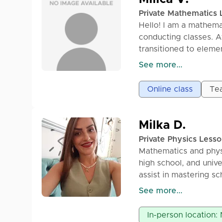
2) We start the class 
Private Mathematics 
3) We go through exa
Hello! I am a mathema
4) We practice until t
conducting classes. A
5) After the class, it
transitioned to elemen
independently, as well
and high school). In a
See more...
consult with me about
junior matura exam a
solving mathematical
platform. During the l
Online class
Tea
be understood and app
problem-solving in re
to you in electronic f
90min – 1800din
Milka D.
Private Physics Less
Mathematics and phys
high school, and univ
assist in mastering sc
student.
See more...
Option for online and
In-person location: 