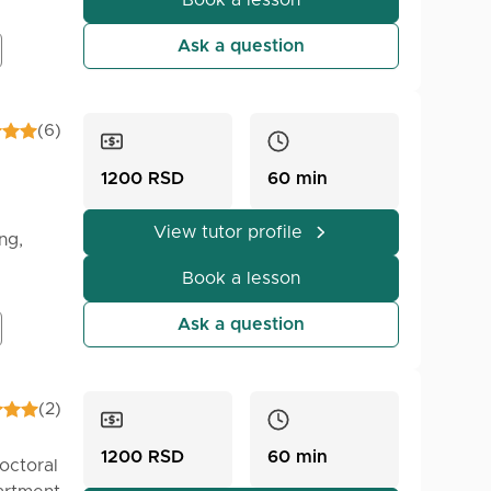
Book a lesson
s of my
Ask a question
(6)
1200 RSD
60 min
View tutor profile
ng,
dents,
Book a lesson
e the
Ask a question
(2)
1200 RSD
60 min
octoral