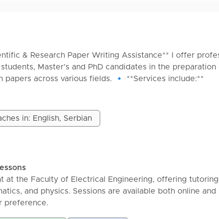
entific & Research Paper Writing Assistance** I offer profe
students, Master’s and PhD candidates in the preparation 
h papers across various fields. 🔹 **Services include:**
h paper writing
 PhD dissertation assistance
ure reviews (PRISMA methodology)
ches in: English, Serbian
Scopus, WoS, Google Scholar)
emic editing
A, Chicago, Harvard, etc.)
nce management
lessons
g & proofreading 🔹 **Why choose my services?**
t at the Faculty of Electrical Engineering, offering tutoring
arch experience
ics, and physics. Sessions are available both online and 
iarism-free content
r preference.