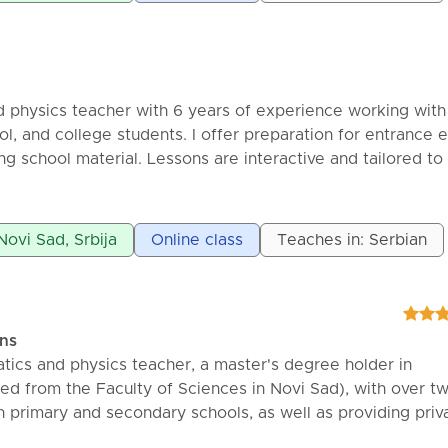
 physics teacher with 6 years of experience working with
ol, and college students. I offer preparation for entrance
ng school material. Lessons are interactive and tailored to
ine and in-person sessions.
Novi Sad, Srbija
Online class
Teaches in: Serbian
ons
ics and physics teacher, a master's degree holder in
d from the Faculty of Sciences in Novi Sad), with over t
n primary and secondary schools, as well as providing priv
te physics lessons for primary and secondary school studen