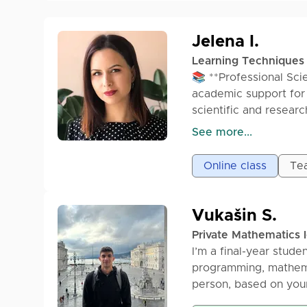
Jelena I.
Learning Techniques
📚 **Professional Sci
academic support for 
scientific and researc
• Scientific & researc
See more...
• Master’s thesis and
• Systematic literat
Online class
Tea
• Literature search (
• Paraphrasing & acad
• Formatting (APA, ML
Vukašin S.
• Citations & refere
Private Mathematics 
• Plagiarism checkin
I’m a final-year studen
✔ Academic and rese
programming, mathemat
✔ 100% original, plag
person, based on you
✔ On-time delivery
See more...