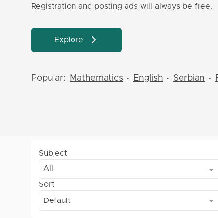
Registration and posting ads will always be free.
Explore
Popular:
Mathematics
English
Serbian
•
•
•
Subject
All
Sort
Default