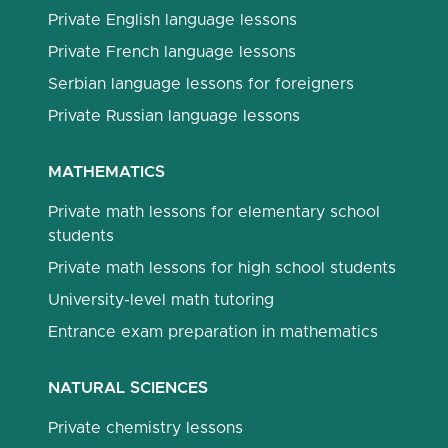
Private English language lessons
Private French language lessons
Serbian language lessons for foreigners
Private Russian language lessons
MATHEMATICS
Private math lessons for elementary school
students
Private math lessons for high school students
University-level math tutoring
Entrance exam preparation in mathematics
NATURAL SCIENCES
Private chemistry lessons