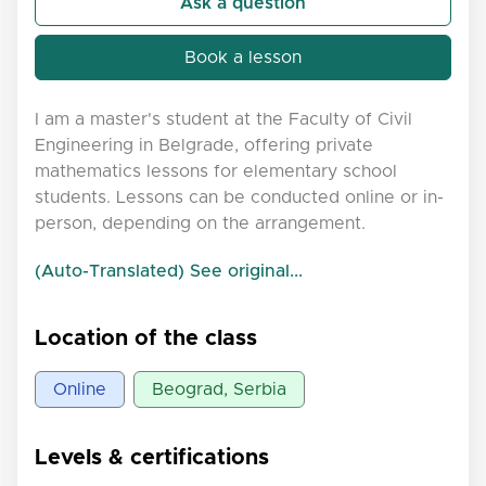
Ask a question
Book a lesson
I am a master's student at the Faculty of Civil
Engineering in Belgrade, offering private
mathematics lessons for elementary school
students. Lessons can be conducted online or in-
person, depending on the arrangement.
(Auto-Translated) See original...
Location of the class
Online
Beograd, Serbia
Levels & certifications