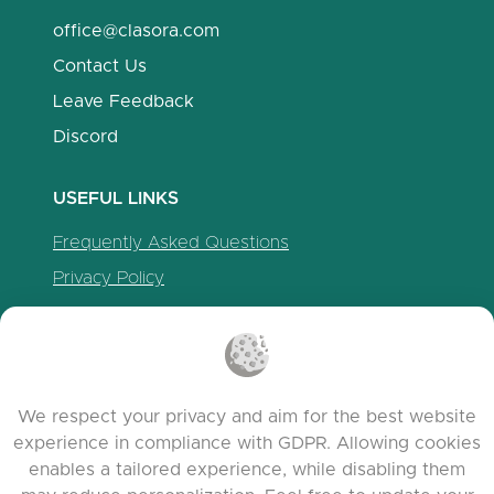
office@clasora.com
Contact Us
Leave Feedback
Discord
USEFUL LINKS
Frequently Asked Questions
Privacy Policy
Cookie Policy
Terms of Service
Release Notes
We respect your privacy and aim for the best website
experience in compliance with GDPR. Allowing cookies
enables a tailored experience, while disabling them