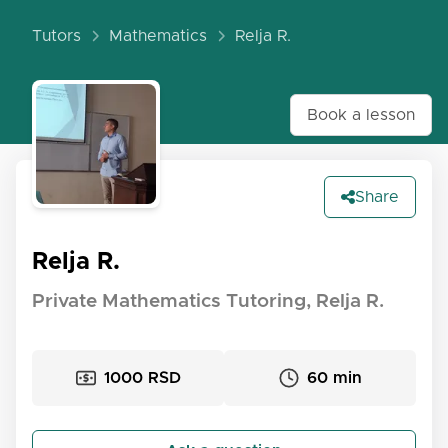
Tutors
Mathematics
Relja R.
Book a lesson
Share
Relja R.
Private Mathematics Tutoring, Relja R.
1000 RSD
60 min