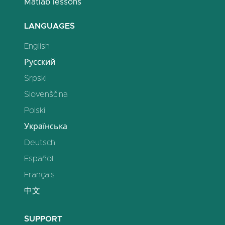
Matlab lessons
LANGUAGES
English
Русский
Srpski
Slovenščina
Polski
Українська
Deutsch
Español
Français
中文
SUPPORT