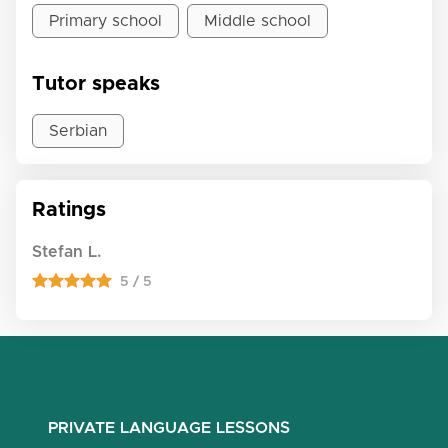
Primary school
Middle school
Tutor speaks
Serbian
Ratings
Stefan L.
5 / 5
PRIVATE LANGUAGE LESSONS