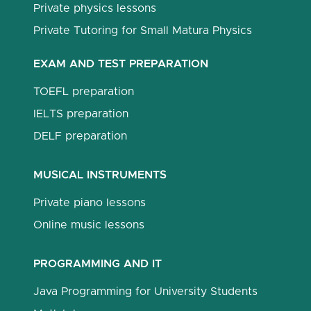
Private physics lessons
Private Tutoring for Small Matura Physics
EXAM AND TEST PREPARATION
TOEFL preparation
IELTS preparation
DELF preparation
MUSICAL INSTRUMENTS
Private piano lessons
Online music lessons
PROGRAMMING AND IT
Java Programming for University Students