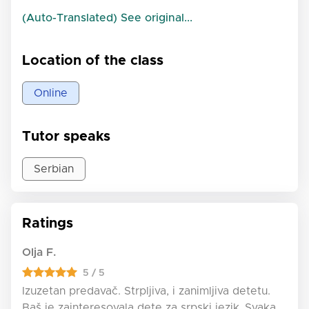
(Auto-Translated) See original...
Location of the class
Online
Tutor speaks
Serbian
Ratings
Olja F.
5 / 5
Izuzetan predavač. Strpljiva, i zanimljiva detetu.
Baš je zainteresovala dete za srpski jezik..Svaka