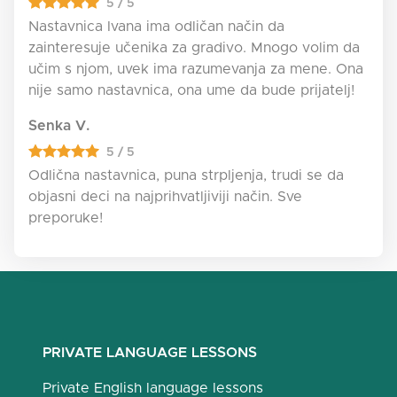
5 / 5
Nastavnica Ivana ima odličan način da
zainteresuje učenika za gradivo. Mnogo volim da
učim s njom, uvek ima razumevanja za mene. Ona
nije samo nastavnica, ona ume da bude prijatelj!
Senka V.
5 / 5
Odlična nastavnica, puna strpljenja, trudi se da
objasni deci na najprihvatljiviji način. Sve
preporuke!
PRIVATE LANGUAGE LESSONS
Private English language lessons