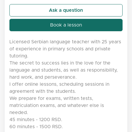
Ask a question
Book a lesson
Licensed Serbian language teacher with 25 years
of experience in primary schools and private
tutoring.
The secret to success lies in the love for the
language and students, as well as responsibility,
hard work, and perseverance.
I offer online lessons, scheduling sessions in
agreement with the students.
We prepare for exams, written tests,
matriculation exams, and whatever else is
needed.
45 minutes - 1200 RSD.
60 minutes - 1500 RSD.