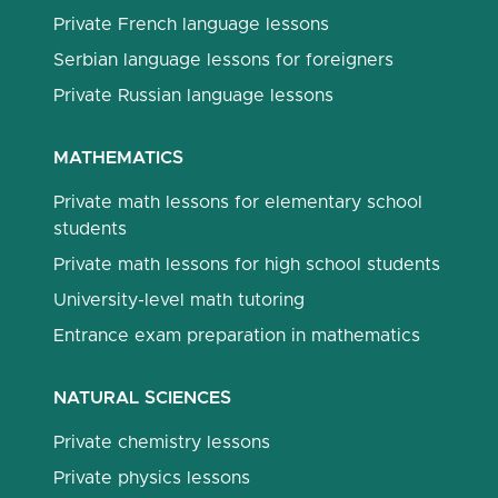
Private French language lessons
Serbian language lessons for foreigners
Private Russian language lessons
MATHEMATICS
Private math lessons for elementary school
students
Private math lessons for high school students
University-level math tutoring
Entrance exam preparation in mathematics
NATURAL SCIENCES
Private chemistry lessons
Private physics lessons