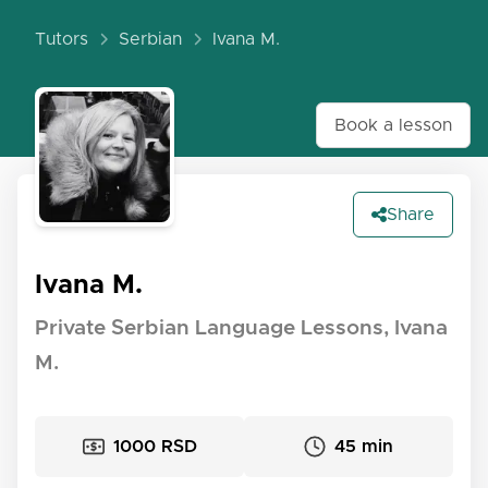
Tutors
Serbian
Ivana M.
Book a lesson
Share
Ivana M.
Private Serbian Language Lessons, Ivana
M.
1000 RSD
45 min