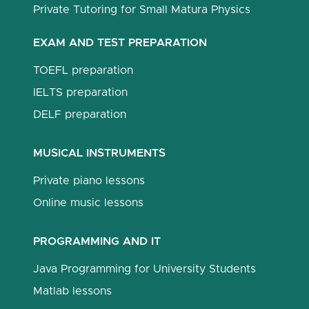
Private Tutoring for Small Matura Physics
EXAM AND TEST PREPARATION
TOEFL preparation
IELTS preparation
DELF preparation
MUSICAL INSTRUMENTS
Private piano lessons
Online music lessons
PROGRAMMING AND IT
Java Programming for University Students
Matlab lessons