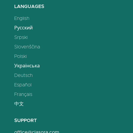
LANGUAGES
English
Русский
Srpski
Slovenščina
Polski
Українська
Deutsch
Español
Français
中文
SUPPORT
office@clasora.com