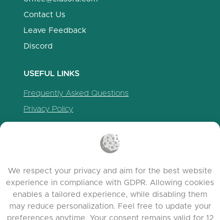
Contact Us
Leave Feedback
Discord
USEFUL LINKS
Frequently Asked Questions
Privacy Policy
Cookie Policy
Terms of Service
Release Notes
We respect your privacy and aim for the best website
experience in compliance with GDPR. Allowing cookies
enables a tailored experience, while disabling them
may reduce personalization. Feel free to update your
preferences anytime. Your consent remains valid for 12