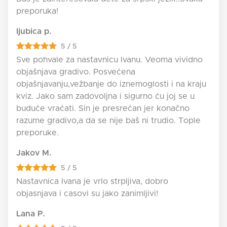
preporuka!
ljubica p.
5 / 5
Sve pohvale za nastavnicu Ivanu. Veoma vividno
objašnjava gradivo. Posvećena
objašnjavanju,vežbanje do iznemoglosti i na kraju
kviz. Jako sam zadovoljna i sigurno ću joj se u
buduće vraćati. Sin je presrećan jer konačno
razume gradivo,a da se nije baš ni trudio. Tople
preporuke.
Jakov M.
5 / 5
Nastavnica Ivana je vrlo strpljiva, dobro
objasnjava i casovi su jako zanimljivi!
Lana P.