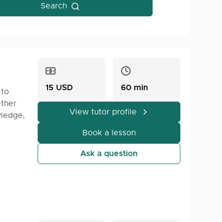
Search
15 USD
60 min
 to
ether
View tutor profile
wledge,
elp you
Book a lesson
Ask a question