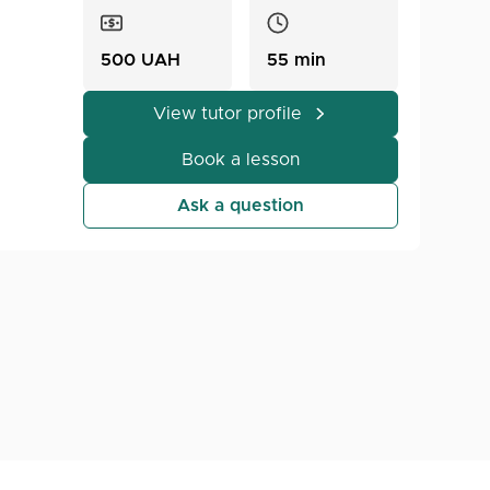
500 UAH
55 min
View tutor profile
The
Book a lesson
Ask a question
rom
ection