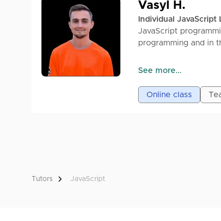
Vasyl H.
Individual JavaScript
JavaScript programmi
programming and in th
Graduate of the SHE
See more...
same JS development 
backend (NODE.JS).
Online class
Tea
Having analyzed mista
basics to Junior level
Beginning with HTML/
TS/Express/PostgreS
Helping fellow student
Tutors
JavaScript
of learning and deve