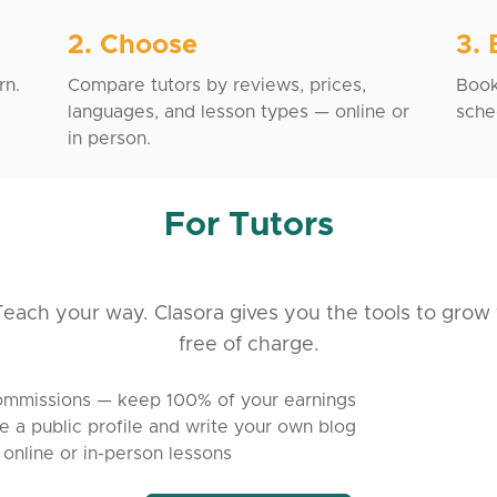
2. Choose
3.
rn.
Compare tutors by reviews, prices,
Book 
languages, and lesson types — online or
sche
in person.
For Tutors
each your way. Clasora gives you the tools to grow 
free of charge.
mmissions — keep 100% of your earnings
e a public profile and write your own blog
 online or in-person lessons