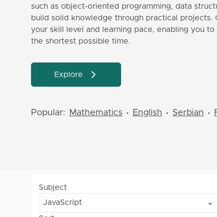
such as object-oriented programming, data structu
build solid knowledge through practical projects. 
your skill level and learning pace, enabling you t
the shortest possible time.
Explore
Popular:
Mathematics
English
Serbian
•
•
•
Subject
JavaScript