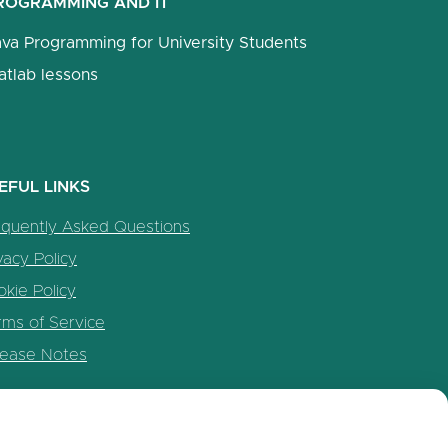
ROGRAMMING AND IT
ava Programming for University Students
atlab lessons
EFUL LINKS
equently Asked Questions
vacy Policy
kie Policy
rms of Service
lease Notes