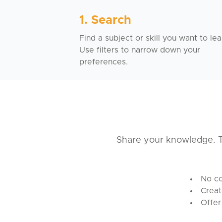
1. Search
Find a subject or skill you want to lea
Use filters to narrow down your
preferences.
Share your knowledge. T
No co
Creat
Offer