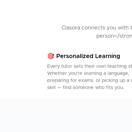
Clasora connects you with t
person</stron
🎯 Personalized Learning
Every tutor sets their own teaching st
Whether you’re learning a language,
preparing for exams, or picking up a
skill — find someone who fits you.