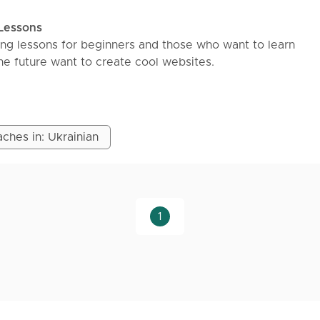
 Lessons
ng lessons for beginners and those who want to learn
e future want to create cool websites.
VCHENKO Faculty of Cybernetics and Computer Science. 
started 4 years ago and since then has been engaged in
ches in: Ukrainian
kes and unstructured learning - creating a learning plan f
 so that you know what to learn.
CSS/JS and ending with real projects on
QL/DrizzleORM/Node and others.
1
s with practical tasks and supporting them in the right dir
lopment.