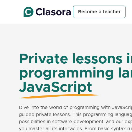
Become a teacher
Private lessons 
programming l
JavaScript
Dive into the world of programming with JavaScri
guided private lessons. This programming langu
possibilities in software development, and our ex
you master all its intricacies. From basic syntax 