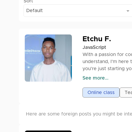
Sort
Default
Etchu F.
JavaScript
With a passion for co
understand, I'm here 
you're just starting 
I'll provide clear exp
See more...
master this essential
Online class
Tea
Let's dive in and bui
Here are some foreign posts you might be inte