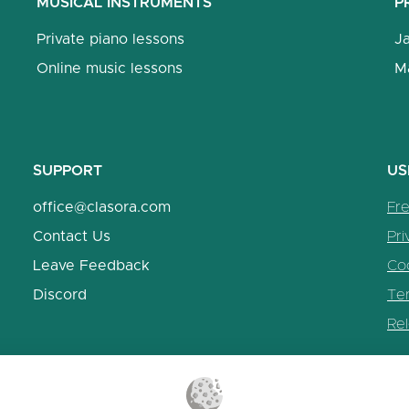
MUSICAL INSTRUMENTS
P
Private piano lessons
J
Online music lessons
M
SUPPORT
US
office@clasora.com
Fr
Contact Us
Pri
Leave Feedback
Coo
Discord
Te
Re