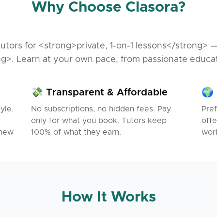
Why Choose Clasora?
utors for <strong>private, 1-on-1 lessons</strong> 
g>. Learn at your own pace, from passionate educa
💸 Transparent & Affordable
🌍 
yle.
No subscriptions, no hidden fees. Pay
Pref
only for what you book. Tutors keep
offe
 new
100% of what they earn.
work
How It Works