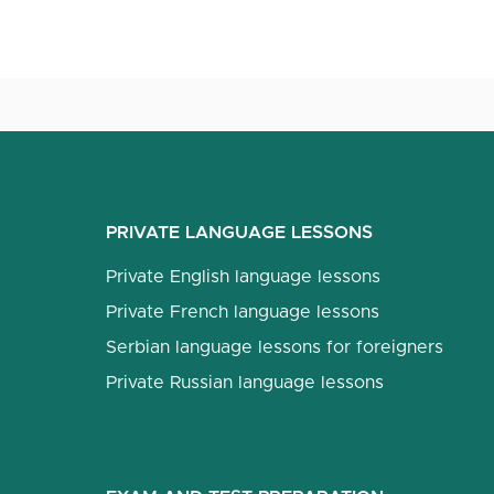
PRIVATE LANGUAGE LESSONS
Private English language lessons
Private French language lessons
Serbian language lessons for foreigners
Private Russian language lessons