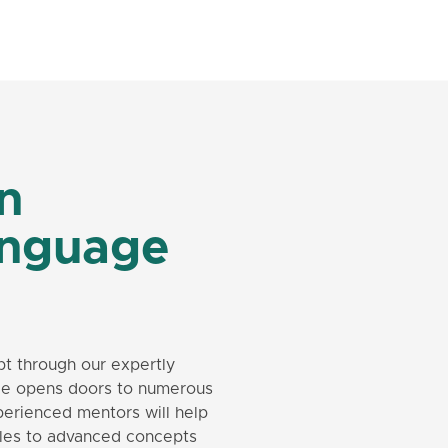
in
anguage
pt through our expertly
age opens doors to numerous
perienced mentors will help
rules to advanced concepts