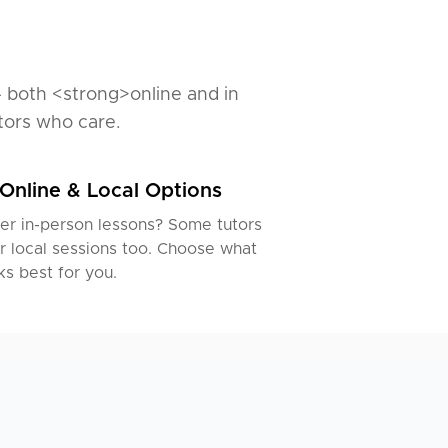
— both <strong>online and in
tors who care.
Online & Local Options
er in-person lessons? Some tutors
r local sessions too. Choose what
s best for you.