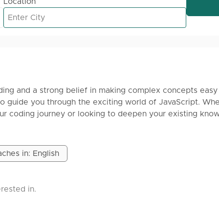
Location
ding and a strong belief in making complex concepts easy
to guide you through the exciting world of JavaScript. Wh
your coding journey or looking to deepen your existing kno
lanations, practical examples, and hands-on exercises to h
 language.
ches in: English
ld some amazing things with JavaScript together!
rested in.