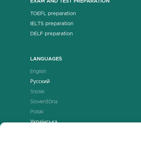
EXAM AND TEST PREPARATION
TOEFL preparation
IELTS preparation
DELF preparation
LANGUAGES
English
Русский
Srpski
Slovenščina
Polski
Українська
Deutsch