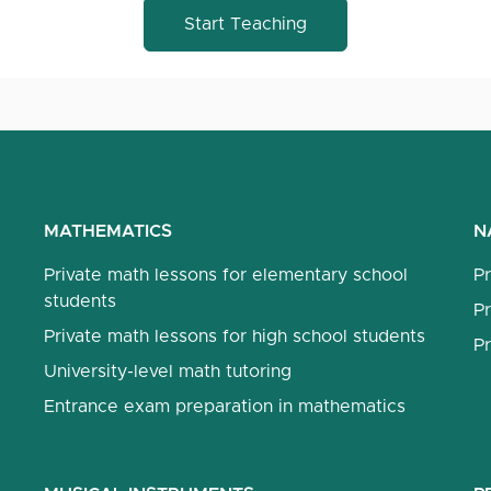
Start Teaching
MATHEMATICS
N
Private math lessons for elementary school
Pr
students
Pr
Private math lessons for high school students
Pr
University-level math tutoring
Entrance exam preparation in mathematics