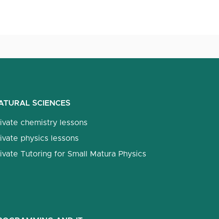
ATURAL SCIENCES
ivate chemistry lessons
ivate physics lessons
ivate Tutoring for Small Matura Physics