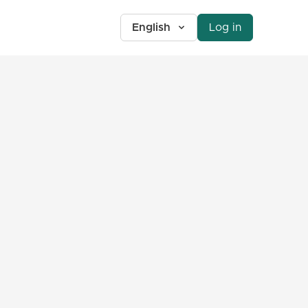
English
Log in