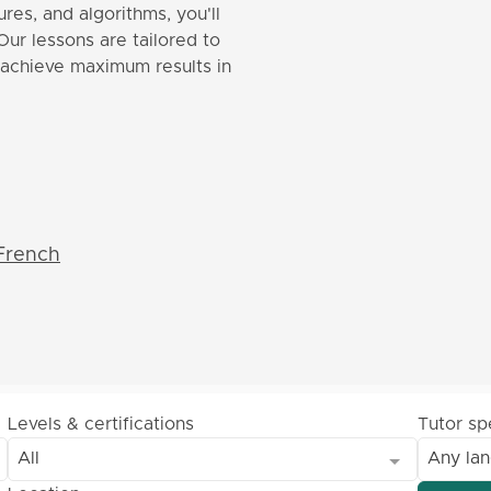
res, and algorithms, you'll
Our lessons are tailored to
o achieve maximum results in
French
Levels & certifications
Tutor s
All
Any la