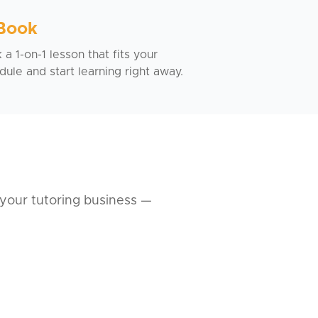
 Book
a 1-on-1 lesson that fits your
dule and start learning right away.
your tutoring business —