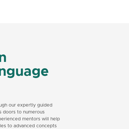
in
anguage
ugh our expertly guided
s doors to numerous
perienced mentors will help
rules to advanced concepts