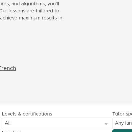
res, and algorithms, you'll
Our lessons are tailored to
o achieve maximum results in
French
Levels & certifications
Tutor s
All
Any la