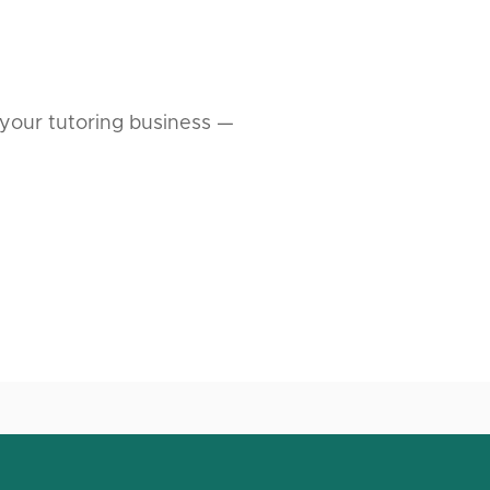
your tutoring business —