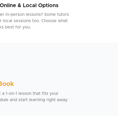
Online & Local Options
er in-person lessons? Some tutors
r local sessions too. Choose what
s best for you.
 Book
a 1-on-1 lesson that fits your
dule and start learning right away.