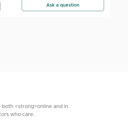
Ask a question
— both <strong>online and in
tors who care.