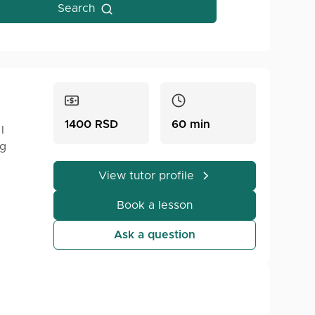
Search
1400 RSD
60 min
I
ng
View tutor profile
Book a lesson
son,
mple
Ask a question
QL.
!