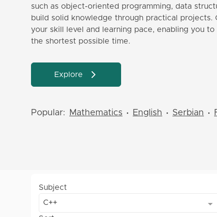
such as object-oriented programming, data structu
build solid knowledge through practical projects. 
your skill level and learning pace, enabling you t
the shortest possible time.
Explore
Popular:
Mathematics
English
Serbian
•
•
•
Subject
C++