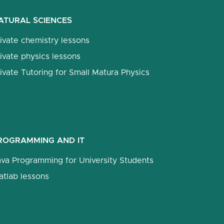
ATURAL SCIENCES
ivate chemistry lessons
ivate physics lessons
ivate Tutoring for Small Matura Physics
ROGRAMMING AND IT
ava Programming for University Students
atlab lessons