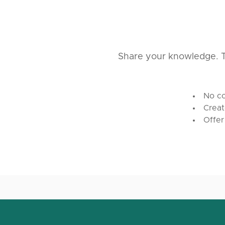
Share your knowledge. T
No co
Creat
Offer