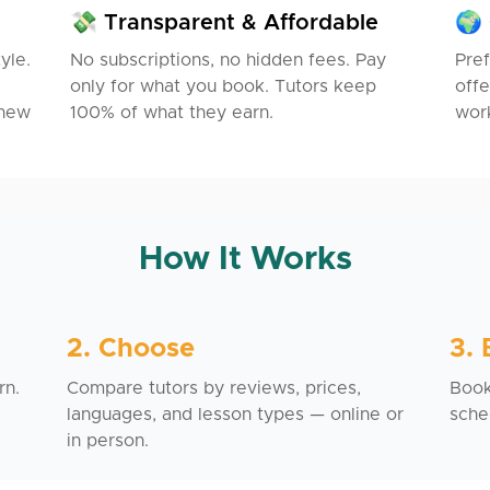
💸 Transparent & Affordable
🌍 
yle.
No subscriptions, no hidden fees. Pay
Pref
only for what you book. Tutors keep
offe
 new
100% of what they earn.
work
How It Works
2. Choose
3.
rn.
Compare tutors by reviews, prices,
Book 
languages, and lesson types — online or
sche
in person.