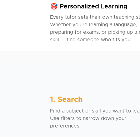
🎯 Personalized Learning
Every tutor sets their own teaching st
Whether you’re learning a language,
preparing for exams, or picking up a
skill — find someone who fits you.
1. Search
Find a subject or skill you want to lea
Use filters to narrow down your
preferences.