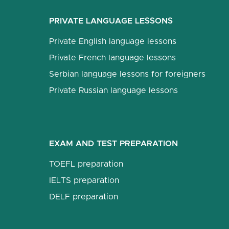
PRIVATE LANGUAGE LESSONS
Private English language lessons
Private French language lessons
Serbian language lessons for foreigners
Private Russian language lessons
EXAM AND TEST PREPARATION
TOEFL preparation
IELTS preparation
DELF preparation