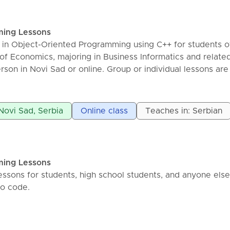
ming Lessons
ns in Object-Oriented Programming using C++ for students o
of Economics, majoring in Business Informatics and related
rson in Novi Sad or online. Group or individual lessons are
or a 45-minute group lesson is 750 dinars. I help you learn
d pass your exams in the shortest time possible.
 Novi Sad, Serbia
Online class
Teaches in: Serbian
ming Lessons
essons for students, high school students, and anyone else
to code.
, C#, SQL, Assembler