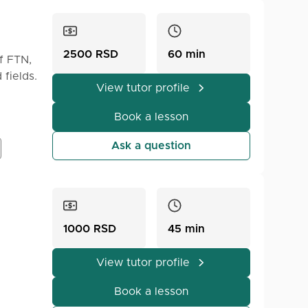
2500 RSD
60 min
f FTN,
 fields.
View tutor profile
Book a lesson
Ask a question
1000 RSD
45 min
View tutor profile
Book a lesson