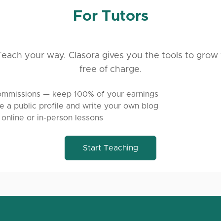
For Tutors
each your way. Clasora gives you the tools to grow 
free of charge.
mmissions — keep 100% of your earnings
e a public profile and write your own blog
 online or in-person lessons
Start Teaching