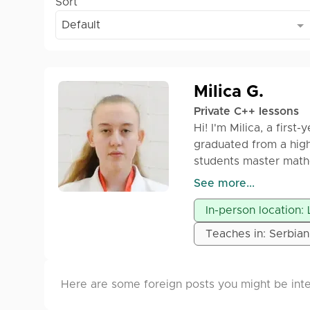
Sort
Default
Milica G.
Private C++ lessons
Hi! I'm Milica, a first
graduated from a high
students master mat
See more...
I offer individual les
In-person location: 
preparation for entra
tailored to each stud
Teaches in: Serbian
and engaging way.
I work with several p
Here are some foreign posts you might be inte
Let’s work together 