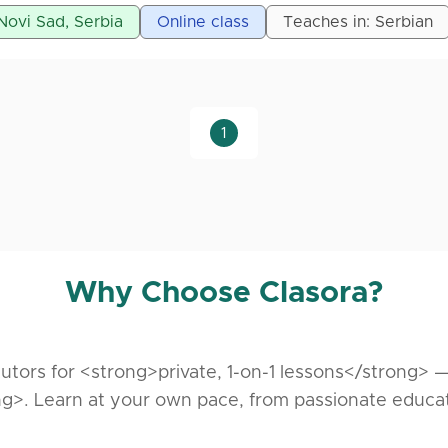
 provide lessons in the following subjects:
 Novi Sad, Serbia
Online class
Teaches in: Serbian
es and Data Structures
re
1
gramming
Why Choose Clasora?
utors for <strong>private, 1-on-1 lessons</strong> 
g>. Learn at your own pace, from passionate educa