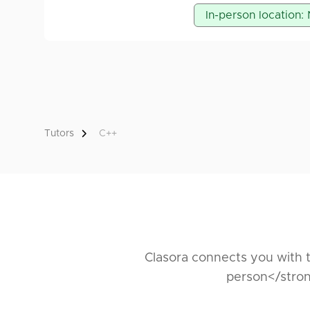
For students of Ftn, I
In-person location:
Programming Languag
Computer Architectu
Object-Oriented Pro
Tutors
C++
Clasora connects you with t
person</stron