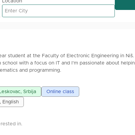
Location
-year student at the Faculty of Electronic Engineering in Niš. 
 school with a focus on IT and I'm passionate about helpi
hematics and programming.
sons for elementary and high school students, as well as
Leskovac, Srbija
Online class
nce exams. My lessons are available both online and in per
ent's needs. I always aim to explain complex topics in a si
, English
rogramming languages, including C, C++, C#, Python, and S
rested in.
to achieve your goals and succeed in math or programming