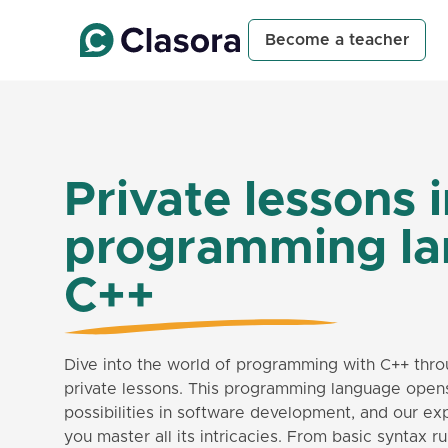
Become a teacher
Private lessons 
programming l
C++
Dive into the world of programming with C++ thro
private lessons. This programming language open
possibilities in software development, and our ex
you master all its intricacies. From basic syntax 