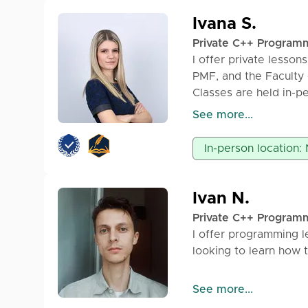
Ivana S.
Private C++ Program
I offer private lesso
PMF, and the Faculty 
Classes are held in-pe
available. The price f
See more...
programming easily an
In-person location:
Ivan N.
Private C++ Program
I offer programming l
looking to learn how 
Technologies: C, C++
See more...