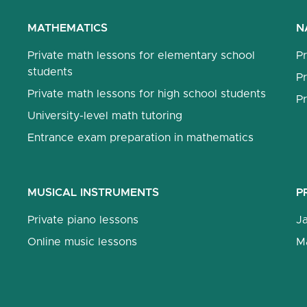
MATHEMATICS
N
Private math lessons for elementary school
Pr
students
Pr
Private math lessons for high school students
Pr
University-level math tutoring
Entrance exam preparation in mathematics
MUSICAL INSTRUMENTS
P
Private piano lessons
J
Online music lessons
M