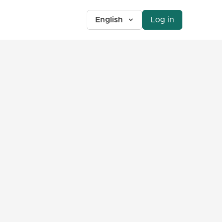
English
Log in