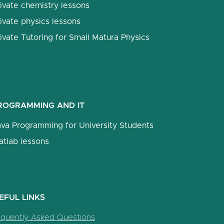
ivate chemistry lessons
ivate physics lessons
ivate Tutoring for Small Matura Physics
ROGRAMMING AND IT
ava Programming for University Students
atlab lessons
EFUL LINKS
equently Asked Questions