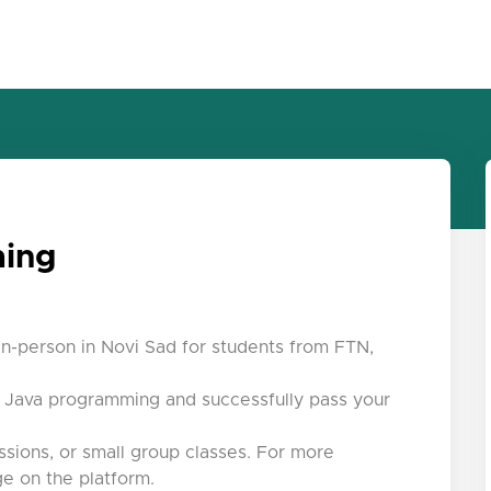
ming
in-person in Novi Sad for students from FTN,
r Java programming and successfully pass your
ssions, or small group classes. For more
e on the platform.