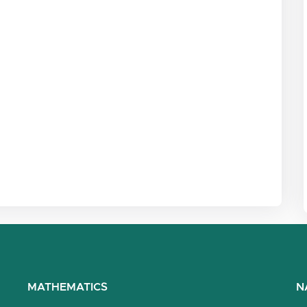
MATHEMATICS
N