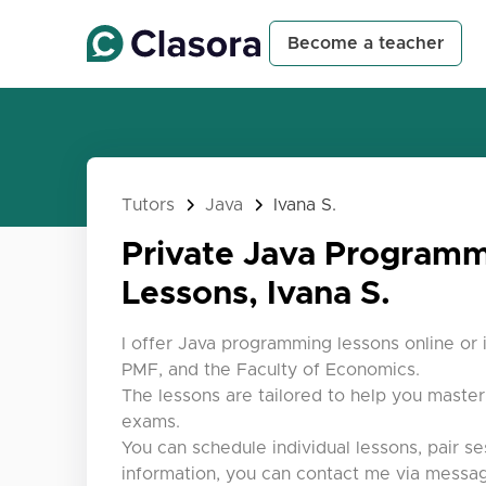
Become a teacher
Tutors
Java
Ivana S.
Private Java Program
Lessons, Ivana S.
I offer Java programming lessons online or 
PMF, and the Faculty of Economics.
The lessons are tailored to help you maste
exams.
You can schedule individual lessons, pair se
information, you can contact me via messag