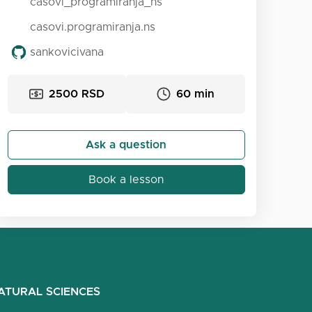
casovi_programiranja_ns
casovi.programiranja.ns
sankovicivana
2500 RSD
60 min
Ask a question
Book a lesson
ATURAL SCIENCES