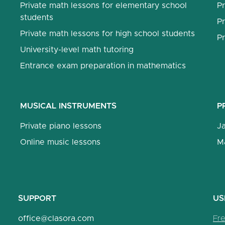
Private math lessons for elementary school
Pr
students
Pr
Private math lessons for high school students
Pr
University-level math tutoring
Entrance exam preparation in mathematics
MUSICAL INSTRUMENTS
P
Private piano lessons
J
Online music lessons
M
SUPPORT
US
office@clasora.com
Fr