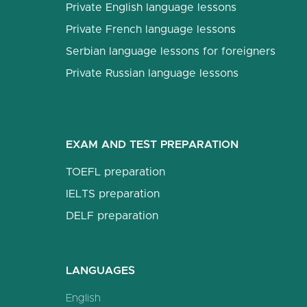
Private English language lessons
Private French language lessons
Serbian language lessons for foreigners
Private Russian language lessons
EXAM AND TEST PREPARATION
TOEFL preparation
IELTS preparation
DELF preparation
LANGUAGES
English