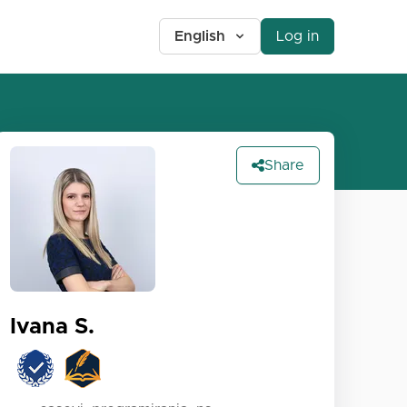
English
Log in
Share
Ivana S.