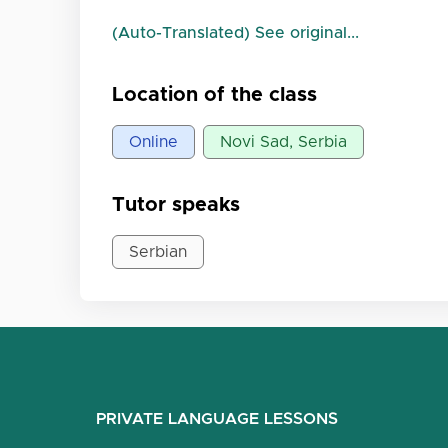
(Auto-Translated) See original...
Location of the class
Online
Novi Sad, Serbia
Tutor speaks
Serbian
PRIVATE LANGUAGE LESSONS