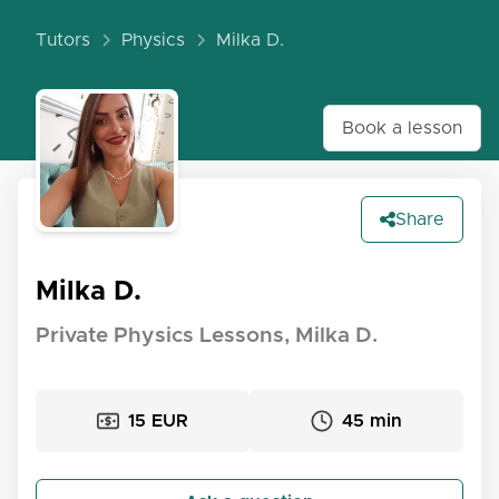
Tutors
Physics
Milka D.
Book a lesson
Share
Milka D.
Private Physics Lessons, Milka D.
15 EUR
45 min