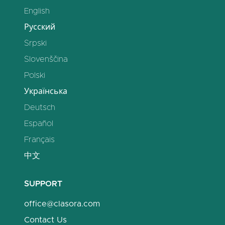
English
Русский
Srpski
Slovenščina
Polski
Українська
Deutsch
Español
Français
中文
SUPPORT
office@clasora.com
Contact Us