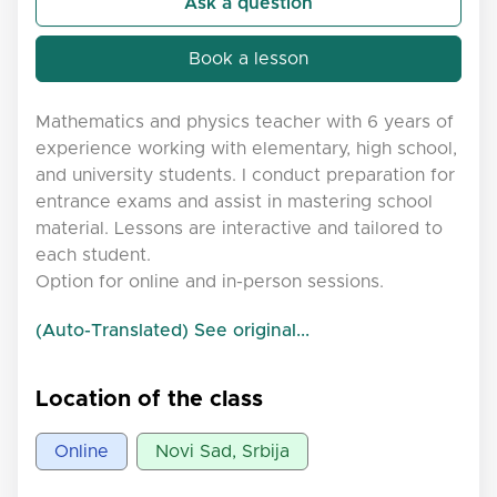
Ask a question
Book a lesson
Mathematics and physics teacher with 6 years of
experience working with elementary, high school,
and university students. I conduct preparation for
entrance exams and assist in mastering school
material. Lessons are interactive and tailored to
each student.
Option for online and in-person sessions.
(Auto-Translated) See original...
Location of the class
Online
Novi Sad, Srbija