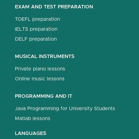
EXAM AND TEST PREPARATION
TOEFL preparation
IELTS preparation
DELF preparation
MUSICAL INSTRUMENTS
Private piano lessons
Online music lessons
PROGRAMMING AND IT
Java Programming for University Students
Matlab lessons
LANGUAGES