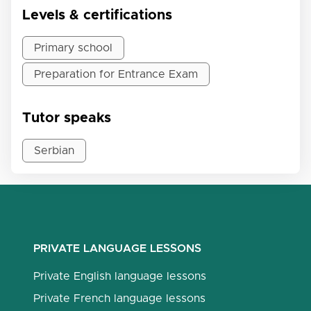
Levels & certifications
Primary school
Preparation for Entrance Exam
Tutor speaks
Serbian
PRIVATE LANGUAGE LESSONS
Private English language lessons
Private French language lessons