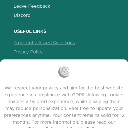
Leave Feedback
Discord
USEFUL LINKS
Frequently Asked Questions
Privacy Policy
Cookie Policy
Terms of Service
Release Notes
We respect your privacy and aim for the best website
experience in compliance with GDPR. Allowing cookies
enables a tailored experience, while disabling them
may reduce personalization. Feel free to update your
preferences anytime. Your consent remains valid for 12
months. For more information, please read our