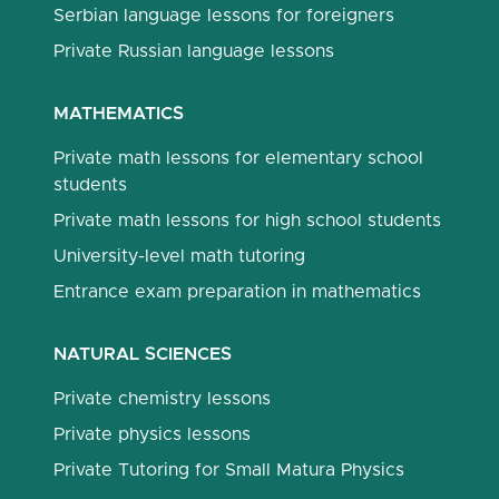
Serbian language lessons for foreigners
Private Russian language lessons
MATHEMATICS
Private math lessons for elementary school
students
Private math lessons for high school students
University-level math tutoring
Entrance exam preparation in mathematics
NATURAL SCIENCES
Private chemistry lessons
Private physics lessons
Private Tutoring for Small Matura Physics