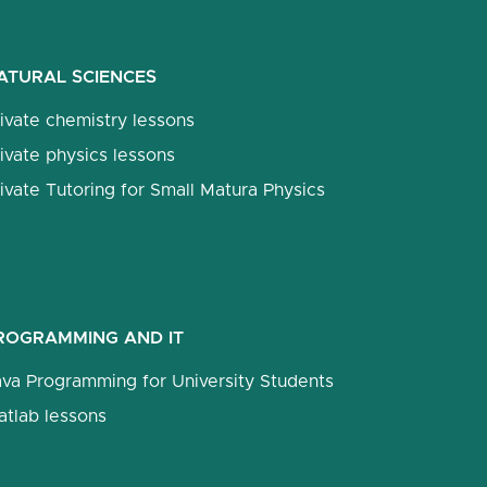
ATURAL SCIENCES
ivate chemistry lessons
ivate physics lessons
ivate Tutoring for Small Matura Physics
ROGRAMMING AND IT
ava Programming for University Students
atlab lessons