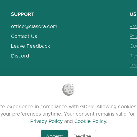
SUPPORT
US
office@clasora.com
Fr
Contact Us
Pri
Leave Feedback
Coo
Discord
Te
Re
te experience in compliance with GDPR. Allowing cookies 
 your preferences anytime. Your consent remains valid for 
Privacy Policy
and
Cookie Policy
.
Accept
Decline