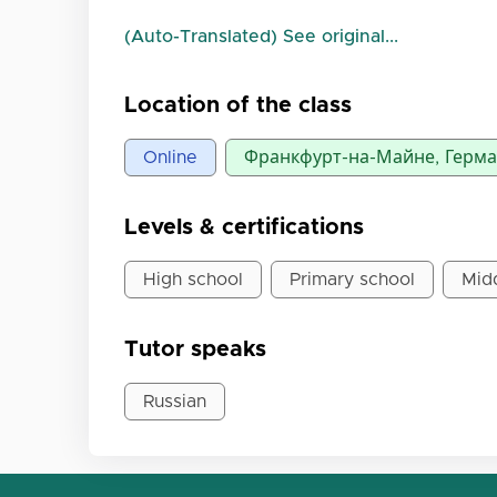
(Auto-Translated) See original...
Location of the class
Online
Франкфурт-на-Майне, Герм
Levels & certifications
High school
Primary school
Mid
Tutor speaks
Russian