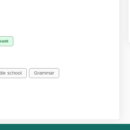
ания
dle school
Grammar