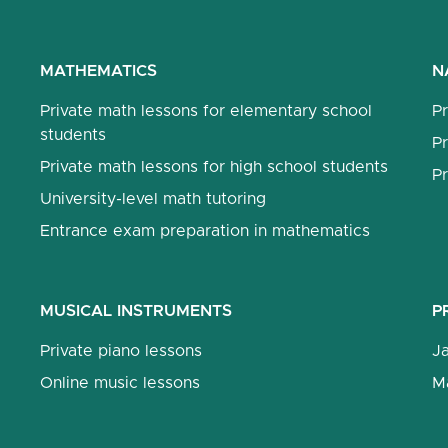
MATHEMATICS
N
Private math lessons for elementary school
Pr
students
Pr
Private math lessons for high school students
Pr
University-level math tutoring
Entrance exam preparation in mathematics
MUSICAL INSTRUMENTS
P
Private piano lessons
J
Online music lessons
M