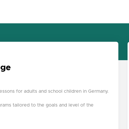
age
lessons for adults and school children in Germany.
grams tailored to the goals and level of the