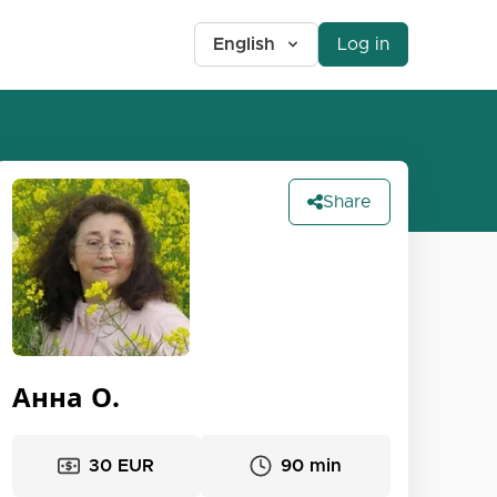
English
Log in
Share
Анна О.
30 EUR
90 min