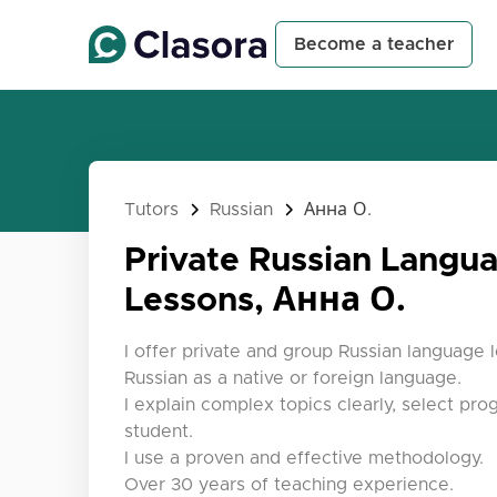
Become a teacher
Tutors
Russian
Анна О.
Private Russian Langu
Lessons, Анна О.
I offer private and group Russian language 
Russian as a native or foreign language.
I explain complex topics clearly, select pro
student.
I use a proven and effective methodology.
Over 30 years of teaching experience.