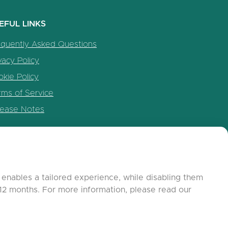
EFUL LINKS
equently Asked Questions
vacy Policy
kie Policy
rms of Service
lease Notes
enables a tailored experience, while disabling them
12 months. For more information, please read our