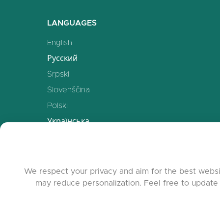
LANGUAGES
English
Русский
Srpski
Slovenščina
Polski
Українська
Deutsch
Español
Français
We respect your privacy and aim for the best websi
may reduce personalization. Feel free to update
中文