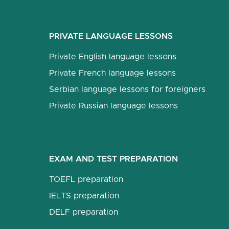
PRIVATE LANGUAGE LESSONS
Private English language lessons
Private French language lessons
Serbian language lessons for foreigners
Private Russian language lessons
EXAM AND TEST PREPARATION
TOEFL preparation
IELTS preparation
DELF preparation