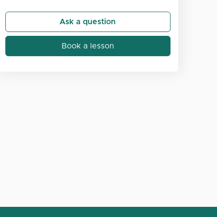
Ask a question
Book a lesson