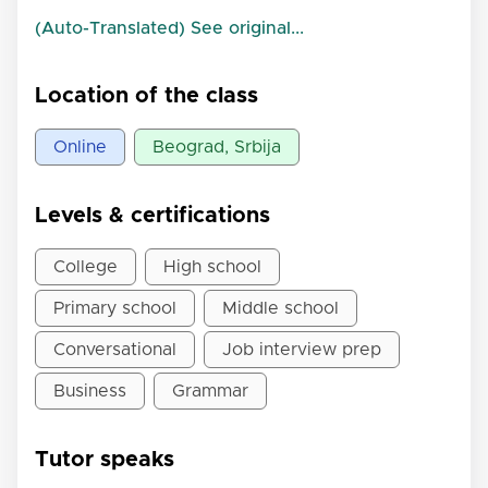
(Auto-Translated) See original...
Location of the class
Online
Beograd, Srbija
Levels & certifications
College
High school
Primary school
Middle school
Conversational
Job interview prep
Business
Grammar
Tutor speaks