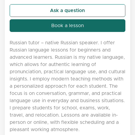
Ask a question
Book a lesson
Russian tutor – native Russian speaker. I offer
Russian language lessons for beginners and
advanced learners. Russian is my native language,
which allows for authentic learning of
pronunciation, practical language use, and cultural
insights. I employ modern teaching methods with
a personalized approach for each student. The
focus is on conversation, grammar, and practical
language use in everyday and business situations.
I prepare students for school, exams, work,
travel, and relocation. Lessons are available in-
person or online, with flexible scheduling and a
pleasant working atmosphere.