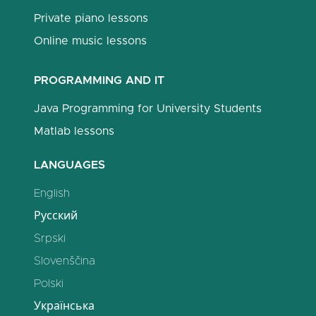
Private piano lessons
Online music lessons
PROGRAMMING AND IT
Java Programming for University Students
Matlab lessons
LANGUAGES
English
Русский
Srpski
Slovenščina
Polski
Українська