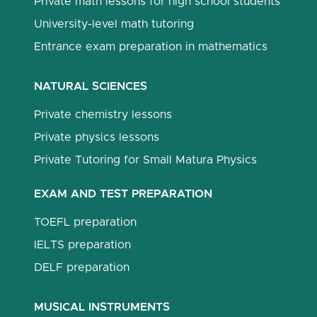
Private math lessons for high school students
University-level math tutoring
Entrance exam preparation in mathematics
NATURAL SCIENCES
Private chemistry lessons
Private physics lessons
Private Tutoring for Small Matura Physics
EXAM AND TEST PREPARATION
TOEFL preparation
IELTS preparation
DELF preparation
MUSICAL INSTRUMENTS