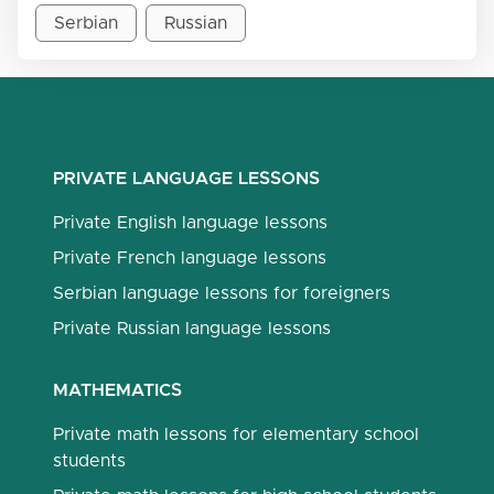
Serbian
Russian
PRIVATE LANGUAGE LESSONS
Private English language lessons
Private French language lessons
Serbian language lessons for foreigners
Private Russian language lessons
MATHEMATICS
Private math lessons for elementary school
students