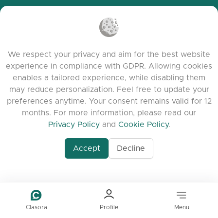
Cookie Policy
Terms of Service
Release Notes
We respect your privacy and aim for the best website
experience in compliance with GDPR. Allowing cookies
enables a tailored experience, while disabling them
may reduce personalization. Feel free to update your
preferences anytime. Your consent remains valid for 12
months. For more information, please read our
Privacy Policy
and
Cookie Policy
.
Accept
Decline
www.quora.com/prof
© 2026 clasora.com platform | All Rights
Agent-7/Maximizing-
Reserved | Developed by
C9 Group
Learning-Potential-T
alternativeto.net/software/clasora/about
Benefits-of-1-on-1-C
In-the-ever-evolving
of-education-person
lea
Clasora
Profile
Menu