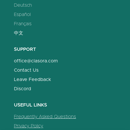
Deutsch
Español
Français
中文
SUPPORT
office@clasora.com
Contact Us
Leave Feedback
Discord
USEFUL LINKS
Frequently Asked Questions
Privacy Policy