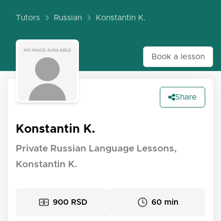
Tutors
Russian
Konstantin K.
Book a lesson
Share
Konstantin K.
Private Russian Language Lessons,
Konstantin K.
900 RSD
60 min