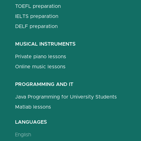
TOEFL preparation
IELTS preparation
DELF preparation
MUSICAL INSTRUMENTS
Private piano lessons
Online music lessons
PROGRAMMING AND IT
Java Programming for University Students
Matlab lessons
LANGUAGES
English