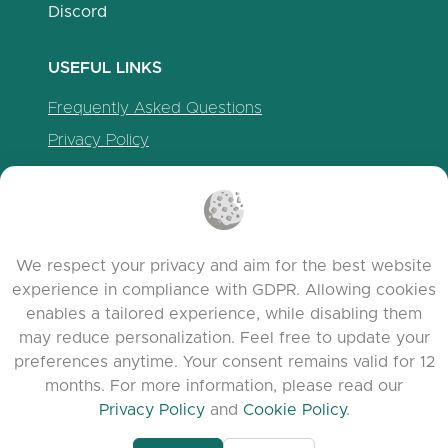
Discord
USEFUL LINKS
Frequently Asked Questions
Privacy Policy
Cookie Policy
Terms of Service
Release Notes
We respect your privacy and aim for the best website
experience in compliance with GDPR. Allowing cookies
enables a tailored experience, while disabling them
may reduce personalization. Feel free to update your
preferences anytime. Your consent remains valid for 12
months. For more information, please read our
Privacy Policy
and
Cookie Policy
.