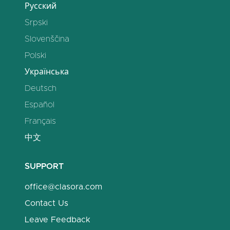
Русский
Srpski
Slovenščina
Polski
Українська
Deutsch
Español
Français
中文
SUPPORT
office@clasora.com
Contact Us
Leave Feedback