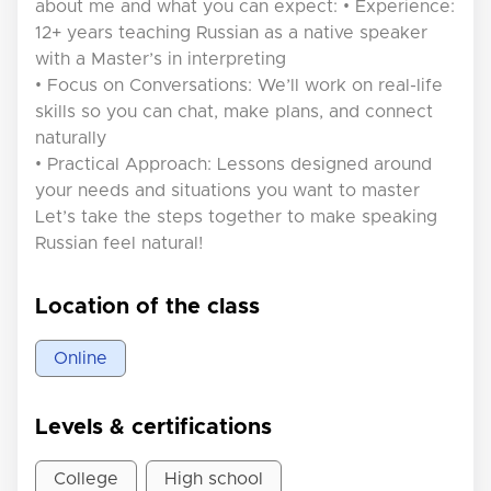
about me and what you can expect: • Experience:
12+ years teaching Russian as a native speaker
with a Master’s in interpreting
• Focus on Conversations: We’ll work on real-life
skills so you can chat, make plans, and connect
naturally
• Practical Approach: Lessons designed around
your needs and situations you want to master
Let’s take the steps together to make speaking
Russian feel natural!
Location of the class
Online
Levels & certifications
College
High school