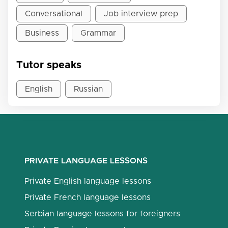
Conversational
Job interview prep
Business
Grammar
Tutor speaks
English
Russian
PRIVATE LANGUAGE LESSONS
Private English language lessons
Private French language lessons
Serbian language lessons for foreigners