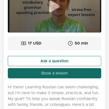
17 USD
50 min
Ask a question
Book a lesson
Hi there! Learning Russian can seem challenging,
but I’m here to make it simple, practical, and fun.
My goal? To help you speak Russian confidently
with family, friends, or colleagues. Here’s a bit