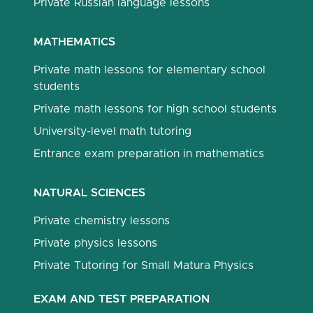
Private Russian language lessons
MATHEMATICS
Private math lessons for elementary school
students
Private math lessons for high school students
University-level math tutoring
Entrance exam preparation in mathematics
NATURAL SCIENCES
Private chemistry lessons
Private physics lessons
Private Tutoring for Small Matura Physics
EXAM AND TEST PREPARATION