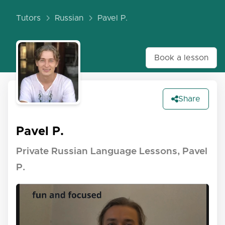
Tutors
Russian
Pavel P.
Book a lesson
Share
Pavel P.
Private Russian Language Lessons, Pavel
P.