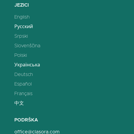
JEZICI
English
Русский
Srpski
Slovenščina
Polski
Українська
Deutsch
Español
Français
中文
PODRŠKA
office@clasora.com