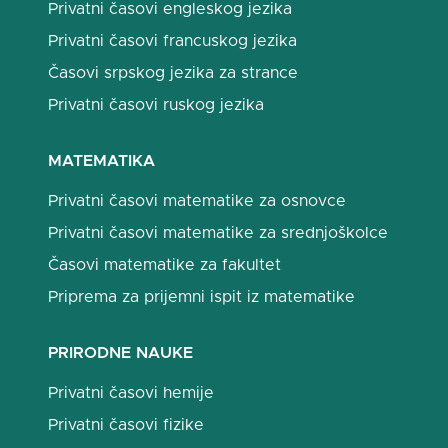
Privatni časovi engleskog jezika
Privatni časovi francuskog jezika
Časovi srpskog jezika za strance
Privatni časovi ruskog jezika
MATEMATIKA
Privatni časovi matematike za osnovce
Privatni časovi matematike za srednjoškolce
Časovi matematike za fakultet
Priprema za prijemni ispit iz matematike
PRIRODNE NAUKE
Privatni časovi hemije
Privatni časovi fizike