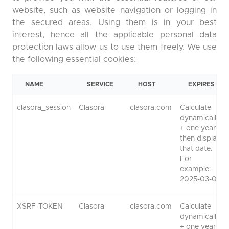
website, such as website navigation or logging in
the secured areas. Using them is in your best
interest, hence all the applicable personal data
protection laws allow us to use them freely. We use
the following essential cookies:
NAME
SERVICE
HOST
EXPIRES
clasora_session
Clasora
clasora.com
Calculate
dynamically
+ one year,
then display
that date.
For
example:
2025-03-01.
XSRF-TOKEN
Clasora
clasora.com
Calculate
dynamically
+ one year,