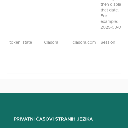
then display
that date.
For
example:
2025-03-01.
token_state
Clasora
clasora.com
Session
PRIVATNI ČASOVI STRANIH JEZIKA