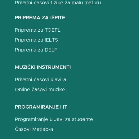
Privatni časovi fizike za malu maturu
PRIPREMA ZA ISPITE
Priprema za TOEFL
Priprema za IELTS
Priprema za DELF
MUZIČKI INSTRUMENTI
Privatni časovi klavira
Online časovi muzike
PROGRAMIRANJE I IT
Programiranje u Javi za studente
Časovi Matlab-a