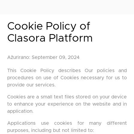
Cookie Policy of
Clasora Platform
Ažurirano: September 09, 2024
This Cookie Policy describes Our policies and
procedures on use of Cookies necessary for us to
provide our services.
Cookies are a small text files stored on your device
to enhance your experience on the website and in
application.
Applications use cookies for many different
purposes, including but not limited to: