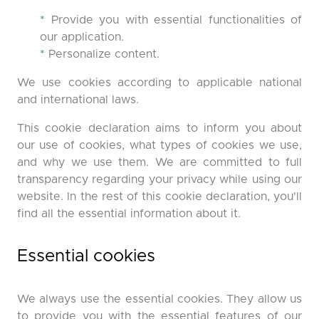
*
Provide you with essential functionalities of
our application.
*
Personalize content.
We use cookies according to applicable national
and international laws.
This cookie declaration aims to inform you about
our use of cookies, what types of cookies we use,
and why we use them. We are committed to full
transparency regarding your privacy while using our
website. In the rest of this cookie declaration, you'll
find all the essential information about it.
Essential cookies
We always use the essential cookies. They allow us
to provide you with the essential features of our