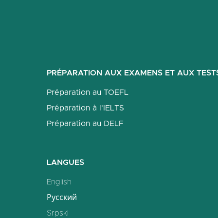
PRÉPARATION AUX EXAMENS ET AUX TEST
Préparation au TOEFL
Préparation à l'IELTS
Préparation au DELF
LANGUES
English
Русский
Srpski