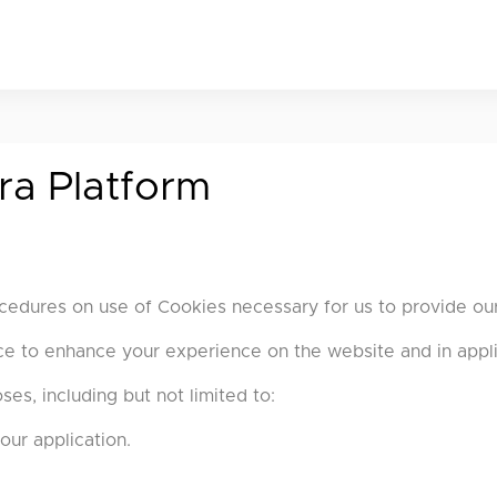
ra Platform
cedures on use of Cookies necessary for us to provide our
ice to enhance your experience on the website and in appli
es, including but not limited to:
our application.