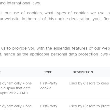
nd international laws.
out our use of cookies, what types of cookies we use,
website. In the rest of this cookie declaration, you'll find
us to provide you with the essential features of our webs
t, hence all the applicable personal data protection laws
E
TYPE
DESCRIPTION
e dynamically + one
First-Party
Used by Clasora to keep 
en display that date.
cookie
mple: 2025-03-01.
e dynamically + one
First-Party
Used by Clasora to prote