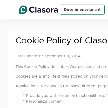
Devenir enseignant
Cookie Policy of Claso
Last updated: September 09, 2024
This Cookie Policy describes Our policies and pro
Cookies are a small text files stored on your dev
Applications use cookies for many different purpos
*
Provide you with essential functionalities of 
*
Personalize content.