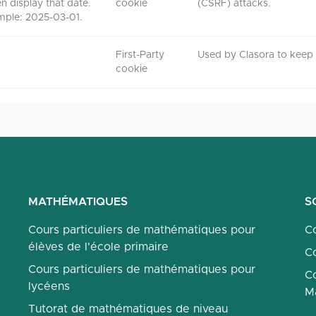
en display that date.
cookie
(CSRF) attacks.
mple: 2025-03-01.
First-Party
Used by Clasora to keep t
cookie
MATHÉMATIQUES
S
Cours particuliers de mathématiques pour
Co
élèves de l'école primaire
Co
Cours particuliers de mathématiques pour
Co
lycéens
M
Tutorat de mathématiques de niveau