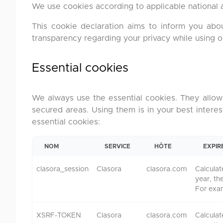
We use cookies according to applicable national a
This cookie declaration aims to inform you ab
transparency regarding your privacy while using our 
Essential cookies
We always use the essential cookies. They allow 
secured areas. Using them is in your best interes
essential cookies:
NOM
SERVICE
HÔTE
EXPIR
clasora_session
Clasora
clasora.com
Calculat
year, th
For exa
XSRF-TOKEN
Clasora
clasora.com
Calculat