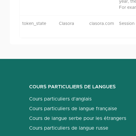
year, th
For exa
token_state
Clasora
clasora.com
Session
COURS PARTICULIERS DE LANGUES
Cours particuliers d'anglais
Cours particuliers de langue française
Cours de langue serbe pour les étrangers
Cours particuliers de langue russe