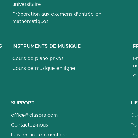
universitaire
Préparation aux examens d'entrée en
mathématiques
S
INSTRUMENTS DE MUSIQUE
P
Cours de piano privés
P
un
Cours de musique en ligne
C
SUPPORT
LI
office@clasora.com
Qu
Contactez-nous
Pol
Laisser un commentaire
Pol