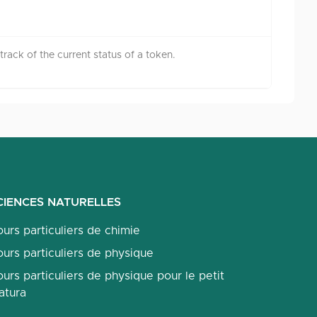
rack of the current status of a token.
CIENCES NATURELLES
urs particuliers de chimie
urs particuliers de physique
urs particuliers de physique pour le petit
atura