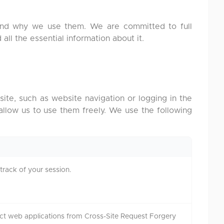
 and why we use them. We are committed to full
 all the essential information about it.
ite, such as website navigation or logging in the
 allow us to use them freely. We use the following
track of your session.
ct web applications from Cross-Site Request Forgery