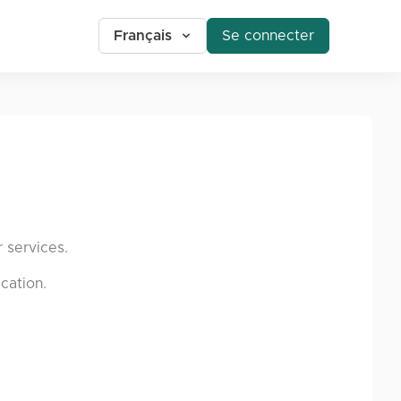
Français
Se connecter
 services.
cation.