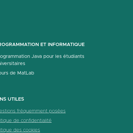
ROGRAMMATION ET INFORMATIQUE
rogrammation Java pour les étudiants
iversitaires
ours de MatLab
ENS UTILES
estions fréquemment posées
itique de confidentialité
itique des cookies