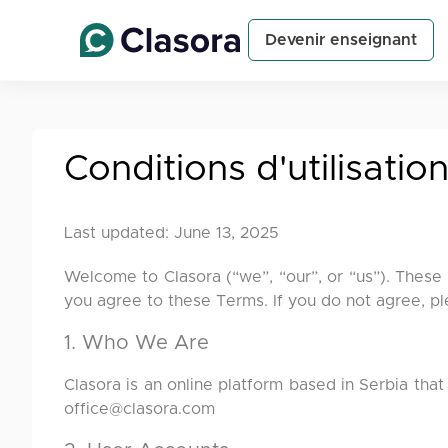
Devenir enseignant
Conditions d'utilisatio
Last updated: June 13, 2025
Welcome to Clasora (“we”, “our”, or “us”). These
you agree to these Terms. If you do not agree, pl
1. Who We Are
Clasora is an online platform based in Serbia that
office@clasora.com