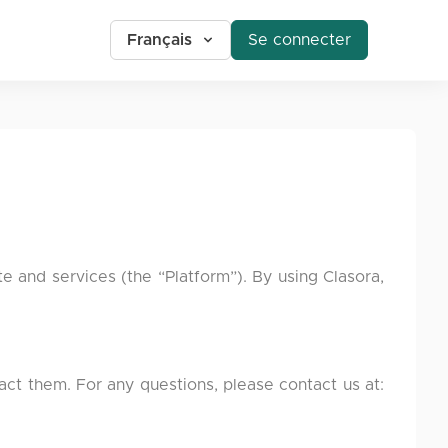
Français
Se connecter
 and services (the “Platform”). By using Clasora,
tact them. For any questions, please contact us at: