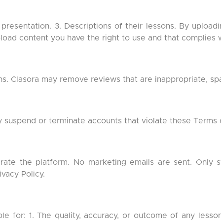
 presentation. 3. Descriptions of their lessons. By uploadi
pload content you have the right to use and that complies 
ns. Clasora may remove reviews that are inappropriate, spam
suspend or terminate accounts that violate these Terms o
erate the platform. No marketing emails are sent. Only 
ivacy Policy.
ible for: 1. The quality, accuracy, or outcome of any less