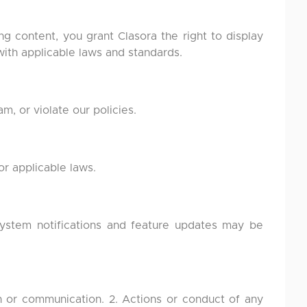
ng content, you grant Clasora the right to display
with applicable laws and standards.
, or violate our policies.
r applicable laws.
system notifications and feature updates may be
on or communication. 2. Actions or conduct of any