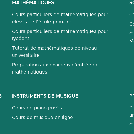
MATHÉMATIQUES
S
Cours particuliers de mathématiques pour
Co
élèves de l'école primaire
Co
Cours particuliers de mathématiques pour
Co
lycéens
M
Tutorat de mathématiques de niveau
universitaire
Préparation aux examens d'entrée en
mathématiques
S
INSTRUMENTS DE MUSIQUE
P
Cours de piano privés
P
un
Cours de musique en ligne
C