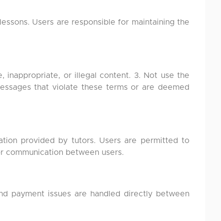
essons. Users are responsible for maintaining the
, inappropriate, or illegal content. 3. Not use the
 messages that violate these terms or are deemed
ation provided by tutors. Users are permitted to
 or communication between users.
 and payment issues are handled directly between