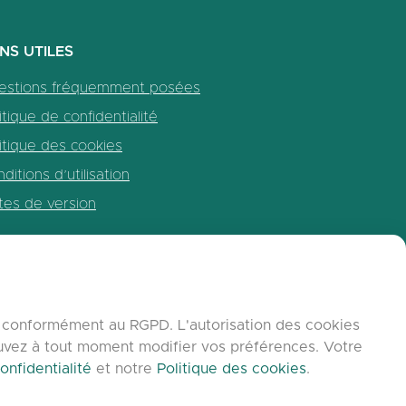
ENS UTILES
estions fréquemment posées
itique de confidentialité
itique des cookies
ditions d’utilisation
tes de version
b, conformément au RGPD. L'autorisation des cookies
ouvez à tout moment modifier vos préférences. Votre
onfidentialité
et notre
Politique des cookies
.