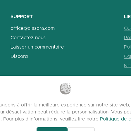
SUPPORT
LI
office@clasora.com
Qu
Contactez-nous
Pol
Laisser un commentaire
Pol
Discord
Con
No
geons à offrir la meilleure expérience sur notre site we
ur désactivation peut réduire la personnalisation. Vous p
Pour plus d'informations, veuillez lire notre
Politique de c