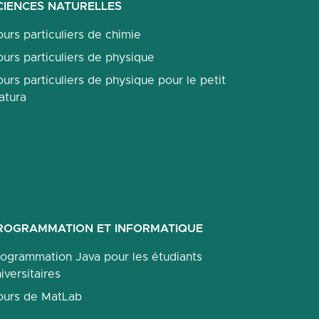
CIENCES NATURELLES
urs particuliers de chimie
urs particuliers de physique
urs particuliers de physique pour le petit
atura
ROGRAMMATION ET INFORMATIQUE
rogrammation Java pour les étudiants
iversitaires
ours de MatLab