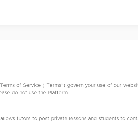
n
 Terms of Service (“Terms”) govern your use of our website
ease do not use the Platform.
 allows tutors to post private lessons and students to con