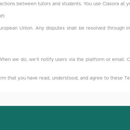
nsactions between tutors and students. You use Clasora at y
on
opean Union. Any disputes shall be resolved through in
en we do, we’ll notify users via the platform or email. 
irm that you have read, understood, and agree to these Te