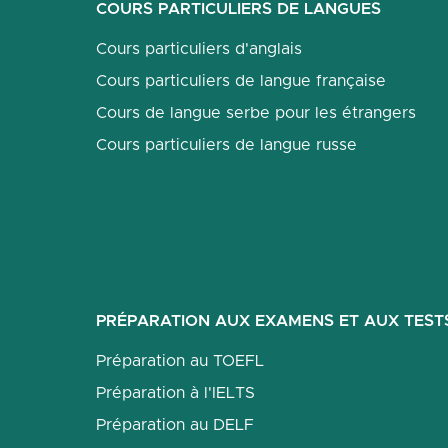
COURS PARTICULIERS DE LANGUES
Cours particuliers d'anglais
Cours particuliers de langue française
Cours de langue serbe pour les étrangers
Cours particuliers de langue russe
PRÉPARATION AUX EXAMENS ET AUX TEST
Préparation au TOEFL
Préparation à l'IELTS
Préparation au DELF