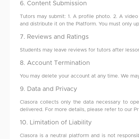
6. Content Submission
Tutors may submit: 1. A profile photo. 2. A video
and distribute it on the Platform. You must only u
7. Reviews and Ratings
Students may leave reviews for tutors after lesso
8. Account Termination
You may delete your account at any time. We may 
9. Data and Privacy
Clasora collects only the data necessary to op
delivered. For more details, please refer to our Pr
10. Limitation of Liability
Clasora is a neutral platform and is not respons