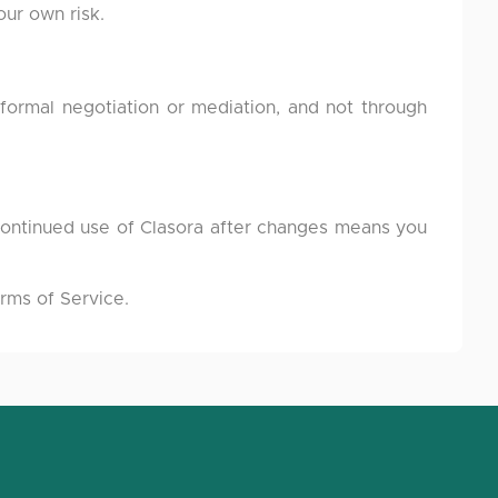
our own risk.
formal negotiation or mediation, and not through
Continued use of Clasora after changes means you
rms of Service.