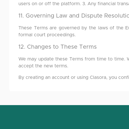
users on or off the platform. 3. Any financial tra
11. Governing Law and Dispute Resoluti
These Terms are governed by the laws of the Eur
formal court proceedings.
12. Changes to These Terms
We may update these Terms from time to time. Wh
accept the new terms.
By creating an account or using Clasora, you conf