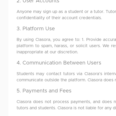
2. User Accounts
Anyone may sign up as a student or a tutor. Tuto
confidentiality of their account credentials.
3. Platform Use
By using Clasora, you agree to: 1. Provide accurat
platform to spam, harass, or solicit users. We 
inappropriate at our discretion.
4. Communication Between Users
Students may contact tutors via Clasora’s inter
communicate outside the platform. Clasora does n
5. Payments and Fees
Clasora does not process payments, and does not
tutors and students. Clasora is not liable for any 