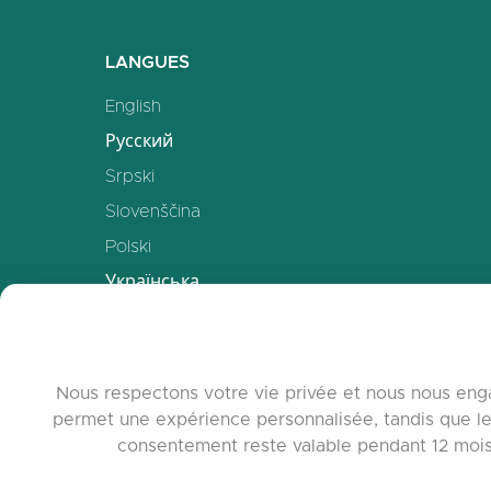
LANGUES
English
Русский
Srpski
Slovenščina
Polski
Українська
Deutsch
Español
Français
Nous respectons votre vie privée et nous nous enga
permet une expérience personnalisée, tandis que le
中文
consentement reste valable pendant 12 mois. 