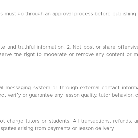
rs must go through an approval process before publishing l
e and truthful information. 2. Not post or share offensive
reserve the right to moderate or remove any content or
nal messaging system or through external contact inform
ot verify or guarantee any lesson quality, tutor behavior,
 charge tutors or students. All transactions, refunds,
disputes arising from payments or lesson delivery.