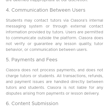
are deemed inappropriate at our discretion.
4. Communication Between Users
Students may contact tutors via Clasora’s internal
messaging system or through external contact
information provided by tutors. Users are permitted
to communicate outside the platform. Clasora does
not verify or guarantee any lesson quality, tutor
behavior, or communication between users.
5. Payments and Fees
Clasora does not process payments, and does not
charge tutors or students. All transactions, refunds,
and payment issues are handled directly between
tutors and students. Clasora is not liable for any
disputes arising from payments or lesson delivery.
6. Content Submission