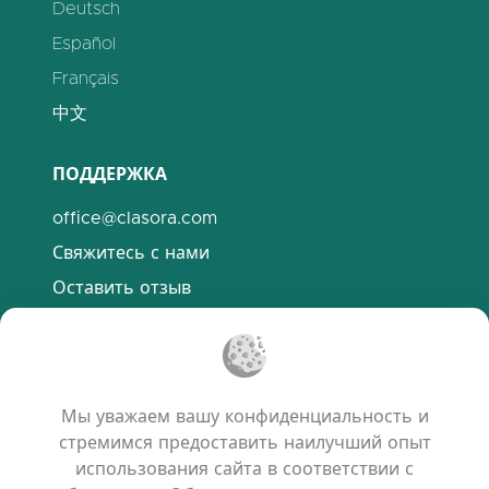
Deutsch
Español
Français
中文
ПОДДЕРЖКА
office@clasora.com
Свяжитесь с нами
Оставить отзыв
Discord
ПОЛЕЗНЫЕ ССЫЛКИ
Мы уважаем вашу конфиденциальность и
Часто задаваемые вопросы
стремимся предоставить наилучший опыт
Политика конфиденциальности
использования сайта в соответствии с