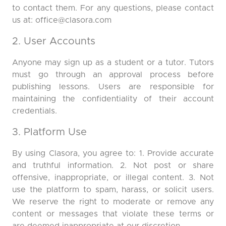
to contact them. For any questions, please contact
us at:
office@clasora.com
2. User Accounts
Anyone may sign up as a student or a tutor. Tutors
must go through an approval process before
publishing lessons. Users are responsible for
maintaining the confidentiality of their account
credentials.
3. Platform Use
By using Clasora, you agree to: 1. Provide accurate
and truthful information. 2. Not post or share
offensive, inappropriate, or illegal content. 3. Not
use the platform to spam, harass, or solicit users.
We reserve the right to moderate or remove any
content or messages that violate these terms or