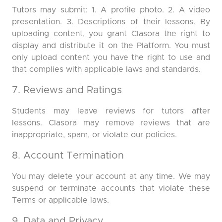
Tutors may submit: 1. A profile photo. 2. A video
presentation. 3. Descriptions of their lessons. By
uploading content, you grant Clasora the right to
display and distribute it on the Platform. You must
only upload content you have the right to use and
that complies with applicable laws and standards.
7. Reviews and Ratings
Students may leave reviews for tutors after
lessons. Clasora may remove reviews that are
inappropriate, spam, or violate our policies.
8. Account Termination
You may delete your account at any time. We may
suspend or terminate accounts that violate these
Terms or applicable laws.
9. Data and Privacy