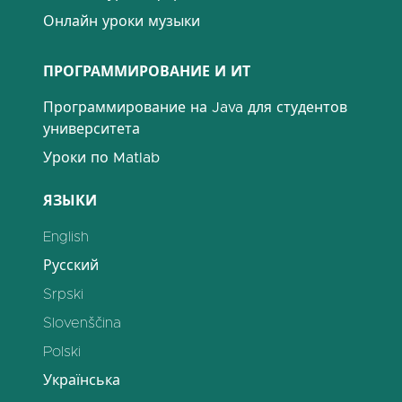
Онлайн уроки музыки
ПРОГРАММИРОВАНИЕ И ИТ
Программирование на Java для студентов
университета
Уроки по Matlab
ЯЗЫКИ
English
Русский
Srpski
Slovenščina
Polski
Українська