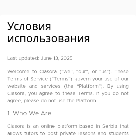
Условия
использования
Last updated: June 13, 2025
Welcome to Clasora (“we”, “our”, or “us”). These
Terms of Service (“Terms”) govern your use of our
website and services (the “Platform”). By using
Clasora, you agree to these Terms. If you do not
agree, please do not use the Platform.
1. Who We Are
Clasora is an online platform based in Serbia that
allows tutors to post private lessons and students