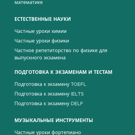
математике
ЕСТЕСТВЕННЫЕ НАУКИ
Частные уроки химии
Частные уроки физики
Частное репетиторство по физике для
выпускного экзамена
ПОДГОТОВКА К ЭКЗАМЕНАМ И ТЕСТАМ
Подготовка к экзамену TOEFL
Подготовка к экзамену IELTS
Подготовка к экзамену DELF
МУЗЫКАЛЬНЫЕ ИНСТРУМЕНТЫ
Частные уроки фортепиано