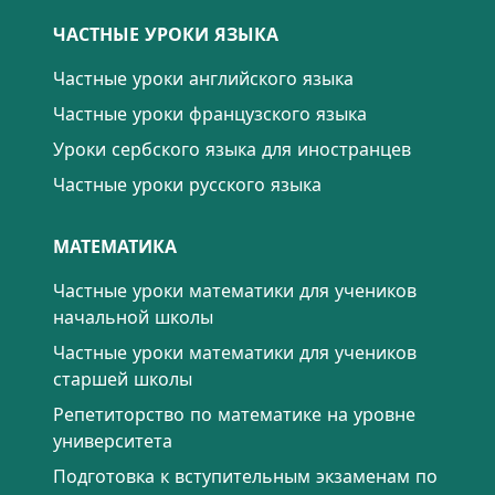
ЧАСТНЫЕ УРОКИ ЯЗЫКА
Частные уроки английского языка
Частные уроки французского языка
Уроки сербского языка для иностранцев
Частные уроки русского языка
МАТЕМАТИКА
Частные уроки математики для учеников
начальной школы
Частные уроки математики для учеников
старшей школы
Репетиторство по математике на уровне
университета
Подготовка к вступительным экзаменам по