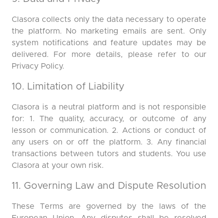
Clasora collects only the data necessary to operate
the platform. No marketing emails are sent. Only
system notifications and feature updates may be
delivered. For more details, please refer to our
Privacy Policy.
10. Limitation of Liability
Clasora is a neutral platform and is not responsible
for: 1. The quality, accuracy, or outcome of any
lesson or communication. 2. Actions or conduct of
any users on or off the platform. 3. Any financial
transactions between tutors and students. You use
Clasora at your own risk.
11. Governing Law and Dispute Resolution
These Terms are governed by the laws of the