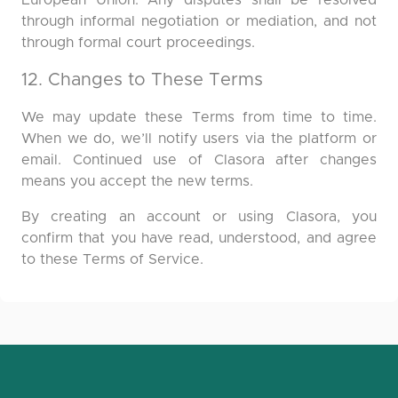
European Union. Any disputes shall be resolved
through informal negotiation or mediation, and not
through formal court proceedings.
12. Changes to These Terms
We may update these Terms from time to time.
When we do, we’ll notify users via the platform or
email. Continued use of Clasora after changes
means you accept the new terms.
By creating an account or using Clasora, you
confirm that you have read, understood, and agree
to these Terms of Service.