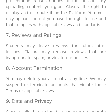
presentation. 3. Descriptions of their lessons. By
uploading content, you grant Clasora the right to
display and distribute it on the Platform. You must
only upload content you have the right to use and
that complies with applicable laws and standards.
7. Reviews and Ratings
Students may leave reviews for tutors after
lessons. Clasora may remove reviews that are
inappropriate, spam, or violate our policies.
8. Account Termination
You may delete your account at any time. We may
suspend or terminate accounts that violate these
Terms or applicable laws.
9. Data and Privacy