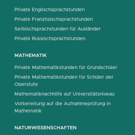
Private Englischsprachstunden
Private Französischsprachstunden
Serbischsprachstunden für Ausländer
Private Russischsprachstunden
MATHEMATIK
Private Mathematikstunden für Grundschüler
Private Mathematikstunden für Schüler der
Oberstufe
Mathematiknachhilfe auf Universitätsniveau
Vorbereitung auf die Aufnahmeprüfung in
Mathematik
NATURWISSENSCHAFTEN