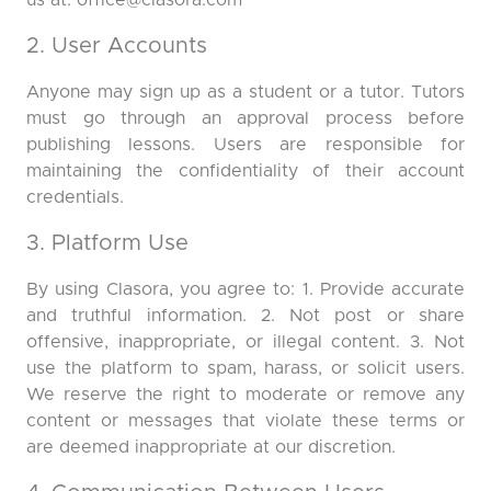
us at:
office@clasora.com
2. User Accounts
Anyone may sign up as a student or a tutor. Tutors
must go through an approval process before
publishing lessons. Users are responsible for
maintaining the confidentiality of their account
credentials.
3. Platform Use
By using Clasora, you agree to: 1. Provide accurate
and truthful information. 2. Not post or share
offensive, inappropriate, or illegal content. 3. Not
use the platform to spam, harass, or solicit users.
We reserve the right to moderate or remove any
content or messages that violate these terms or
are deemed inappropriate at our discretion.