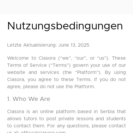
Nutzungsbedingungen
Letzte Aktualisierung: June 13, 2025
Welcome to Clasora (“we”, “our”, or “us”). These
Terms of Service (“Terms”) govern your use of our
website and services (the “Platform”). By using
Clasora, you agree to these Terms. If you do not
agree, please do not use the Platform.
1. Who We Are
Clasora is an online platform based in Serbia that
allows tutors to post private lessons and students
to contact them. For any questions, please contact