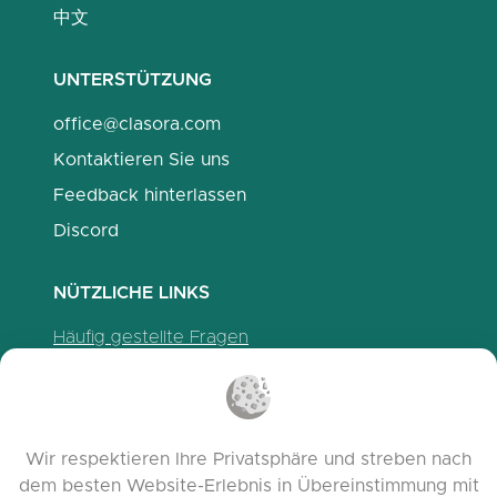
中文
UNTERSTÜTZUNG
office@clasora.com
Kontaktieren Sie uns
Feedback hinterlassen
Discord
NÜTZLICHE LINKS
Häufig gestellte Fragen
Datenschutzrichtlinien
Cookie-Richtlinien
Nutzungsbedingungen
Wir respektieren Ihre Privatsphäre und streben nach
Release Notes
dem besten Website-Erlebnis in Übereinstimmung mit