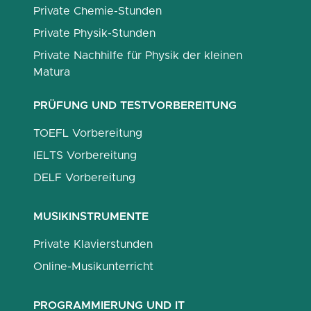
Private Chemie-Stunden
Private Physik-Stunden
Private Nachhilfe für Physik der kleinen
Matura
PRÜFUNG UND TESTVORBEREITUNG
TOEFL Vorbereitung
IELTS Vorbereitung
DELF Vorbereitung
MUSIKINSTRUMENTE
Private Klavierstunden
Online-Musikunterricht
PROGRAMMIERUNG UND IT