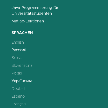
Java-Programmierung für
Universitätsstudenten
Matlab-Lektionen
SPRACHEN
English
Русский
Srpski
Slovenščina
Polski
Українська
Deutsch
Español
Français