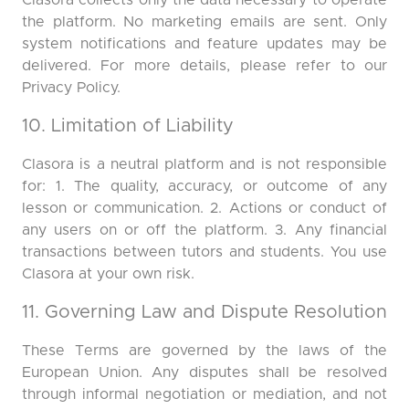
Clasora collects only the data necessary to operate
the platform. No marketing emails are sent. Only
system notifications and feature updates may be
delivered. For more details, please refer to our
Privacy Policy.
10. Limitation of Liability
Clasora is a neutral platform and is not responsible
for: 1. The quality, accuracy, or outcome of any
lesson or communication. 2. Actions or conduct of
any users on or off the platform. 3. Any financial
transactions between tutors and students. You use
Clasora at your own risk.
11. Governing Law and Dispute Resolution
These Terms are governed by the laws of the
European Union. Any disputes shall be resolved
through informal negotiation or mediation, and not