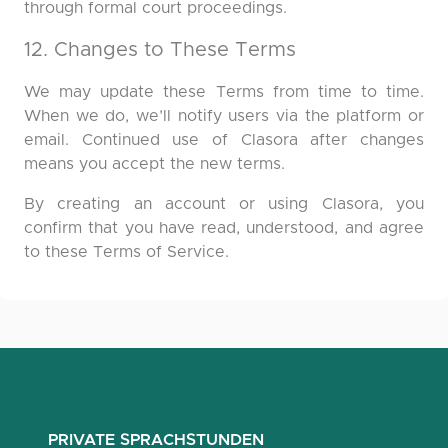
through formal court proceedings.
12. Changes to These Terms
We may update these Terms from time to time.
When we do, we’ll notify users via the platform or
email. Continued use of Clasora after changes
means you accept the new terms.
By creating an account or using Clasora, you
confirm that you have read, understood, and agree
to these Terms of Service.
PRIVATE SPRACHSTUNDEN