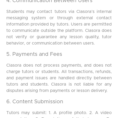
4. Communication Between Users
Students may contact tutors via Clasora’s internal
messaging system or through external contact
information provided by tutors. Users are permitted
to communicate outside the platform. Clasora does
not verify or guarantee any lesson quality, tutor
behavior, or communication between users.
5. Payments and Fees
Clasora does not process payments, and does not
charge tutors or students. All transactions, refunds,
and payment issues are handled directly between
tutors and students. Clasora is not liable for any
disputes arising from payments or lesson delivery.
6. Content Submission
Tutors may submit: 1. A profile photo. 2. A video