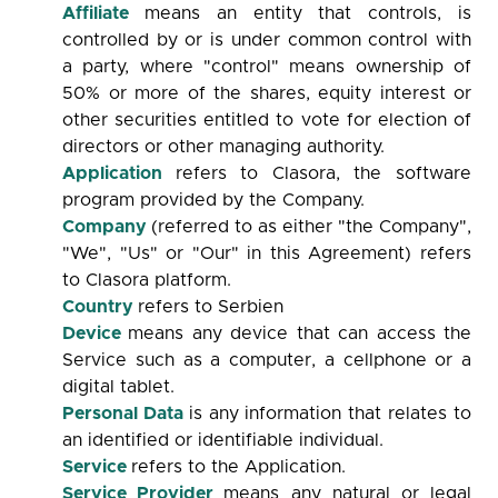
Affiliate
means an entity that controls, is
controlled by or is under common control with
a party, where "control" means ownership of
50% or more of the shares, equity interest or
other securities entitled to vote for election of
directors or other managing authority.
Application
refers to Clasora, the software
program provided by the Company.
Company
(referred to as either "the Company",
"We", "Us" or "Our" in this Agreement) refers
to Clasora platform.
Country
refers to Serbien
Device
means any device that can access the
Service such as a computer, a cellphone or a
digital tablet.
Personal Data
is any information that relates to
an identified or identifiable individual.
Service
refers to the Application.
Service Provider
means any natural or legal