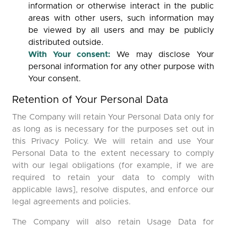
information or otherwise interact in the public
areas with other users, such information may
be viewed by all users and may be publicly
distributed outside.
With Your consent:
We may disclose Your
personal information for any other purpose with
Your consent.
Retention of Your Personal Data
The Company will retain Your Personal Data only for
as long as is necessary for the purposes set out in
this Privacy Policy. We will retain and use Your
Personal Data to the extent necessary to comply
with our legal obligations (for example, if we are
required to retain your data to comply with
applicable laws], resolve disputes, and enforce our
legal agreements and policies.
The Company will also retain Usage Data for