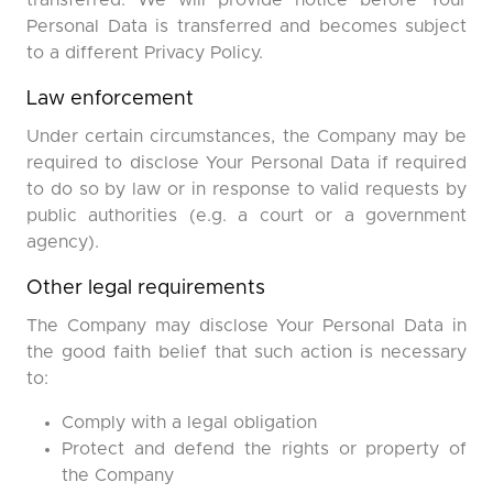
transferred. We will provide notice before Your
Personal Data is transferred and becomes subject
to a different Privacy Policy.
Law enforcement
Under certain circumstances, the Company may be
required to disclose Your Personal Data if required
to do so by law or in response to valid requests by
public authorities (e.g. a court or a government
agency).
Other legal requirements
The Company may disclose Your Personal Data in
the good faith belief that such action is necessary
to:
Comply with a legal obligation
Protect and defend the rights or property of
the Company