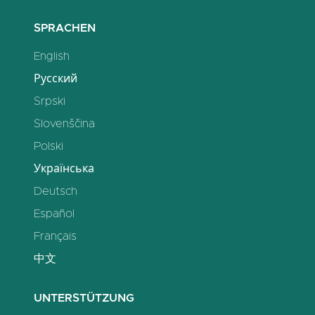
SPRACHEN
English
Русский
Srpski
Slovenščina
Polski
Українська
Deutsch
Español
Français
中文
UNTERSTÜTZUNG