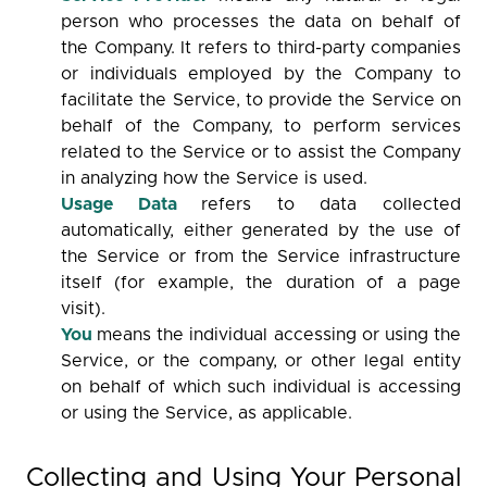
person who processes the data on behalf of
the Company. It refers to third-party companies
or individuals employed by the Company to
facilitate the Service, to provide the Service on
behalf of the Company, to perform services
related to the Service or to assist the Company
in analyzing how the Service is used.
Usage Data
refers to data collected
automatically, either generated by the use of
the Service or from the Service infrastructure
itself (for example, the duration of a page
visit).
You
means the individual accessing or using the
Service, or the company, or other legal entity
on behalf of which such individual is accessing
or using the Service, as applicable.
Collecting and Using Your Personal