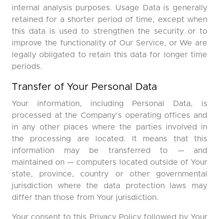
internal analysis purposes. Usage Data is generally
retained for a shorter period of time, except when
this data is used to strengthen the security or to
improve the functionality of Our Service, or We are
legally obligated to retain this data for longer time
periods.
Transfer of Your Personal Data
Your information, including Personal Data, is
processed at the Company's operating offices and
in any other places where the parties involved in
the processing are located. It means that this
information may be transferred to — and
maintained on — computers located outside of Your
state, province, country or other governmental
jurisdiction where the data protection laws may
differ than those from Your jurisdiction.
Your consent to this Privacy Policy followed by Your