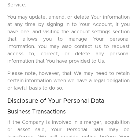
Service.
You may update, amend, or delete Your information
at any time by signing in to Your Account, if you
have one, and visiting the account settings section
that allows you to manage Your personal
information. You may also contact Us to request
access to, correct, or delete any personal
information that You have provided to Us.
Please note, however, that We may need to retain
certain information when we have a legal obligation
or lawful basis to do so.
Disclosure of Your Personal Data
Business Transactions
If the Company is involved in a merger, acquisition
or asset sale, Your Personal Data may be