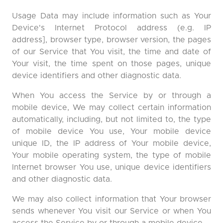
Usage Data may include information such as Your
Device's Internet Protocol address (e.g. IP
address], browser type, browser version, the pages
of our Service that You visit, the time and date of
Your visit, the time spent on those pages, unique
device identifiers and other diagnostic data.
When You access the Service by or through a
mobile device, We may collect certain information
automatically, including, but not limited to, the type
of mobile device You use, Your mobile device
unique ID, the IP address of Your mobile device,
Your mobile operating system, the type of mobile
Internet browser You use, unique device identifiers
and other diagnostic data.
We may also collect information that Your browser
sends whenever You visit our Service or when You