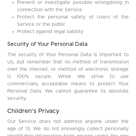
Prevent or investigate possible wrongdoing in
connection with the Service
Protect the personal safety of Users of the
Service or the public
Protect against legal liability
Security of Your Personal Data
The security of Your Personal Data is important to
Us, but remember that no method of transmission
over the Internet, or method of electronic storage
is 100% secure. While We strive to use
commercially acceptable means to protect Your
Personal Data, We cannot guarantee its absolute
security.
Children's Privacy
Our Service does not address anyone under the
age of 13. We do not knowingly collect personally