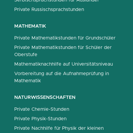
Serbischsprachstunden für Ausländer
Private Russischsprachstunden
MATHEMATIK
Private Mathematikstunden für Grundschüler
Private Mathematikstunden für Schüler der
Oberstufe
Mathematiknachhilfe auf Universitätsniveau
Vorbereitung auf die Aufnahmeprüfung in
Mathematik
NATURWISSENSCHAFTEN
Private Chemie-Stunden
Private Physik-Stunden
Private Nachhilfe für Physik der kleinen