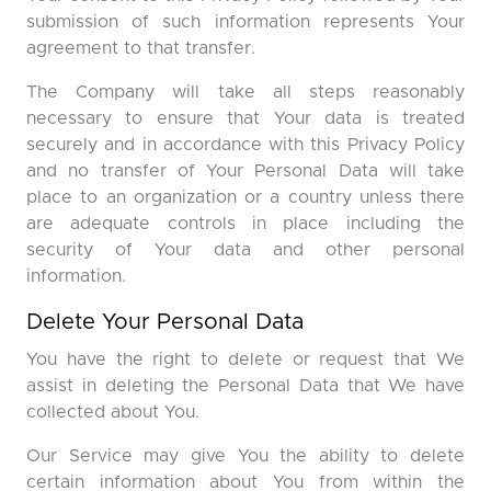
submission of such information represents Your
agreement to that transfer.
The Company will take all steps reasonably
necessary to ensure that Your data is treated
securely and in accordance with this Privacy Policy
and no transfer of Your Personal Data will take
place to an organization or a country unless there
are adequate controls in place including the
security of Your data and other personal
information.
Delete Your Personal Data
You have the right to delete or request that We
assist in deleting the Personal Data that We have
collected about You.
Our Service may give You the ability to delete
certain information about You from within the