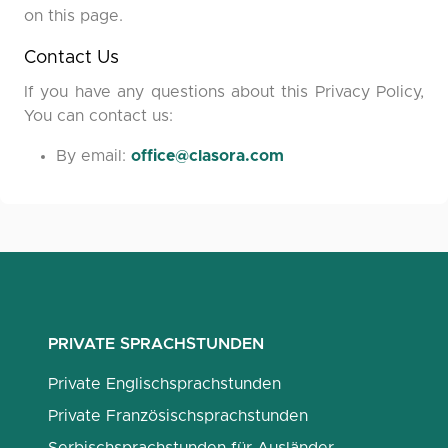
on this page.
Contact Us
If you have any questions about this Privacy Policy,
You can contact us:
By email:
office@clasora.com
PRIVATE SPRACHSTUNDEN
Private Englischsprachstunden
Private Französischsprachstunden