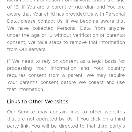
identifiable information from anyone under the age
of 13. If You are a parent or guardian and You are
aware that Your child has provided Us with Personal
Data, please contact Us. If We become aware that
We have collected Personal Data from anyone
under the age of 13 without verification of parental
consent, We take steps to remove that information
from Our servers.
If We need to rely on consent as a legal basis for
processing Your information and Your country
requires consent from a parent, We may require
Your parent's consent before We collect and use
that information.
Links to Other Websites
Our Service may contain links to other websites
that are not operated by Us. If You click on a third
party link, You will be directed to that third party's