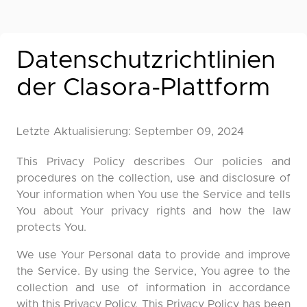
Datenschutzrichtlinien
der Clasora-Plattform
Letzte Aktualisierung: September 09, 2024
This Privacy Policy describes Our policies and
procedures on the collection, use and disclosure of
Your information when You use the Service and tells
You about Your privacy rights and how the law
protects You.
We use Your Personal data to provide and improve
the Service. By using the Service, You agree to the
collection and use of information in accordance
with this Privacy Policy. This Privacy Policy has been