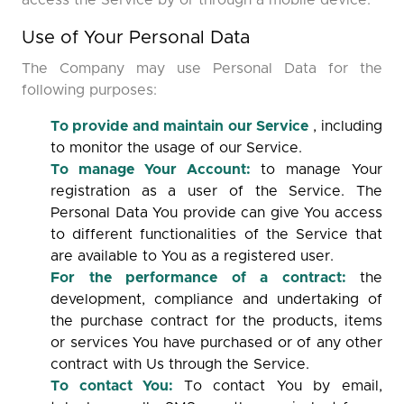
access the Service by or through a mobile device.
Use of Your Personal Data
The Company may use Personal Data for the
following purposes:
To provide and maintain our Service
, including
to monitor the usage of our Service.
To manage Your Account:
to manage Your
registration as a user of the Service. The
Personal Data You provide can give You access
to different functionalities of the Service that
are available to You as a registered user.
For the performance of a contract:
the
development, compliance and undertaking of
the purchase contract for the products, items
or services You have purchased or of any other
contract with Us through the Service.
To contact You:
To contact You by email,