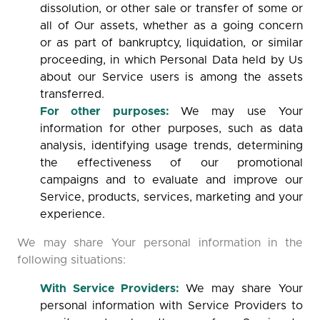
dissolution, or other sale or transfer of some or
all of Our assets, whether as a going concern
or as part of bankruptcy, liquidation, or similar
proceeding, in which Personal Data held by Us
about our Service users is among the assets
transferred.
For other purposes:
We may use Your
information for other purposes, such as data
analysis, identifying usage trends, determining
the effectiveness of our promotional
campaigns and to evaluate and improve our
Service, products, services, marketing and your
experience.
We may share Your personal information in the
following situations:
With Service Providers:
We may share Your
personal information with Service Providers to