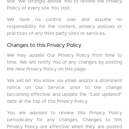
site. We strongly advise You to review the Privacy
Policy of every site You visit.
We have no control over and assume no
responsibility for the content, privacy policies or
practices of any third party sites or services.
Changes to this Privacy Policy
We may update Our Privacy Policy from time to
time. We will notify You of any changes by posting
the new Privacy Policy on this page.
We will let You know via email and/or a prominent
notice on Our Service, prior to the change
becoming effective and update the "Last updated"
date at the top of this Privacy Policy.
You are advised to review this Privacy Policy
periodically for any changes. Changes to this
Privacy Policy are effective when they are posted