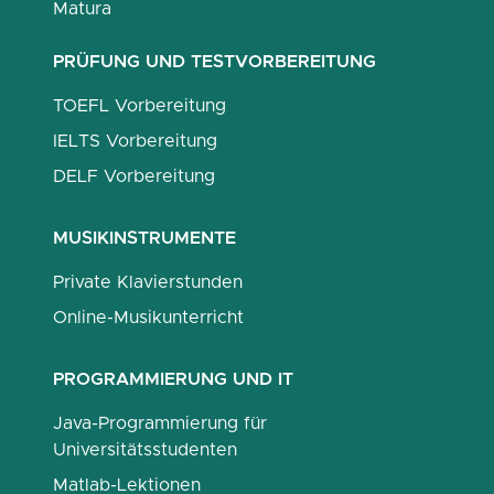
Matura
PRÜFUNG UND TESTVORBEREITUNG
TOEFL Vorbereitung
IELTS Vorbereitung
DELF Vorbereitung
MUSIKINSTRUMENTE
Private Klavierstunden
Online-Musikunterricht
PROGRAMMIERUNG UND IT
Java-Programmierung für
Universitätsstudenten
Matlab-Lektionen