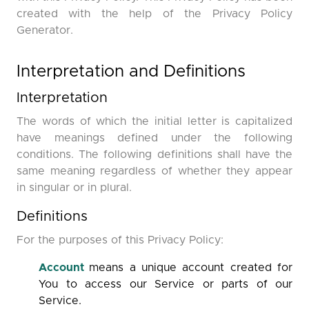
created with the help of the Privacy Policy
Generator.
Interpretation and Definitions
Interpretation
The words of which the initial letter is capitalized
have meanings defined under the following
conditions. The following definitions shall have the
same meaning regardless of whether they appear
in singular or in plural.
Definitions
For the purposes of this Privacy Policy:
Account
means a unique account created for
You to access our Service or parts of our
Service.