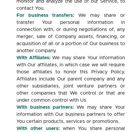
monitor and analyze the use of our Service, to
contact You.
For business transfers:
We may share or
transfer Your personal information in
connection with, or during negotiations of, any
merger, sale of Company assets, financing, or
acquisition of all or a portion of Our business to
another company.
With Affiliates:
We may share Your information
with Our affiliates, in which case we will require
those affiliates to honor this Privacy Policy.
Affiliates include Our parent company and any
other subsidiaries, joint venture partners or
other companies that We control or that are
under common control with Us.
With business partners:
We may share Your
information with Our business partners to offer
You certain products, services or promotions.
With other users:
when You share personal