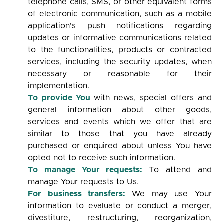
telephone calls, SMS, or other equivalent forms
of electronic communication, such as a mobile
application's push notifications regarding
updates or informative communications related
to the functionalities, products or contracted
services, including the security updates, when
necessary or reasonable for their
implementation.
To provide You
with news, special offers and
general information about other goods,
services and events which we offer that are
similar to those that you have already
purchased or enquired about unless You have
opted not to receive such information.
To manage Your requests:
To attend and
manage Your requests to Us.
For business transfers:
We may use Your
information to evaluate or conduct a merger,
divestiture, restructuring, reorganization,