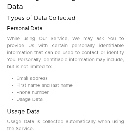
Data
Types of Data Collected
Personal Data
While using Our Service, We may ask You to
provide Us with certain personally identifiable
information that can be used to contact or identify
You. Personally identifiable information may include,
but is not limited to:
Email address
First name and last name
Phone number
Usage Data
Usage Data
Usage Data is collected automatically when using
the Service.