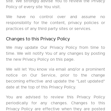
site. We strongly advise You to review the Privacy
Policy of every site You visit.
We have no control over and assume no
responsibility for the content, privacy policies or
practices of any third party sites or services.
Changes to this Privacy Policy
We may update Our Privacy Policy from time to
time. We will notify You of any changes by posting
the new Privacy Policy on this page.
We will let You know via email and/or a prominent
notice on Our Service, prior to the change
becoming effective and update the "Last updated"
date at the top of this Privacy Policy.
You are advised to review this Privacy Policy
periodically for any changes. Changes to this
Privacy Policy are effective when they are posted