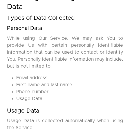
Data
Types of Data Collected
Personal Data
While using Our Service, We may ask You to
provide Us with certain personally identifiable
information that can be used to contact or identify
You. Personally identifiable information may include,
but is not limited to:
Email address
First name and last name
Phone number
Usage Data
Usage Data
Usage Data is collected automatically when using
the Service.