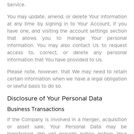
Service.
You may update, amend, or delete Your information
at any time by signing in to Your Account, if you
have one, and visiting the account settings section
that allows you to manage Your personal
information. You may also contact Us to request
access to, correct, or delete any personal
information that You have provided to Us.
Please note, however, that We may need to retain
certain information when we have a legal obligation
or lawful basis to do so.
Disclosure of Your Personal Data
Business Transactions
If the Company is involved in a merger, acquisition
or asset sale, Your Personal Data may be