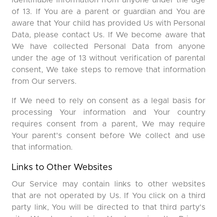
identifiable information from anyone under the age
of 13. If You are a parent or guardian and You are
aware that Your child has provided Us with Personal
Data, please contact Us. If We become aware that
We have collected Personal Data from anyone
under the age of 13 without verification of parental
consent, We take steps to remove that information
from Our servers.
If We need to rely on consent as a legal basis for
processing Your information and Your country
requires consent from a parent, We may require
Your parent's consent before We collect and use
that information.
Links to Other Websites
Our Service may contain links to other websites
that are not operated by Us. If You click on a third
party link, You will be directed to that third party's