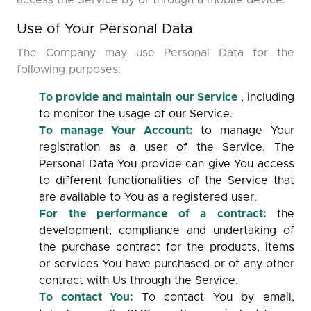
access the Service by or through a mobile device.
Use of Your Personal Data
The Company may use Personal Data for the
following purposes:
To provide and maintain our Service
, including
to monitor the usage of our Service.
To manage Your Account:
to manage Your
registration as a user of the Service. The
Personal Data You provide can give You access
to different functionalities of the Service that
are available to You as a registered user.
For the performance of a contract:
the
development, compliance and undertaking of
the purchase contract for the products, items
or services You have purchased or of any other
contract with Us through the Service.
To contact You:
To contact You by email,