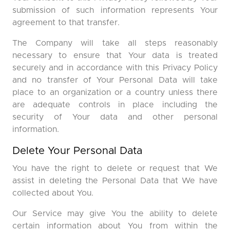
submission of such information represents Your
agreement to that transfer.
The Company will take all steps reasonably
necessary to ensure that Your data is treated
securely and in accordance with this Privacy Policy
and no transfer of Your Personal Data will take
place to an organization or a country unless there
are adequate controls in place including the
security of Your data and other personal
information.
Delete Your Personal Data
You have the right to delete or request that We
assist in deleting the Personal Data that We have
collected about You.
Our Service may give You the ability to delete
certain information about You from within the