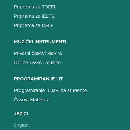
Priprema za TOEFL
Priprema za IELTS
Priprema za DELF
MUZIČKI INSTRUMENTI
Privatni časovi klavira
Online časovi muzike
PROGRAMIRANJE I IT
Programiranje u Javi za studente
Časovi Matlab-a
JEZICI
English