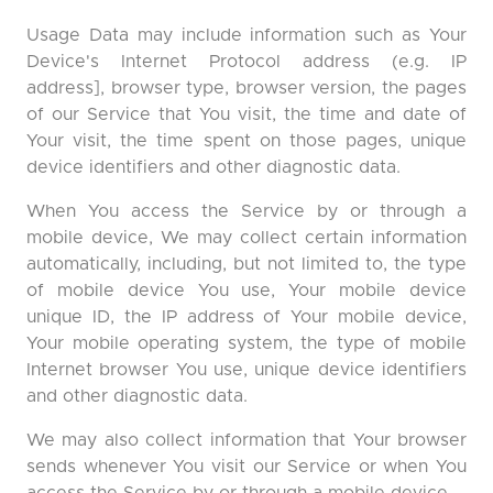
Usage Data may include information such as Your
Device's Internet Protocol address (e.g. IP
address], browser type, browser version, the pages
of our Service that You visit, the time and date of
Your visit, the time spent on those pages, unique
device identifiers and other diagnostic data.
When You access the Service by or through a
mobile device, We may collect certain information
automatically, including, but not limited to, the type
of mobile device You use, Your mobile device
unique ID, the IP address of Your mobile device,
Your mobile operating system, the type of mobile
Internet browser You use, unique device identifiers
and other diagnostic data.
We may also collect information that Your browser
sends whenever You visit our Service or when You