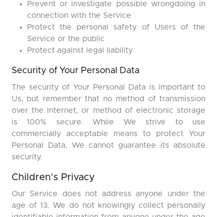
Prevent or investigate possible wrongdoing in
connection with the Service
Protect the personal safety of Users of the
Service or the public
Protect against legal liability
Security of Your Personal Data
The security of Your Personal Data is important to
Us, but remember that no method of transmission
over the Internet, or method of electronic storage
is 100% secure. While We strive to use
commercially acceptable means to protect Your
Personal Data, We cannot guarantee its absolute
security.
Children's Privacy
Our Service does not address anyone under the
age of 13. We do not knowingly collect personally