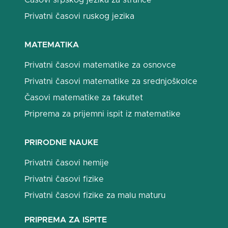
Časovi srpskog jezika za strance
Privatni časovi ruskog jezika
MATEMATIKA
Privatni časovi matematike za osnovce
Privatni časovi matematike za srednjoškolce
Časovi matematike za fakultet
Priprema za prijemni ispit iz matematike
PRIRODNE NAUKE
Privatni časovi hemije
Privatni časovi fizike
Privatni časovi fizike za malu maturu
PRIPREMA ZA ISPITE