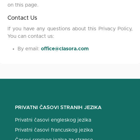
on this page.
Contact Us
If you have any questions about this Privacy Policy,
You can contact us:
By email:
office@clasora.com
PRIVATNI ČASOVI STRANIH JEZIKA
Privatni časovi engleskog jezika
Privatni časovi francuskog jezika