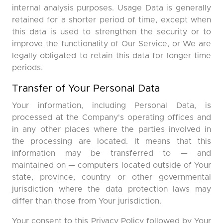
internal analysis purposes. Usage Data is generally
retained for a shorter period of time, except when
this data is used to strengthen the security or to
improve the functionality of Our Service, or We are
legally obligated to retain this data for longer time
periods.
Transfer of Your Personal Data
Your information, including Personal Data, is
processed at the Company's operating offices and
in any other places where the parties involved in
the processing are located. It means that this
information may be transferred to — and
maintained on — computers located outside of Your
state, province, country or other governmental
jurisdiction where the data protection laws may
differ than those from Your jurisdiction.
Your consent to this Privacy Policy followed by Your