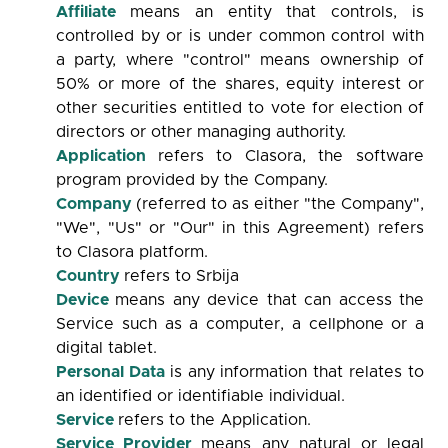
Affiliate
means an entity that controls, is
controlled by or is under common control with
a party, where "control" means ownership of
50% or more of the shares, equity interest or
other securities entitled to vote for election of
directors or other managing authority.
Application
refers to Clasora, the software
program provided by the Company.
Company
(referred to as either "the Company",
"We", "Us" or "Our" in this Agreement) refers
to Clasora platform.
Country
refers to Srbija
Device
means any device that can access the
Service such as a computer, a cellphone or a
digital tablet.
Personal Data
is any information that relates to
an identified or identifiable individual.
Service
refers to the Application.
Service Provider
means any natural or legal