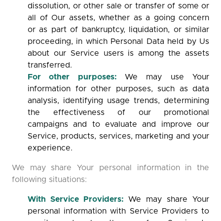
dissolution, or other sale or transfer of some or
all of Our assets, whether as a going concern
or as part of bankruptcy, liquidation, or similar
proceeding, in which Personal Data held by Us
about our Service users is among the assets
transferred.
For other purposes:
We may use Your
information for other purposes, such as data
analysis, identifying usage trends, determining
the effectiveness of our promotional
campaigns and to evaluate and improve our
Service, products, services, marketing and your
experience.
We may share Your personal information in the
following situations:
With Service Providers:
We may share Your
personal information with Service Providers to