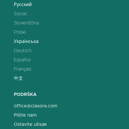
Русский
Srpski
Slovenščina
Polski
Українська
Deutsch
Español
Français
中文
PODRŠKA
office@clasora.com
Pišite nam
Ostavite utisak