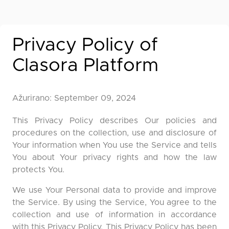
Privacy Policy of
Clasora Platform
Ažurirano: September 09, 2024
This Privacy Policy describes Our policies and
procedures on the collection, use and disclosure of
Your information when You use the Service and tells
You about Your privacy rights and how the law
protects You.
We use Your Personal data to provide and improve
the Service. By using the Service, You agree to the
collection and use of information in accordance
with this Privacy Policy. This Privacy Policy has been