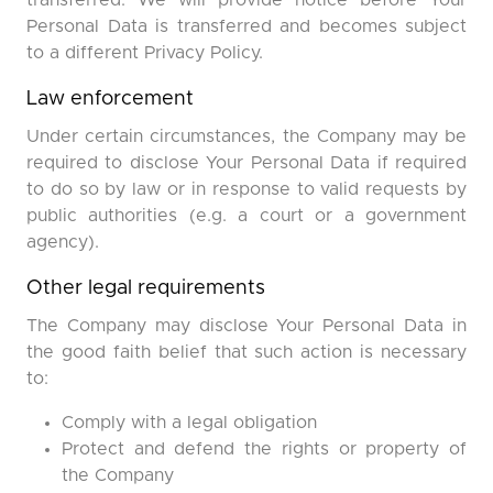
transferred. We will provide notice before Your
Personal Data is transferred and becomes subject
to a different Privacy Policy.
Law enforcement
Under certain circumstances, the Company may be
required to disclose Your Personal Data if required
to do so by law or in response to valid requests by
public authorities (e.g. a court or a government
agency).
Other legal requirements
The Company may disclose Your Personal Data in
the good faith belief that such action is necessary
to:
Comply with a legal obligation
Protect and defend the rights or property of
the Company