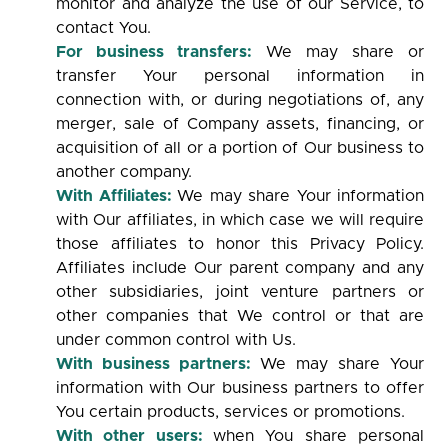
monitor and analyze the use of our Service, to
contact You.
For business transfers:
We may share or
transfer Your personal information in
connection with, or during negotiations of, any
merger, sale of Company assets, financing, or
acquisition of all or a portion of Our business to
another company.
With Affiliates:
We may share Your information
with Our affiliates, in which case we will require
those affiliates to honor this Privacy Policy.
Affiliates include Our parent company and any
other subsidiaries, joint venture partners or
other companies that We control or that are
under common control with Us.
With business partners:
We may share Your
information with Our business partners to offer
You certain products, services or promotions.
With other users:
when You share personal