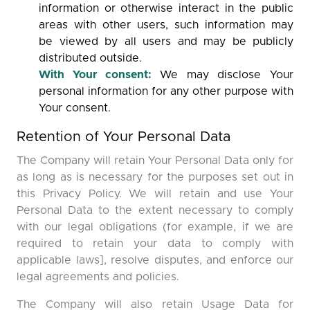
information or otherwise interact in the public
areas with other users, such information may
be viewed by all users and may be publicly
distributed outside.
With Your consent:
We may disclose Your
personal information for any other purpose with
Your consent.
Retention of Your Personal Data
The Company will retain Your Personal Data only for
as long as is necessary for the purposes set out in
this Privacy Policy. We will retain and use Your
Personal Data to the extent necessary to comply
with our legal obligations (for example, if we are
required to retain your data to comply with
applicable laws], resolve disputes, and enforce our
legal agreements and policies.
The Company will also retain Usage Data for