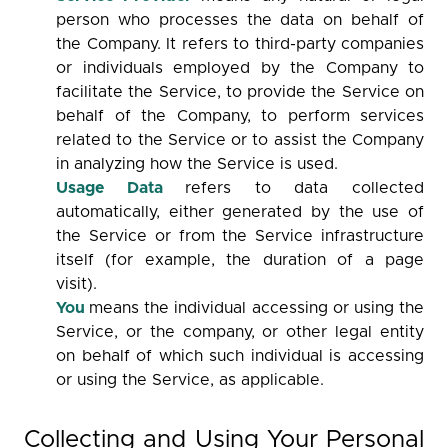
person who processes the data on behalf of
the Company. It refers to third-party companies
or individuals employed by the Company to
facilitate the Service, to provide the Service on
behalf of the Company, to perform services
related to the Service or to assist the Company
in analyzing how the Service is used.
Usage Data
refers to data collected
automatically, either generated by the use of
the Service or from the Service infrastructure
itself (for example, the duration of a page
visit).
You
means the individual accessing or using the
Service, or the company, or other legal entity
on behalf of which such individual is accessing
or using the Service, as applicable.
Collecting and Using Your Personal