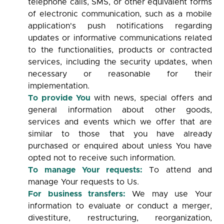
telephone calls, SMS, or other equivalent forms
of electronic communication, such as a mobile
application's push notifications regarding
updates or informative communications related
to the functionalities, products or contracted
services, including the security updates, when
necessary or reasonable for their
implementation.
To provide You
with news, special offers and
general information about other goods,
services and events which we offer that are
similar to those that you have already
purchased or enquired about unless You have
opted not to receive such information.
To manage Your requests:
To attend and
manage Your requests to Us.
For business transfers:
We may use Your
information to evaluate or conduct a merger,
divestiture, restructuring, reorganization,