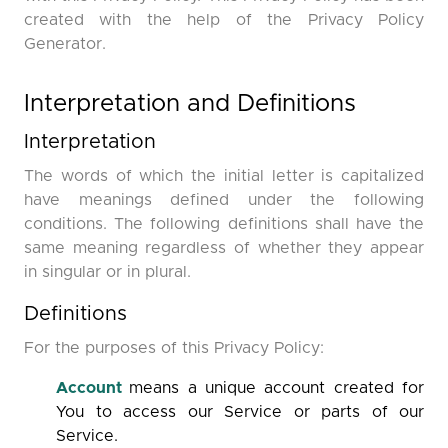
created with the help of the Privacy Policy
Generator.
Interpretation and Definitions
Interpretation
The words of which the initial letter is capitalized
have meanings defined under the following
conditions. The following definitions shall have the
same meaning regardless of whether they appear
in singular or in plural.
Definitions
For the purposes of this Privacy Policy:
Account
means a unique account created for
You to access our Service or parts of our
Service.