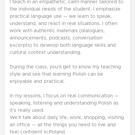
I teach in an empathetic, calm manner tailored to
the individual needs of the student. I emphasize
practical language use — we learn to speak,
understand, and react in real situations. I often
work with authentic materials (dialogues,
announcements, podcasts, conversation
excerpts) to develop both language skills and
cultural context understanding.
During the class, you'll get to know my teaching
style and see that learning Polish can be
enjoyable and practical.
In my lessons, I focus on real communication —
speaking, listening and understanding Polish as
it’s really used.
We’ll talk about daily life, work, shopping, visiting
an office — all the things you need to live and
feel confident in Poland.