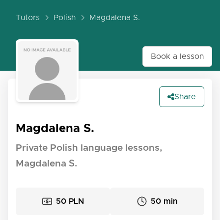
Tutors
Polish
Magdalena S.
Book a lesson
Share
Magdalena S.
Private Polish language lessons,
Magdalena S.
50 PLN
50 min