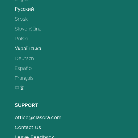
Русский
Srpski
Slovenščina
Polski
Українська
Deutsch
Español
Français
中文
SUPPORT
office@clasora.com
Contact Us
Leave Feedback