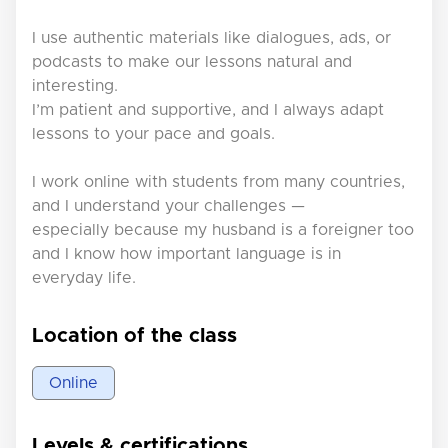
I use authentic materials like dialogues, ads, or
podcasts to make our lessons natural and
interesting.
I’m patient and supportive, and I always adapt
lessons to your pace and goals.
I work online with students from many countries,
and I understand your challenges —
especially because my husband is a foreigner too
and I know how important language is in
everyday life.
Location of the class
Online
Levels & certifications