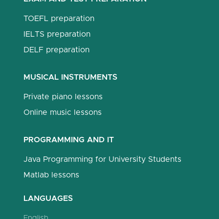
TOEFL preparation
IELTS preparation
DELF preparation
MUSICAL INSTRUMENTS
Private piano lessons
Online music lessons
PROGRAMMING AND IT
Java Programming for University Students
Matlab lessons
LANGUAGES
English