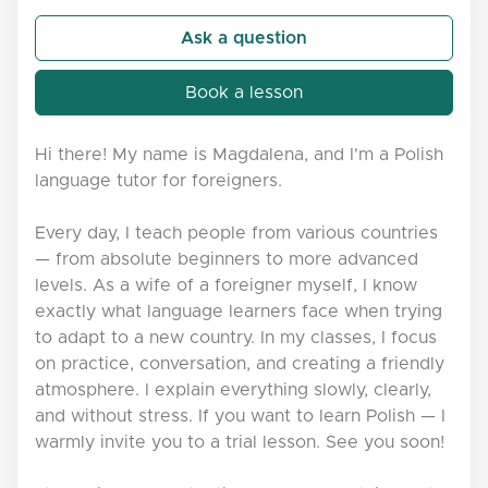
Ask a question
Book a lesson
Hi there! My name is Magdalena, and I'm a Polish
language tutor for foreigners.
Every day, I teach people from various countries
— from absolute beginners to more advanced
levels. As a wife of a foreigner myself, I know
exactly what language learners face when trying
to adapt to a new country. In my classes, I focus
on practice, conversation, and creating a friendly
atmosphere. I explain everything slowly, clearly,
and without stress. If you want to learn Polish — I
warmly invite you to a trial lesson. See you soon!