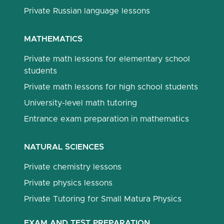
Private Russian language lessons
MATHEMATICS
Private math lessons for elementary school
students
Private math lessons for high school students
University-level math tutoring
Entrance exam preparation in mathematics
NATURAL SCIENCES
Private chemistry lessons
Private physics lessons
Private Tutoring for Small Matura Physics
EXAM AND TEST PREPARATION