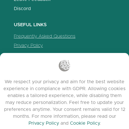
Discord
USEFUL LINKS
Frequently Asked Questions
Privacy Policy
Cookie Policy
Terms of Service
Release Notes
We respect your privacy and aim for the best website
experience in compliance with GDPR. Allowing cookies
enables a tailored experience, while disabling them
may reduce personalization. Feel free to update your
preferences anytime. Your consent remains valid for 12
months. For more information, please read our
Privacy Policy
and
Cookie Policy
.