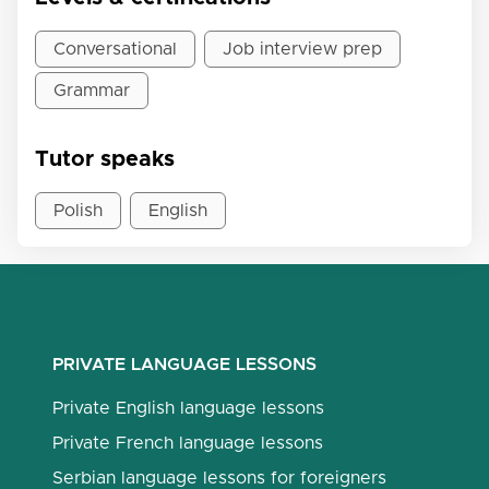
Conversational
Job interview prep
Grammar
Tutor speaks
Polish
English
PRIVATE LANGUAGE LESSONS
Private English language lessons
Private French language lessons
Serbian language lessons for foreigners