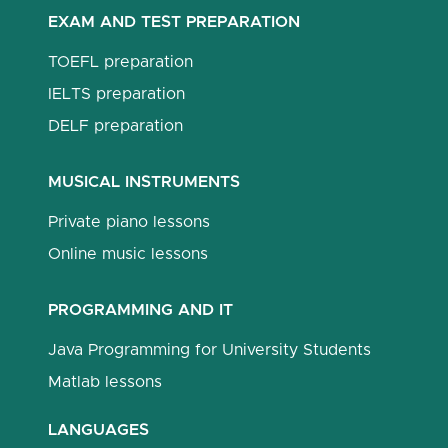
EXAM AND TEST PREPARATION
TOEFL preparation
IELTS preparation
DELF preparation
MUSICAL INSTRUMENTS
Private piano lessons
Online music lessons
PROGRAMMING AND IT
Java Programming for University Students
Matlab lessons
LANGUAGES