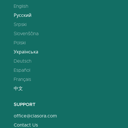
English
Русский
Srpski
Slovenščina
Polski
Українська
Deutsch
Español
Français
中文
SUPPORT
office@clasora.com
Contact Us