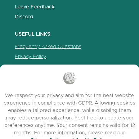
Leave Feedback
Discord
USEFUL LINKS
Frequently Asked Questions
Privacy Policy
Cookie Policy
Terms of Service
Release Notes
We respect your privacy and aim for the best website
experience in compliance with GDPR. Allowing cookies
enables a tailored experience, while disabling them
may reduce personalization. Feel free to update your
preferences anytime. Your consent remains valid for 12
months. For more information, please read our