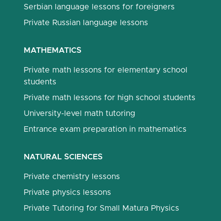
Serbian language lessons for foreigners
Private Russian language lessons
MATHEMATICS
Private math lessons for elementary school
students
Private math lessons for high school students
University-level math tutoring
Entrance exam preparation in mathematics
NATURAL SCIENCES
Private chemistry lessons
Private physics lessons
Private Tutoring for Small Matura Physics