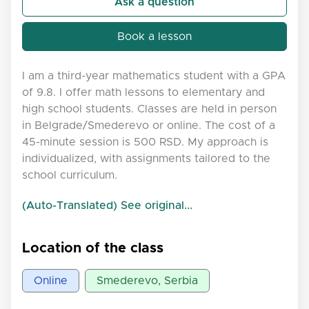
Ask a question
Book a lesson
I am a third-year mathematics student with a GPA
of 9.8. I offer math lessons to elementary and
high school students. Classes are held in person
in Belgrade/Smederevo or online. The cost of a
45-minute session is 500 RSD. My approach is
individualized, with assignments tailored to the
school curriculum.
(Auto-Translated) See original...
Location of the class
Online
Smederevo, Serbia