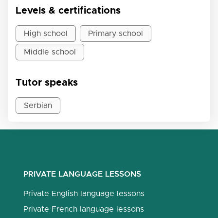
Levels & certifications
High school
Primary school
Middle school
Tutor speaks
Serbian
PRIVATE LANGUAGE LESSONS
Private English language lessons
Private French language lessons