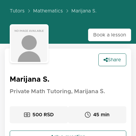
Tutors
Mathematics
Marijana S.
Book a lesson
Share
Marijana S.
Private Math Tutoring, Marijana S.
500 RSD
45 min