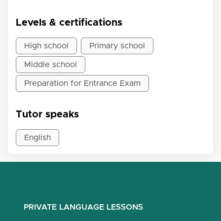
Levels & certifications
High school
Primary school
Middle school
Preparation for Entrance Exam
Tutor speaks
English
PRIVATE LANGUAGE LESSONS