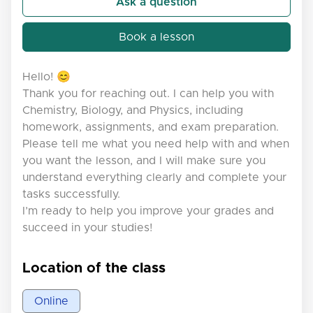
Ask a question
Book a lesson
Hello! 😊
Thank you for reaching out. I can help you with
Chemistry, Biology, and Physics, including
homework, assignments, and exam preparation.
Please tell me what you need help with and when
you want the lesson, and I will make sure you
understand everything clearly and complete your
tasks successfully.
I’m ready to help you improve your grades and
succeed in your studies!
Location of the class
Online