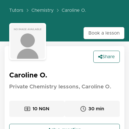
Tutors
Chemistry
Caroline O.
Book a lesson
Share
Caroline O.
Private Chemistry lessons, Caroline O.
10 NGN
30 min