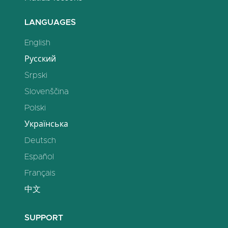
LANGUAGES
English
Русский
Srpski
Slovenščina
Polski
Українська
Deutsch
Español
Français
中文
SUPPORT