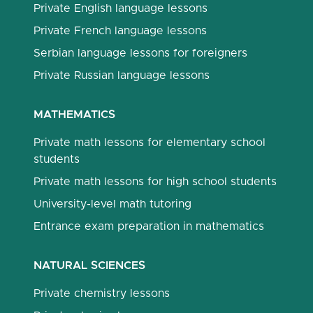
Private English language lessons
Private French language lessons
Serbian language lessons for foreigners
Private Russian language lessons
MATHEMATICS
Private math lessons for elementary school
students
Private math lessons for high school students
University-level math tutoring
Entrance exam preparation in mathematics
NATURAL SCIENCES
Private chemistry lessons