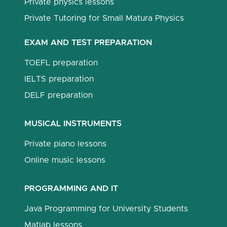
Private physics lessons
Private Tutoring for Small Matura Physics
EXAM AND TEST PREPARATION
TOEFL preparation
IELTS preparation
DELF preparation
MUSICAL INSTRUMENTS
Private piano lessons
Online music lessons
PROGRAMMING AND IT
Java Programming for University Students
Matlab lessons