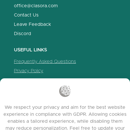
office@clasora.com
Contact Us
Leave Feedback
Discord
USEFUL LINKS
Frequently Asked Questions
Privacy Policy
Cookie Policy
Terms of Service
Release Notes
We respect your privacy and aim for the best website
experience in compliance with GDPR. Allowing cookies
enables a tailored experience, while disabling them
may reduce personalization. Feel free to update your