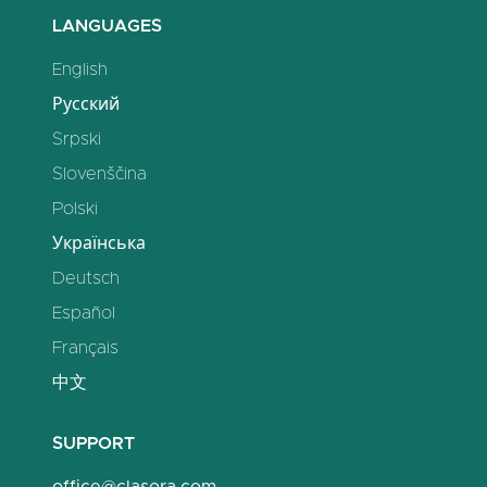
LANGUAGES
English
Русский
Srpski
Slovenščina
Polski
Українська
Deutsch
Español
Français
中文
SUPPORT