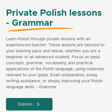
Private Polish lessons
- Grammar
Learn Polish through private lessons with an
experienced teacher. These lessons are tailored to
your learning pace and needs, whether you are a
beginner or an advanced student. Focus on basic
concepts, grammar, vocabulary, and practical
applications of the Polish language, using materials
relevant to your goals. Exam preparation, essay
writing assistance, or simply improving your Polish
language skills. - Grammar
Explore