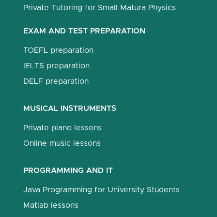
Private Tutoring for Small Matura Physics
EXAM AND TEST PREPARATION
TOEFL preparation
IELTS preparation
DELF preparation
MUSICAL INSTRUMENTS
Private piano lessons
Online music lessons
PROGRAMMING AND IT
Java Programming for University Students
Matlab lessons