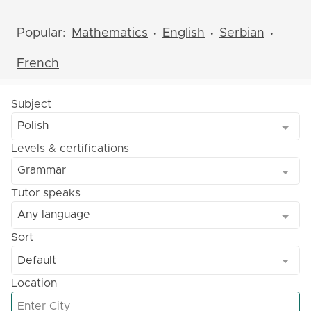
Popular:
Mathematics
English
Serbian
•
•
•
French
Subject
Polish
Levels & certifications
Grammar
Tutor speaks
Any language
Sort
Default
Location