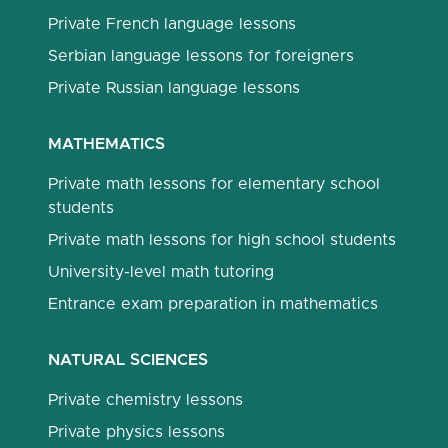
Private French language lessons
Serbian language lessons for foreigners
Private Russian language lessons
MATHEMATICS
Private math lessons for elementary school
students
Private math lessons for high school students
University-level math tutoring
Entrance exam preparation in mathematics
NATURAL SCIENCES
Private chemistry lessons
Private physics lessons