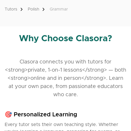
During the class, you'll get to know my teaching
style and see that learning Polish can be enjoyable
Tutors
Polish
Grammar
and practical.
In my lessons, I focus on real communication —
speaking, listening and understanding Polish as it’s
Why Choose Clasora?
really used.
We’ll talk about daily life, work, shopping, visiting an
office — all the things you need to live and feel
Clasora connects you with tutors for
confident in Poland.
<strong>private, 1-on-1 lessons</strong> — both
I use authentic materials like dialogues, ads, or
<strong>online and in person</strong>. Learn
podcasts to make our lessons natural and
at your own pace, from passionate educators
interesting.
who care.
I’m patient and supportive, and I always adapt
lessons to your pace and goals.
🎯 Personalized Learning
I work online with students from many countries, and
Every tutor sets their own teaching style. Whether
I understand your challenges —