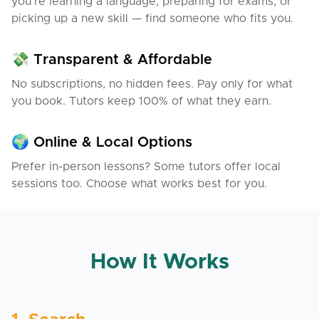
you’re learning a language, preparing for exams, or
especially because my husband is a foreigner too
picking up a new skill — find someone who fits you.
and I know how important language is in everyday
life.
💸 Transparent & Affordable
No subscriptions, no hidden fees. Pay only for what
you book. Tutors keep 100% of what they earn.
🌍 Online & Local Options
Prefer in-person lessons? Some tutors offer local
sessions too. Choose what works best for you.
How It Works