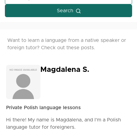
Search
Want to learn a language from a native speaker or
foreign tutor? Check out these posts.
Magdalena S.
Private Polish language lessons
Hi there! My name is Magdalena, and I'm a Polish
language tutor for foreigners.