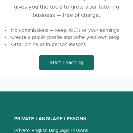
gives you the tools to grow your tutoring
business — free of charge.
No commissions — keep 100% of your earnings
Create a public profile and write your own blog
Offer online or in-person lessons
Start Teaching
PRIVATE LANGUAGE LESSONS
Private English language lessons