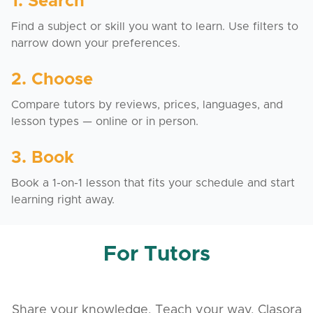
1. Search
Find a subject or skill you want to learn. Use filters to
narrow down your preferences.
2. Choose
Compare tutors by reviews, prices, languages, and
lesson types — online or in person.
3. Book
Book a 1-on-1 lesson that fits your schedule and start
learning right away.
For Tutors
Share your knowledge. Teach your way. Clasora