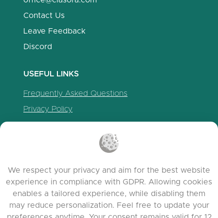
office@clasora.com
Contact Us
Leave Feedback
Discord
USEFUL LINKS
Frequently Asked Questions
Privacy Policy
Cookie Policy
Terms of Service
Release Notes
We respect your privacy and aim for the best website
experience in compliance with GDPR. Allowing cookies
enables a tailored experience, while disabling them
may reduce personalization. Feel free to update your
preferences anytime. Your consent remains valid for 12