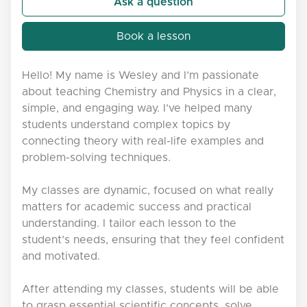
Ask a question
Book a lesson
Hello! My name is Wesley and I’m passionate
about teaching Chemistry and Physics in a clear,
simple, and engaging way. I’ve helped many
students understand complex topics by
connecting theory with real-life examples and
problem-solving techniques.
My classes are dynamic, focused on what really
matters for academic success and practical
understanding. I tailor each lesson to the
student’s needs, ensuring that they feel confident
and motivated.
After attending my classes, students will be able
to grasp essential scientific concepts, solve