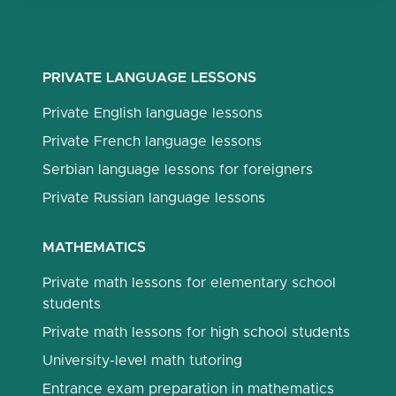
PRIVATE LANGUAGE LESSONS
Private English language lessons
Private French language lessons
Serbian language lessons for foreigners
Private Russian language lessons
MATHEMATICS
Private math lessons for elementary school
students
Private math lessons for high school students
University-level math tutoring
Entrance exam preparation in mathematics