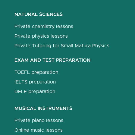
NATURAL SCIENCES
Private chemistry lessons
Private physics lessons
Private Tutoring for Small Matura Physics
EXAM AND TEST PREPARATION
TOEFL preparation
IELTS preparation
DELF preparation
MUSICAL INSTRUMENTS
Private piano lessons
Online music lessons