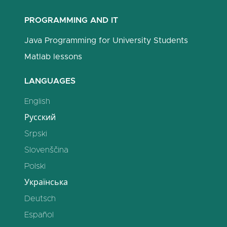
PROGRAMMING AND IT
Java Programming for University Students
Matlab lessons
LANGUAGES
English
Русский
Srpski
Slovenščina
Polski
Українська
Deutsch
Español