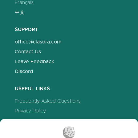
Français
中文
SUPPORT
office@clasora.com
Contact Us
Leave Feedback
Discord
USEFUL LINKS
Frequently Asked Questions
Privacy Policy
Cookie Policy
Terms of Service