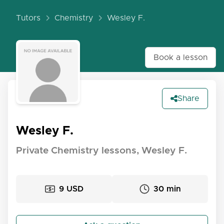
Tutors
Chemistry
Wesley F.
Book a lesson
Share
Wesley F.
Private Chemistry lessons, Wesley F.
9 USD
30 min