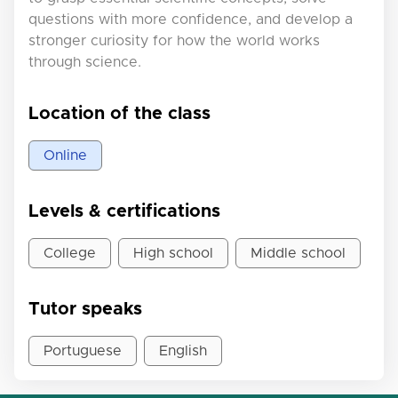
questions with more confidence, and develop a
stronger curiosity for how the world works
through science.
Location of the class
Online
Levels & certifications
College
High school
Middle school
Tutor speaks
Portuguese
English