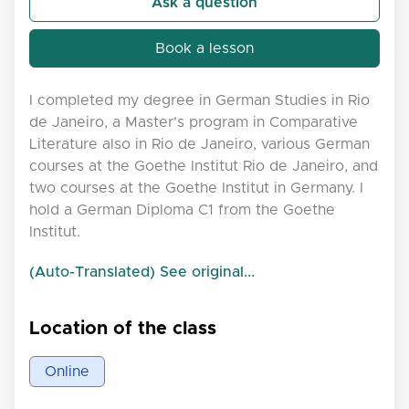
Ask a question
Book a lesson
I completed my degree in German Studies in Rio
de Janeiro, a Master's program in Comparative
Literature also in Rio de Janeiro, various German
courses at the Goethe Institut Rio de Janeiro, and
two courses at the Goethe Institut in Germany. I
hold a German Diploma C1 from the Goethe
Institut.
(Auto-Translated) See original...
Location of the class
Online