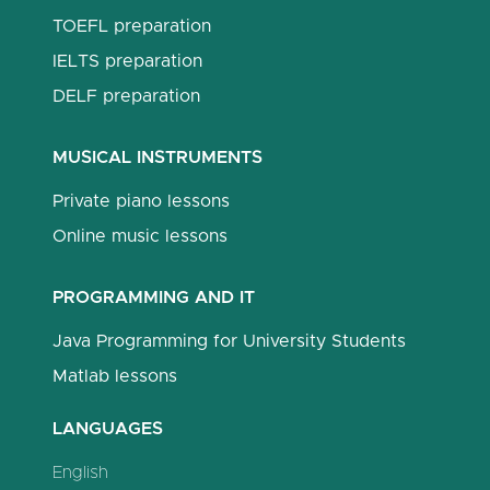
TOEFL preparation
IELTS preparation
DELF preparation
MUSICAL INSTRUMENTS
Private piano lessons
Online music lessons
PROGRAMMING AND IT
Java Programming for University Students
Matlab lessons
LANGUAGES
English