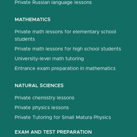
Private Russian language lessons
MATHEMATICS
Private math lessons for elementary school
students
Private math lessons for high school students
University-level math tutoring
Entrance exam preparation in mathematics
NATURAL SCIENCES
Private chemistry lessons
Private physics lessons
Private Tutoring for Small Matura Physics
EXAM AND TEST PREPARATION