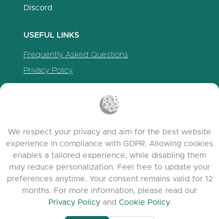
Discord
USEFUL LINKS
Frequently Asked Questions
Privacy Policy
Cookie Policy
Terms of Service
Release Notes
We respect your privacy and aim for the best website
experience in compliance with GDPR. Allowing cookies
enables a tailored experience, while disabling them
may reduce personalization. Feel free to update your
preferences anytime. Your consent remains valid for 12
months. For more information, please read our
Privacy Policy
and
Cookie Policy
.