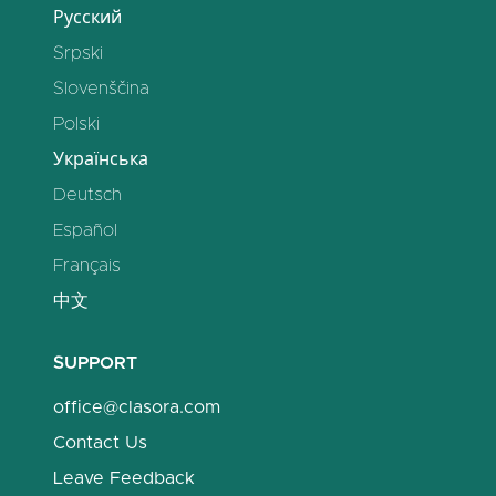
Русский
Srpski
Slovenščina
Polski
Українська
Deutsch
Español
Français
中文
SUPPORT
office@clasora.com
Contact Us
Leave Feedback