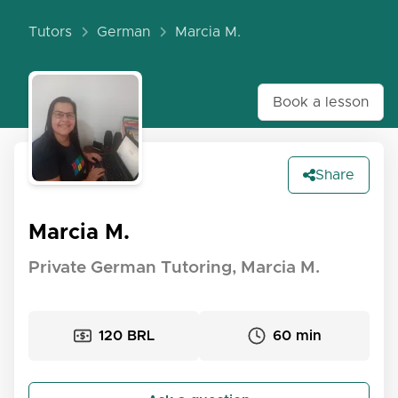
Tutors
German
Marcia M.
Book a lesson
Share
Marcia M.
Private German Tutoring, Marcia M.
120 BRL
60 min