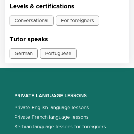
Levels & certifications
Conversational
For foreigners
Tutor speaks
German
Portuguese
PRIVATE LANGUAGE LESSONS
Private English language lessons
Private French language lessons
Serbian language lessons for foreigners