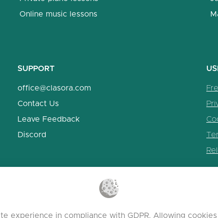
Online music lessons
M
SUPPORT
US
office@clasora.com
Fr
Contact Us
Pri
Leave Feedback
Coo
Discord
Te
Re
te experience in compliance with GDPR. Allowing cookies 