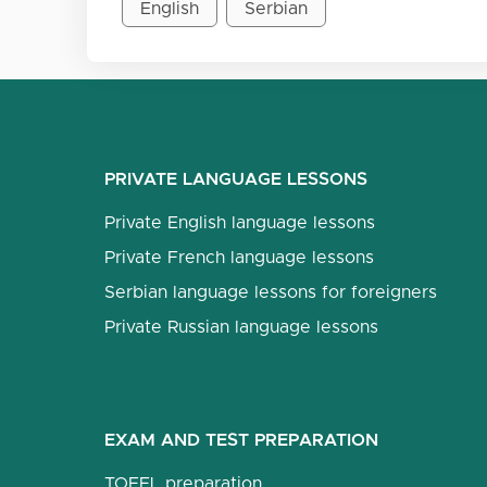
English
Serbian
PRIVATE LANGUAGE LESSONS
Private English language lessons
Private French language lessons
Serbian language lessons for foreigners
Private Russian language lessons
EXAM AND TEST PREPARATION
TOEFL preparation