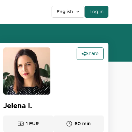
English
Log in
Share
Jelena I.
1 EUR
60 min