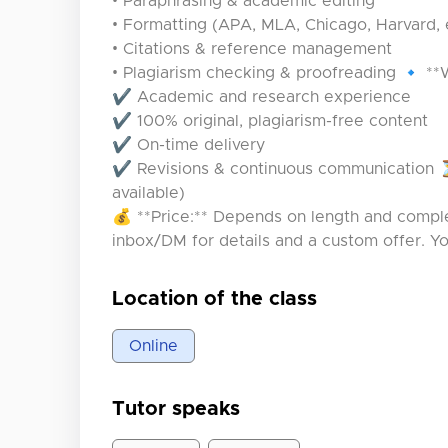
• Paraphrasing & academic editing
• Formatting (APA, MLA, Chicago, Harvard, 
• Citations & reference management
• Plagiarism checking & proofreading 🔹 *
✔ Academic and research experience
✔ 100% original, plagiarism-free content
✔ On-time delivery
✔ Revisions & continuous communication ⏳
available)
💰 **Price:** Depends on length and comple
inbox/DM for details and a custom offer. Y
Location of the class
Online
Tutor speaks