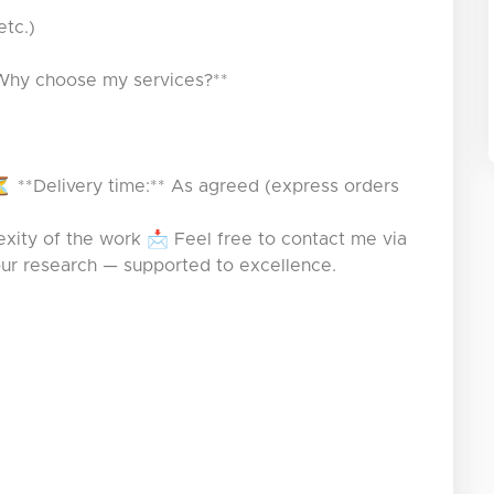
etc.)
*Why choose my services?**
 **Delivery time:** As agreed (express orders
xity of the work 📩 Feel free to contact me via
our research — supported to excellence.