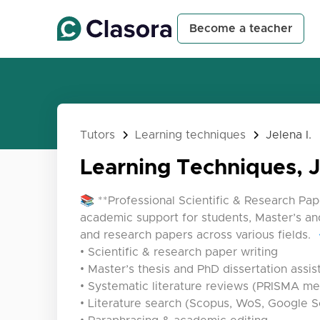
Become a teacher
Tutors
Learning techniques
Jelena I.
Learning Techniques, J
📚 **Professional Scientific & Research Pap
academic support for students, Master’s and
and research papers across various fields. 
• Scientific & research paper writing
• Master’s thesis and PhD dissertation assi
• Systematic literature reviews (PRISMA m
• Literature search (Scopus, WoS, Google S