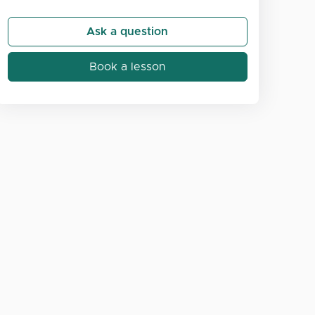
Ask a question
Book a lesson