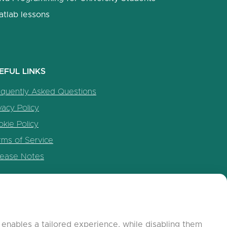
atlab lessons
EFUL LINKS
equently Asked Questions
vacy Policy
kie Policy
rms of Service
lease Notes
enables a tailored experience, while disabling them