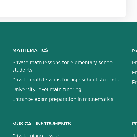
MATHEMATICS
N
Private math lessons for elementary school
Pr
students
Pr
Private math lessons for high school students
Pr
University-level math tutoring
Entrance exam preparation in mathematics
MUSICAL INSTRUMENTS
P
Private piano lessons
J