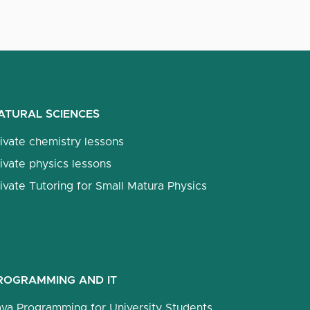
ATURAL SCIENCES
ivate chemistry lessons
ivate physics lessons
ivate Tutoring for Small Matura Physics
ROGRAMMING AND IT
ava Programming for University Students