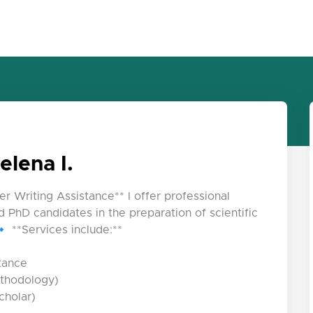
elena I.
er Writing Assistance** I offer professional
 PhD candidates in the preparation of scientific
 **Services include:**
stance
ethodology)
cholar)