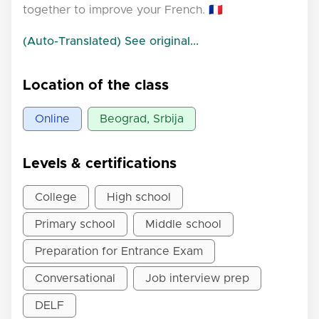
together to improve your French. 🇫🇷
(Auto-Translated) See original...
Location of the class
Online
Beograd, Srbija
Levels & certifications
College
High school
Primary school
Middle school
Preparation for Entrance Exam
Conversational
Job interview prep
DELF