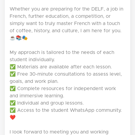
Whether you are preparing for the DELF, a job in
French, further education, a competition, or
simply want to truly master French with a touch
of coffee, history, and culture, I am here for you.
☕📚🎭
My approach is tailored to the needs of each
student individually.
✅ Materials are available after each lesson.
✅ Free 30-minute consultations to assess level,
goals, and work plan.
✅ Complete resources for independent work
and immersive learning.
✅ Individual and group lessons.
✅ Access to the student WhatsApp community.
❤️
I look forward to meeting you and working