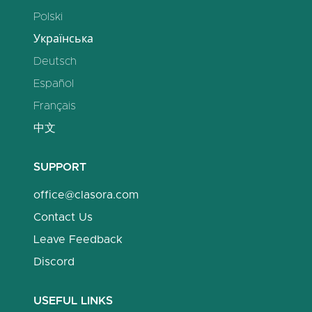
Polski
Українська
Deutsch
Español
Français
中文
SUPPORT
office@clasora.com
Contact Us
Leave Feedback
Discord
USEFUL LINKS