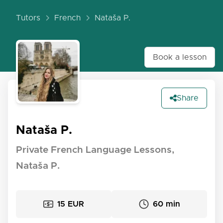
Tutors
French
Nataša P.
Book a lesson
Share
Nataša P.
Private French Language Lessons,
Nataša P.
15 EUR
60 min