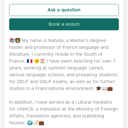
Ask a question
Book a lesson
📚👩‍🏫 My name is Nataša, a Master's degree
holder and professor of French language and
literature. I currently reside in the South of
France. 🇫🇷 🌞🏖️ I have been teaching for over 7
years, working at summer language camps,
various language schools, and preparing students
for DELF and DALF exams, as well as for further
studies in a Francophone environment. 🎓📖💼
In addition, I have served as a cultural mediator
for UNHCR, a translator at the Ministry of Foreign
Affairs, translation agencies, and publishing
houses. 🌍📝💼