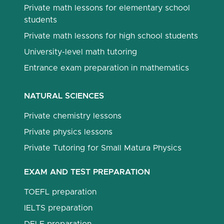
Private math lessons for elementary school
students
Private math lessons for high school students
University-level math tutoring
Entrance exam preparation in mathematics
NATURAL SCIENCES
Private chemistry lessons
Private physics lessons
Private Tutoring for Small Matura Physics
EXAM AND TEST PREPARATION
TOEFL preparation
IELTS preparation