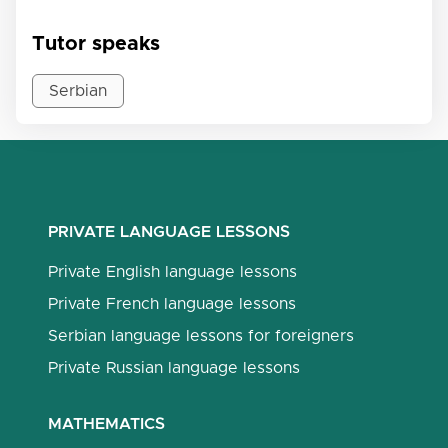
Tutor speaks
Serbian
PRIVATE LANGUAGE LESSONS
Private English language lessons
Private French language lessons
Serbian language lessons for foreigners
Private Russian language lessons
MATHEMATICS