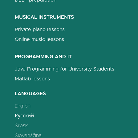
DELF preparation
MUSICAL INSTRUMENTS
Private piano lessons
Online music lessons
PROGRAMMING AND IT
Java Programming for University Students
Matlab lessons
LANGUAGES
English
Русский
Srpski
Slovenščina