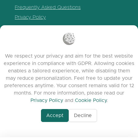
Frequently Asked Questions
Privacy Policy
Cookie Policy
Terms of Service
Release Notes
We respect your privacy and aim for the best website
experience in compliance with GDPR. Allowing cookies
enables a tailored experience, while disabling them
may reduce personalization. Feel free to update your
preferences anytime. Your consent remains valid for 12
months. For more information, please read our
Privacy Policy
and
Cookie Policy
.
Accept
Decline
www.quora.com/prof
© 2026 clasora.com platform | All Rights
Agent-7/Maximizing-
Reserved | Developed by
C9 Group
Learning-Potential-T
alternativeto.net/software/clasora/about
Benefits-of-1-on-1-C