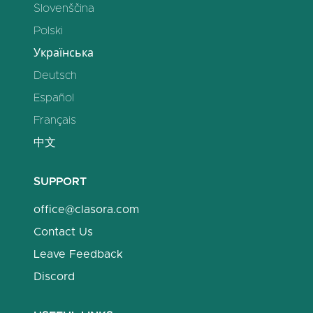
Slovenščina
Polski
Українська
Deutsch
Español
Français
中文
SUPPORT
office@clasora.com
Contact Us
Leave Feedback
Discord