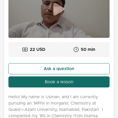
22 USD
50 min
Ask a question
Book a lesson
Hello! My name is Usman, and I am currently
pursuing an 'MPhil in Inorganic Chemistry at
Quaid-i-Azam University, Islamabad, Pakistan'. I
completed my 'BS in Chemistry from Islamia