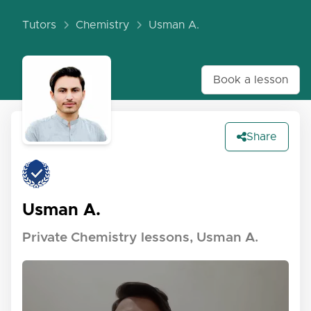
Tutors
Chemistry
Usman A.
Book a lesson
Share
Usman A.
Private Chemistry lessons, Usman A.