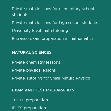
Private math lessons for elementary school
students
Private math lessons for high school students
University-level math tutoring
Entrance exam preparation in mathematics
NATURAL SCIENCES
Private chemistry lessons
Private physics lessons
Private Tutoring for Small Matura Physics
EXAM AND TEST PREPARATION
TOEFL preparation
IELTS preparation