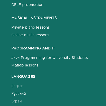
DELF preparation
MUSICAL INSTRUMENTS
Private piano lessons
Online music lessons
PROGRAMMING AND IT
Java Programming for University Students
Matlab lessons
LANGUAGES
English
Русский
Srpski