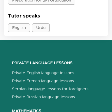
Preparation for Big Graduation
Tutor speaks
English
Urdu
PRIVATE LANGUAGE LESSONS
Private English language lessons
Private French language lessons
Serbian language lessons for foreigners
Private Russian language lessons
MATHEMATICS