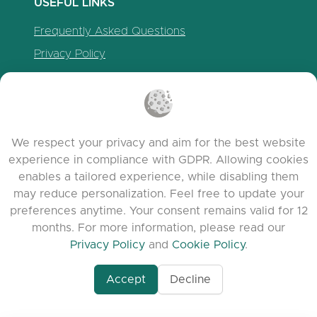
USEFUL LINKS
Frequently Asked Questions
Privacy Policy
Cookie Policy
Terms of Service
Release Notes
We respect your privacy and aim for the best website
experience in compliance with GDPR. Allowing cookies
enables a tailored experience, while disabling them
may reduce personalization. Feel free to update your
preferences anytime. Your consent remains valid for 12
months. For more information, please read our
Privacy Policy
and
Cookie Policy
.
www.quora.com/prof
Accept
Decline
© 2026 clasora.com platform | All Rights
Agent-7/Maximizing-
Reserved | Developed by
C9 Group
Learning-Potential-T