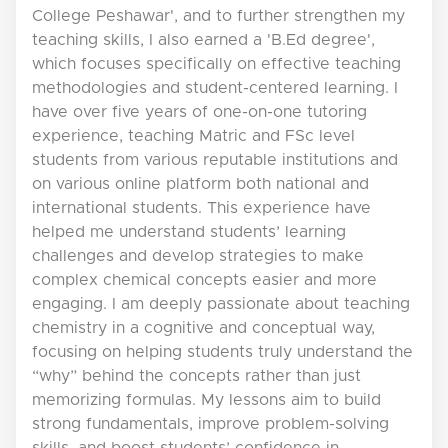
College Peshawar', and to further strengthen my
teaching skills, I also earned a 'B.Ed degree',
which focuses specifically on effective teaching
methodologies and student-centered learning. I
have over five years of one-on-one tutoring
experience, teaching Matric and FSc level
students from various reputable institutions and
on various online platform both national and
international students. This experience have
helped me understand students’ learning
challenges and develop strategies to make
complex chemical concepts easier and more
engaging. I am deeply passionate about teaching
chemistry in a cognitive and conceptual way,
focusing on helping students truly understand the
“why” behind the concepts rather than just
memorizing formulas. My lessons aim to build
strong fundamentals, improve problem-solving
skills, and boost students’ confidence in