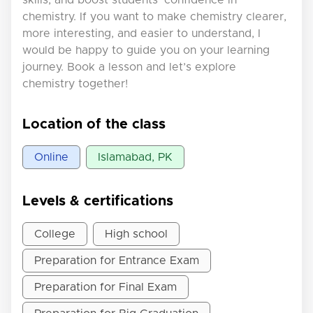
chemistry. If you want to make chemistry clearer,
more interesting, and easier to understand, I
would be happy to guide you on your learning
journey. Book a lesson and let’s explore
chemistry together!
Location of the class
Online
Islamabad, PK
Levels & certifications
College
High school
Preparation for Entrance Exam
Preparation for Final Exam