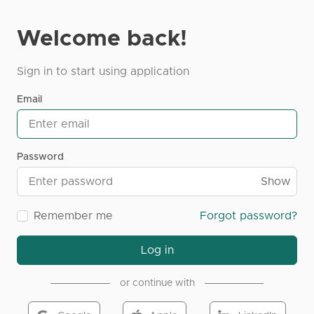
Welcome back!
Sign in to start using application
Email
Password
Show
Remember me
Forgot password?
Log in
or continue with