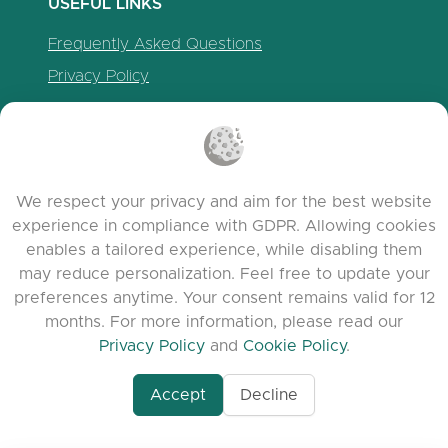
USEFUL LINKS
Frequently Asked Questions
Privacy Policy
Cookie Policy
Terms of Service
Release Notes
We respect your privacy and aim for the best website
experience in compliance with GDPR. Allowing cookies
enables a tailored experience, while disabling them
may reduce personalization. Feel free to update your
preferences anytime. Your consent remains valid for 12
months. For more information, please read our
Privacy Policy
and
Cookie Policy
.
Accept
Decline
www.quora.com/prof
© 2026 clasora.com platform | All Rights
Agent-7/Maximizing-
Reserved | Developed by
C9 Group
Learning-Potential-T