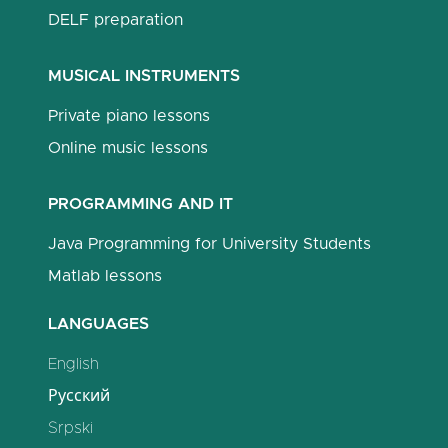
DELF preparation
MUSICAL INSTRUMENTS
Private piano lessons
Online music lessons
PROGRAMMING AND IT
Java Programming for University Students
Matlab lessons
LANGUAGES
English
Русский
Srpski