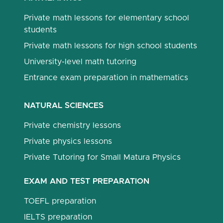
Private math lessons for elementary school
students
Private math lessons for high school students
University-level math tutoring
Entrance exam preparation in mathematics
NATURAL SCIENCES
Private chemistry lessons
Private physics lessons
Private Tutoring for Small Matura Physics
EXAM AND TEST PREPARATION
TOEFL preparation
IELTS preparation