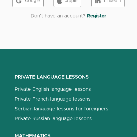
Google
Apple
LinkedIn
Don't have an account?
Register
PRIVATE LANGUAGE LESSONS
Private English language lessons
Private French language lessons
Serbian language lessons for foreigners
Private Russian language lessons
MATHEMATICS