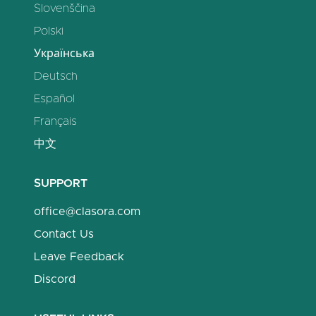
Slovenščina
Polski
Українська
Deutsch
Español
Français
中文
SUPPORT
office@clasora.com
Contact Us
Leave Feedback
Discord