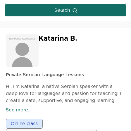
Search
Katarina B.
Private Serbian Language Lessons
Hi, I’m Katarina, a native Serbian speaker with a
deep love for languages and passion for teaching! I
create a safe, supportive, and engaging learning
space where you can grow at your own pace and
See more...
feel confident while learning. Whether you’re a
complete beginner or want to enhance your existing
Online class
skills, I focus on practical conversation, clear