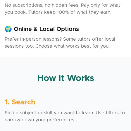
No subscriptions, no hidden fees. Pay only for what
you book. Tutors keep 100% of what they earn.
🌍 Online & Local Options
Prefer in-person lessons? Some tutors offer local
sessions too. Choose what works best for you.
How It Works
1. Search
Find a subject or skill you want to learn. Use filters to
narrow down your preferences.