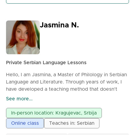
* conversation practice
* pronunciation improvement
* preparation for language exams (if needed)
Jasmina N.
Classes can be held online or in person, by
arrangement.
Each lesson is fully adapted to the student’s needs
and level. Feel free to contact me for more
information or to schedule a lesson.
Private Serbian Language Lessons
Hello, I am Jasmina, a Master of Philology in Serbian
Language and Literature. Through years of work, I
have developed a teaching method that doesn't
depend on the student's level of knowledge but
See more...
simply works. My approach is modern and
generationally tailored, meaning we solve
In-person location: Kragujevac, Srbija
grammatical dilemmas with formulas and clear
Online class
Teaches in: Serbian
structures, and we interpret literature in correlation
with contemporary experiences and what students