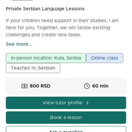
Private Serbian Language Lessons
If your children need support in their studies, I am
here for you. Together, we will tackle existing
challenges and create new tasks.
See more...
Private lessons for elementary students (grades 1-8),
high school students, and college preparation are
In-person location: Kula, Serbia
Online class
conducted by a Serbian language professor with 24
Teaches in: Serbian
years of teaching experience. I also teach Russians
and Ukrainians.
800 RSD
60 min
If you want to study law, I have scripts and
appropriate questions. I am also available for those
View tutor profile
who want to become teachers, as well as my
colleagues.
Book a lesson
I offer help with: