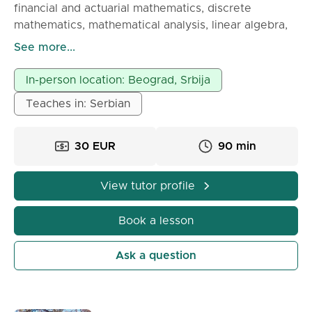
financial and actuarial mathematics, discrete
mathematics, mathematical analysis, linear algebra,
and analytic geometry. For students of Rafa,
See more...
Singidunum, Megatrend, Fon, Belgrade Banking
Academy, Economics,...
In-person location: Beograd, Srbija
Teaches in: Serbian
30 EUR
90 min
View tutor profile
Book a lesson
Ask a question