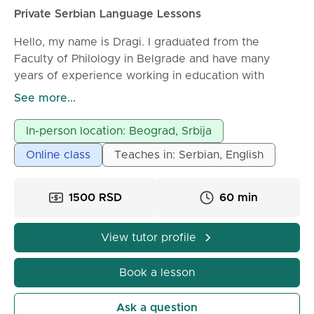
Private Serbian Language Lessons
Hello, my name is Dragi. I graduated from the
Faculty of Philology in Belgrade and have many
years of experience working in education with
students of different ages and levels of knowledge. I
See more...
offer Serbian language lessons for foreigners,
whether you are a complete beginner or already
In-person location: Beograd, Srbija
have some knowledge of the language. Lessons are
Online class
Teaches in: Serbian, English
tailored to your individual goals - everyday
communication, business Serbian, exam preparation,
or improving grammar and pronunciation. My
1500 RSD
60 min
approach is clear, structured, and patient. I focus on
helping students understand the logic of the
View tutor profile
language, build confidence in speaking, and
gradually develop all language skills: speaking,
Book a lesson
listening, reading, and writing. Lessons include:
* grammar explained in a simple and practical way
Ask a question
* vocabulary building for real-life situations