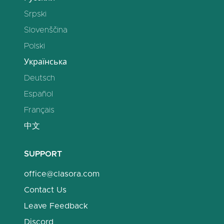
Srpski
Slovenščina
Polski
Українська
Deutsch
Español
Français
中文
SUPPORT
office@clasora.com
Contact Us
Leave Feedback
Discord