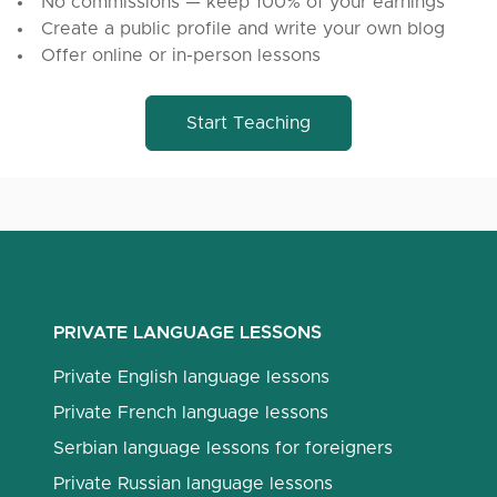
No commissions — keep 100% of your earnings
Create a public profile and write your own blog
Offer online or in-person lessons
Start Teaching
PRIVATE LANGUAGE LESSONS
Private English language lessons
Private French language lessons
Serbian language lessons for foreigners
Private Russian language lessons