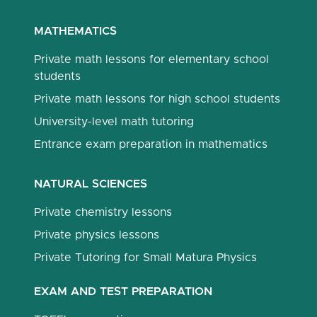
MATHEMATICS
Private math lessons for elementary school
students
Private math lessons for high school students
University-level math tutoring
Entrance exam preparation in mathematics
NATURAL SCIENCES
Private chemistry lessons
Private physics lessons
Private Tutoring for Small Matura Physics
EXAM AND TEST PREPARATION