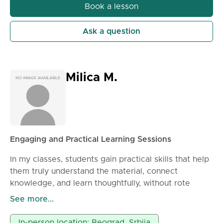
Book a lesson
Ask a question
Milica M.
Engaging and Practical Learning Sessions
In my classes, students gain practical skills that help
them truly understand the material, connect
knowledge, and learn thoughtfully, without rote
memorization. Through hands-on activities, they
See more...
discover that reading can be exciting and grammar
simple and logical. Each session lasts 90 minutes
In-person location: Beograd, Srbija