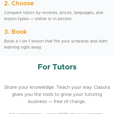
2. Choose
Compare tutors by reviews, prices, languages, and
lesson types — online or in person.
3. Book
Book a 1-on-1 lesson that fits your schedule and start
learning right away.
For Tutors
Share your knowledge. Teach your way. Clasora
gives you the tools to grow your tutoring
business — free of charge.