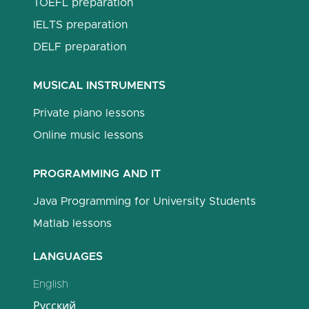
TOEFL preparation
IELTS preparation
DELF preparation
MUSICAL INSTRUMENTS
Private piano lessons
Online music lessons
PROGRAMMING AND IT
Java Programming for University Students
Matlab lessons
LANGUAGES
English
Русский