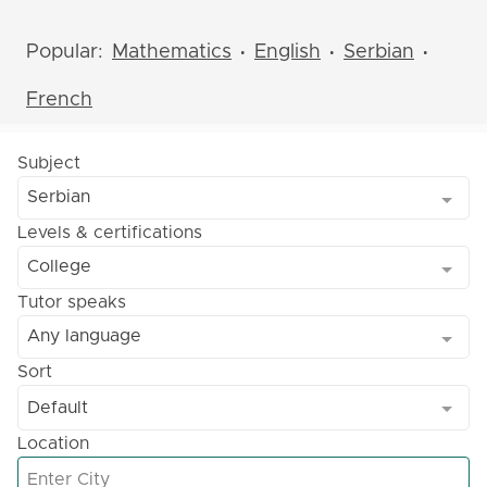
Popular:
Mathematics
English
Serbian
•
•
•
French
Subject
Serbian
Levels & certifications
College
Tutor speaks
Any language
Sort
Default
Location