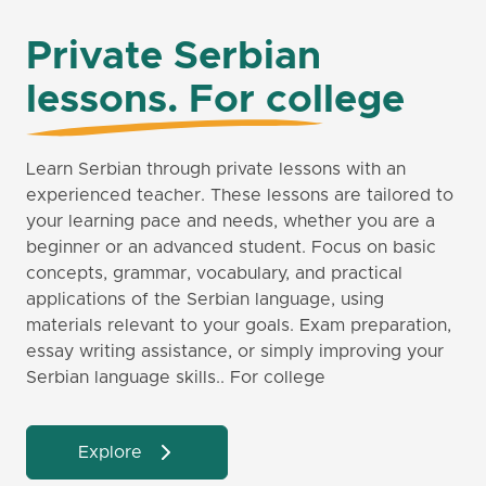
Private Serbian
lessons. For college
Learn Serbian through private lessons with an
experienced teacher. These lessons are tailored to
your learning pace and needs, whether you are a
beginner or an advanced student. Focus on basic
concepts, grammar, vocabulary, and practical
applications of the Serbian language, using
materials relevant to your goals. Exam preparation,
essay writing assistance, or simply improving your
Serbian language skills.. For college
Explore