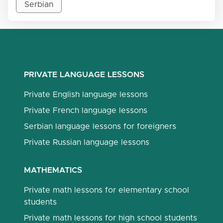
Serbian
PRIVATE LANGUAGE LESSONS
Private English language lessons
Private French language lessons
Serbian language lessons for foreigners
Private Russian language lessons
MATHEMATICS
Private math lessons for elementary school
students
Private math lessons for high school students