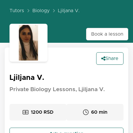
Tutors
Biology
Ljiljana V.
Book a lesson
Share
Ljiljana V.
Private Biology Lessons, Ljiljana V.
1200 RSD
60 min