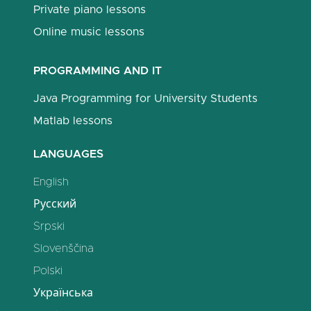
Private piano lessons
Online music lessons
PROGRAMMING AND IT
Java Programming for University Students
Matlab lessons
LANGUAGES
English
Русский
Srpski
Slovenščina
Polski
Українська