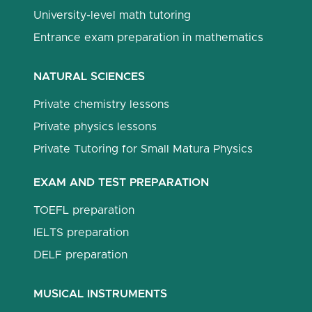
University-level math tutoring
Entrance exam preparation in mathematics
NATURAL SCIENCES
Private chemistry lessons
Private physics lessons
Private Tutoring for Small Matura Physics
EXAM AND TEST PREPARATION
TOEFL preparation
IELTS preparation
DELF preparation
MUSICAL INSTRUMENTS