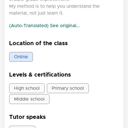
My method is to help you understand the
material, not just learn it.
(Auto-Translated) See original...
Location of the class
Online
Levels & certifications
High school
Primary school
Middle school
Tutor speaks