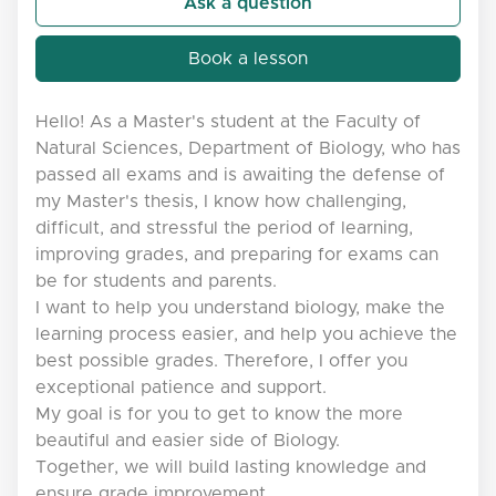
Ask a question
Book a lesson
Hello! As a Master's student at the Faculty of
Natural Sciences, Department of Biology, who has
passed all exams and is awaiting the defense of
my Master's thesis, I know how challenging,
difficult, and stressful the period of learning,
improving grades, and preparing for exams can
be for students and parents.
I want to help you understand biology, make the
learning process easier, and help you achieve the
best possible grades. Therefore, I offer you
exceptional patience and support.
My goal is for you to get to know the more
beautiful and easier side of Biology.
Together, we will build lasting knowledge and
ensure grade improvement.