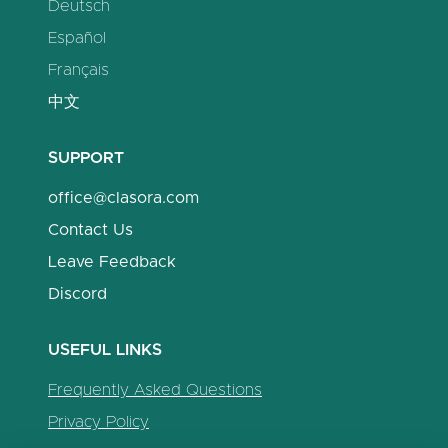
Deutsch
Español
Français
中文
SUPPORT
office@clasora.com
Contact Us
Leave Feedback
Discord
USEFUL LINKS
Frequently Asked Questions
Privacy Policy