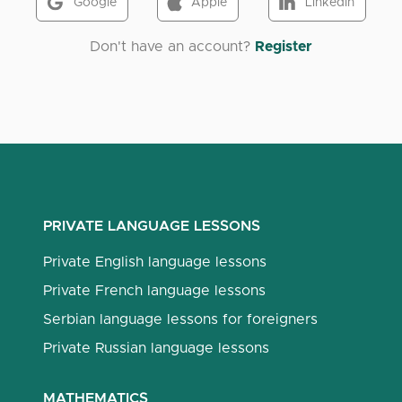
Google
Apple
LinkedIn
Don't have an account?
Register
PRIVATE LANGUAGE LESSONS
Private English language lessons
Private French language lessons
Serbian language lessons for foreigners
Private Russian language lessons
MATHEMATICS