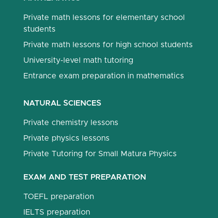
Private math lessons for elementary school
students
Private math lessons for high school students
University-level math tutoring
Entrance exam preparation in mathematics
NATURAL SCIENCES
Private chemistry lessons
Private physics lessons
Private Tutoring for Small Matura Physics
EXAM AND TEST PREPARATION
TOEFL preparation
IELTS preparation