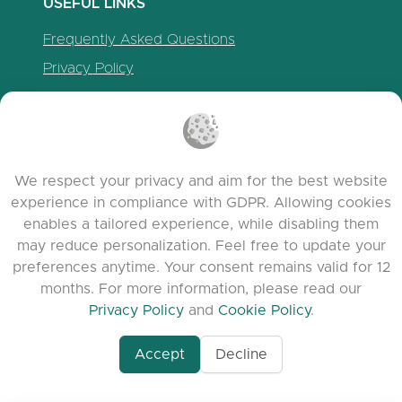
USEFUL LINKS
Frequently Asked Questions
Privacy Policy
Cookie Policy
Terms of Service
Release Notes
We respect your privacy and aim for the best website
experience in compliance with GDPR. Allowing cookies
enables a tailored experience, while disabling them
may reduce personalization. Feel free to update your
preferences anytime. Your consent remains valid for 12
months. For more information, please read our
Privacy Policy
and
Cookie Policy
.
Accept
Decline
www.quora.com/prof
© 2026 clasora.com platform | All Rights
Agent-7/Maximizing-
Reserved | Developed by
C9 Group
Learning-Potential-T