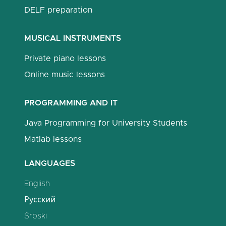
DELF preparation
MUSICAL INSTRUMENTS
Private piano lessons
Online music lessons
PROGRAMMING AND IT
Java Programming for University Students
Matlab lessons
LANGUAGES
English
Русский
Srpski