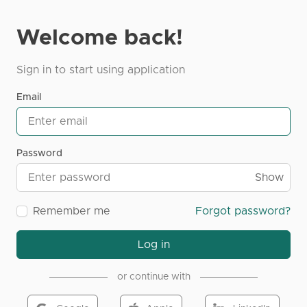
Welcome back!
Sign in to start using application
Email
Password
Show
Remember me
Forgot password?
Log in
or continue with