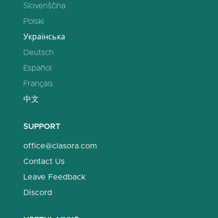
Slovenščina
Polski
Українська
Deutsch
Español
Français
中文
SUPPORT
office@clasora.com
Contact Us
Leave Feedback
Discord