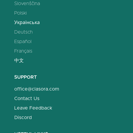
Slovenščina
Polski
Українська
Deutsch
Español
Français
中文
SUPPORT
office@clasora.com
Contact Us
Leave Feedback
Discord