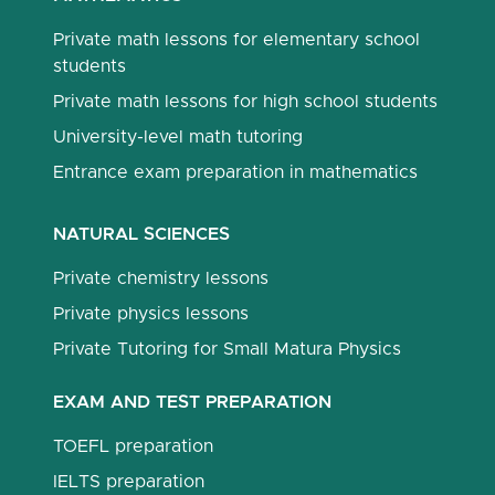
Private math lessons for elementary school
students
Private math lessons for high school students
University-level math tutoring
Entrance exam preparation in mathematics
NATURAL SCIENCES
Private chemistry lessons
Private physics lessons
Private Tutoring for Small Matura Physics
EXAM AND TEST PREPARATION
TOEFL preparation
IELTS preparation