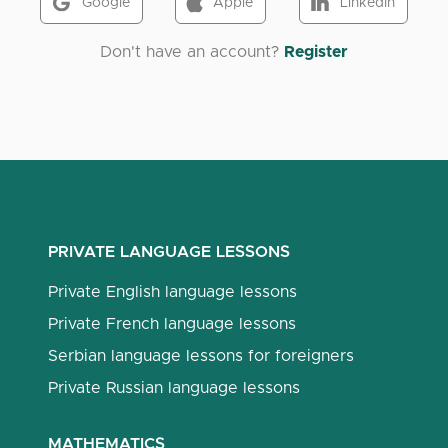
Google
Apple
LinkedIn
Don't have an account?
Register
PRIVATE LANGUAGE LESSONS
Private English language lessons
Private French language lessons
Serbian language lessons for foreigners
Private Russian language lessons
MATHEMATICS