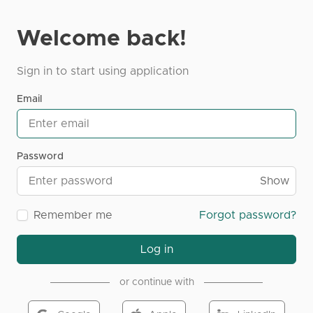
Welcome back!
Sign in to start using application
Email
Password
Show
Remember me
Forgot password?
Log in
or continue with