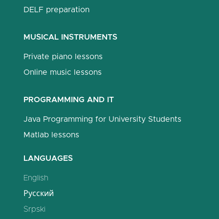
DELF preparation
MUSICAL INSTRUMENTS
Private piano lessons
Online music lessons
PROGRAMMING AND IT
Java Programming for University Students
Matlab lessons
LANGUAGES
English
Русский
Srpski