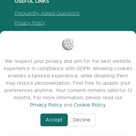
USEFUL LINKS
Frequently Asked Questions
Privacy Policy
Cookie Policy
Terms of Service
Release Notes
We respect your privacy and aim for the best website
experience in compliance with GDPR. Allowing cookies
enables a tailored experience, while disabling them
may reduce personalization. Feel free to update your
preferences anytime. Your consent remains valid for 12
months. For more information, please read our
Privacy Policy
and
Cookie Policy
.
Accept
Decline
www.quora.com/prof
© 2026 clasora.com platform | All Rights
Agent-7/Maximizing-
Reserved | Developed by
C9 Group
Learning-Potential-T