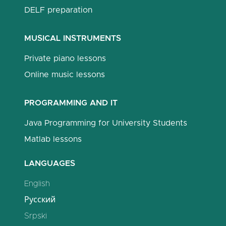
DELF preparation
MUSICAL INSTRUMENTS
Private piano lessons
Online music lessons
PROGRAMMING AND IT
Java Programming for University Students
Matlab lessons
LANGUAGES
English
Русский
Srpski