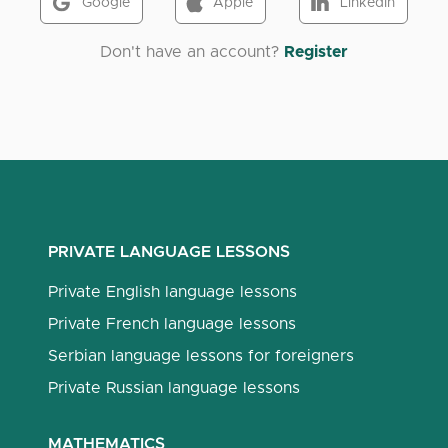
Google
Apple
LinkedIn
Don't have an account?
Register
PRIVATE LANGUAGE LESSONS
Private English language lessons
Private French language lessons
Serbian language lessons for foreigners
Private Russian language lessons
MATHEMATICS