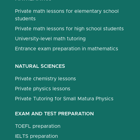
Private math lessons for elementary school
students
Private math lessons for high school students
University-level math tutoring
Entrance exam preparation in mathematics
NATURAL SCIENCES
Private chemistry lessons
Private physics lessons
Private Tutoring for Small Matura Physics
EXAM AND TEST PREPARATION
TOEFL preparation
IELTS preparation