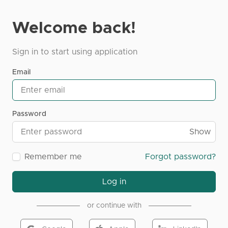
Welcome back!
Sign in to start using application
Email
Password
Show
Remember me
Forgot password?
Log in
or continue with