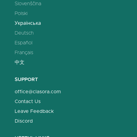
Slovenščina
Polski
Українська
Deutsch
Español
Français
中文
SUPPORT
office@clasora.com
Contact Us
Leave Feedback
Discord