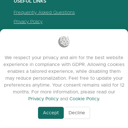
USEFUL LINKS
Frequently Asked Questions
Privacy Policy
Cookie Policy
Terms of Service
Release Notes
We respect your privacy and aim for the best website
experience in compliance with GDPR. Allowing cookies
enables a tailored experience, while disabling them
may reduce personalization. Feel free to update your
preferences anytime. Your consent remains valid for 12
months. For more information, please read our
Privacy Policy
and
Cookie Policy
.
Accept
Decline
www.quora.com/prof
© 2026 clasora.com platform | All Rights
Agent-7/Maximizing-
Reserved | Developed by
C9 Group
Learning-Potential-T