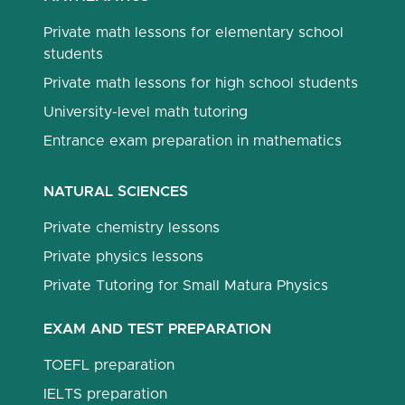
Private math lessons for elementary school
students
Private math lessons for high school students
University-level math tutoring
Entrance exam preparation in mathematics
NATURAL SCIENCES
Private chemistry lessons
Private physics lessons
Private Tutoring for Small Matura Physics
EXAM AND TEST PREPARATION
TOEFL preparation
IELTS preparation