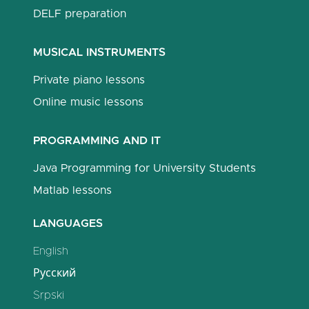
DELF preparation
MUSICAL INSTRUMENTS
Private piano lessons
Online music lessons
PROGRAMMING AND IT
Java Programming for University Students
Matlab lessons
LANGUAGES
English
Русский
Srpski