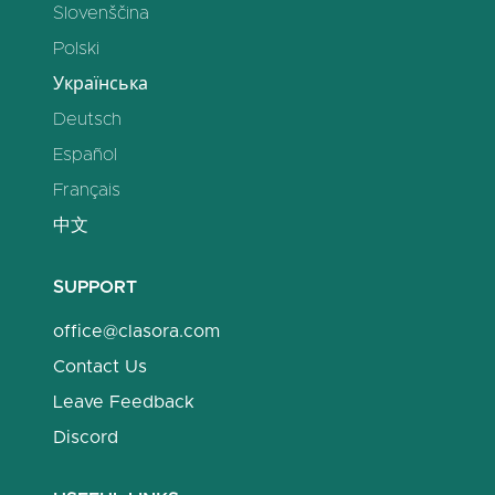
Slovenščina
Polski
Українська
Deutsch
Español
Français
中文
SUPPORT
office@clasora.com
Contact Us
Leave Feedback
Discord