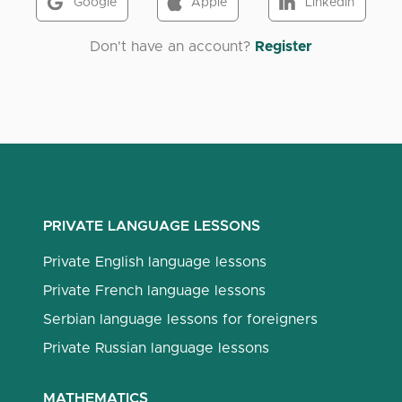
Google
Apple
LinkedIn
Don't have an account?
Register
PRIVATE LANGUAGE LESSONS
Private English language lessons
Private French language lessons
Serbian language lessons for foreigners
Private Russian language lessons
MATHEMATICS