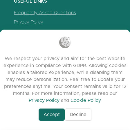
USEFUL LINKS
Frequently Asked Questions
Privacy Policy
Cookie Policy
Terms of Service
Release Notes
We respect your privacy and aim for the best website
experience in compliance with GDPR. Allowing cookies
enables a tailored experience, while disabling them
may reduce personalization. Feel free to update your
preferences anytime. Your consent remains valid for 12
months. For more information, please read our
Privacy Policy
and
Cookie Policy
.
Accept
Decline
www.quora.com/prof
© 2026 clasora.com platform | All Rights
Agent-7/Maximizing-
Reserved | Developed by
C9 Group
Learning-Potential-T