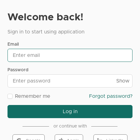
Welcome back!
Sign in to start using application
Email
Password
Show
Remember me
Forgot password?
Log in
or continue with