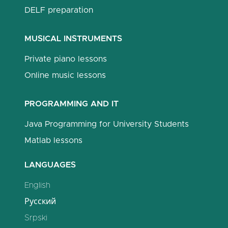
DELF preparation
MUSICAL INSTRUMENTS
Private piano lessons
Online music lessons
PROGRAMMING AND IT
Java Programming for University Students
Matlab lessons
LANGUAGES
English
Русский
Srpski