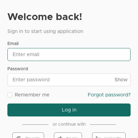
Welcome back!
Sign in to start using application
Email
Password
Show
Remember me
Forgot password?
Log in
or continue with