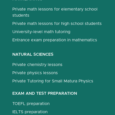
Private math lessons for elementary school
students
Private math lessons for high school students
University-level math tutoring
Entrance exam preparation in mathematics
NATURAL SCIENCES
Private chemistry lessons
Private physics lessons
Private Tutoring for Small Matura Physics
EXAM AND TEST PREPARATION
TOEFL preparation
IELTS preparation