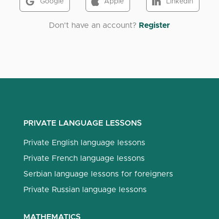
Google
Apple
LinkedIn
Don't have an account?
Register
PRIVATE LANGUAGE LESSONS
Private English language lessons
Private French language lessons
Serbian language lessons for foreigners
Private Russian language lessons
MATHEMATICS