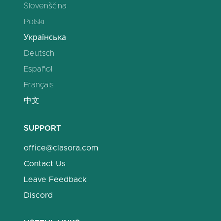
Slovenščina
Polski
Українська
Deutsch
Español
Français
中文
SUPPORT
office@clasora.com
Contact Us
Leave Feedback
Discord