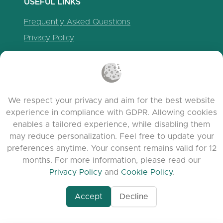
USEFUL LINKS
Frequently Asked Questions
Privacy Policy
Cookie Policy
Terms of Service
Release Notes
We respect your privacy and aim for the best website
experience in compliance with GDPR. Allowing cookies
enables a tailored experience, while disabling them
may reduce personalization. Feel free to update your
preferences anytime. Your consent remains valid for 12
months. For more information, please read our
Privacy Policy
and
Cookie Policy
.
Accept
Decline
www.quora.com/prof
© 2026 clasora.com platform | All Rights
Agent-7/Maximizing-
Reserved | Developed by
C9 Group
Learning-Potential-T