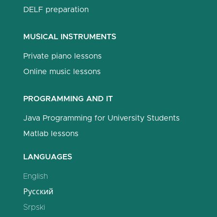
DELF preparation
MUSICAL INSTRUMENTS
Private piano lessons
Online music lessons
PROGRAMMING AND IT
Java Programming for University Students
Matlab lessons
LANGUAGES
English
Русский
Srpski