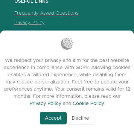
USEFUL LINKS
Frequently Asked Questions
Privacy Policy
Cookie Policy
Terms of Service
Release Notes
We respect your privacy and aim for the best website
experience in compliance with GDPR. Allowing cookies
enables a tailored experience, while disabling them
may reduce personalization. Feel free to update your
preferences anytime. Your consent remains valid for 12
months. For more information, please read our
Privacy Policy
and
Cookie Policy
.
Accept
Decline
www.quora.com/prof
© 2026 clasora.com platform | All Rights
Agent-7/Maximizing-
Reserved | Developed by
C9 Group
Learning-Potential-T