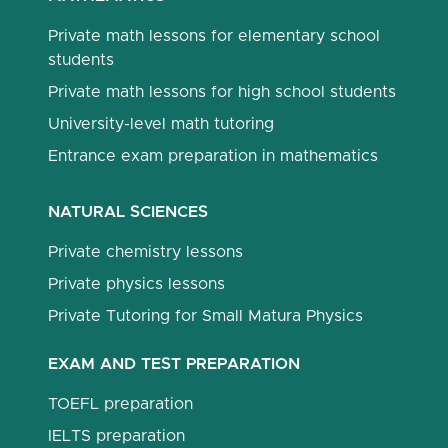
Private math lessons for elementary school
students
Private math lessons for high school students
University-level math tutoring
Entrance exam preparation in mathematics
NATURAL SCIENCES
Private chemistry lessons
Private physics lessons
Private Tutoring for Small Matura Physics
EXAM AND TEST PREPARATION
TOEFL preparation
IELTS preparation