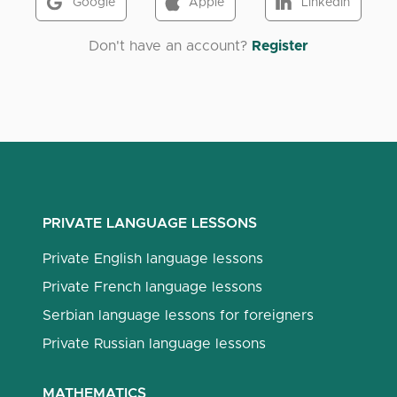
Google
Apple
LinkedIn
Don't have an account?
Register
PRIVATE LANGUAGE LESSONS
Private English language lessons
Private French language lessons
Serbian language lessons for foreigners
Private Russian language lessons
MATHEMATICS