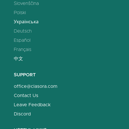
Slovenščina
Polski
Українська
Deutsch
Español
Français
中文
SUPPORT
office@clasora.com
Contact Us
Leave Feedback
Discord