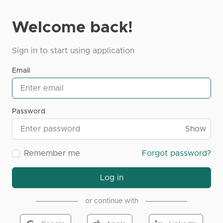
Welcome back!
Sign in to start using application
Email
Password
Show
Remember me
Forgot password?
Log in
or continue with