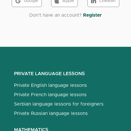
Google
Apple
LinkedIn
Don't have an account?
Register
PRIVATE LANGUAGE LESSONS
Private English language lessons
Private French language lessons
Serbian language lessons for foreigners
Private Russian language lessons
MATHEMATICS