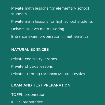
Private math lessons for elementary school
students
Private math lessons for high school students
University-level math tutoring
Entrance exam preparation in mathematics
NATURAL SCIENCES
Private chemistry lessons
Private physics lessons
Private Tutoring for Small Matura Physics
EXAM AND TEST PREPARATION
TOEFL preparation
IELTS preparation