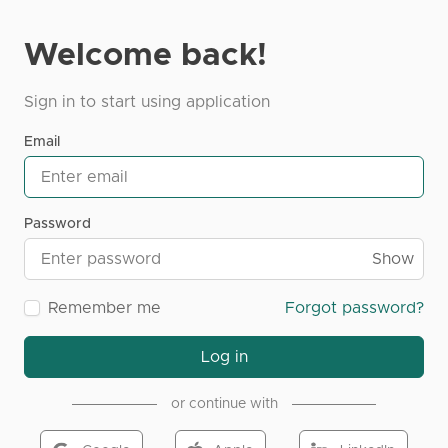
Welcome back!
Sign in to start using application
Email
Password
Show
Remember me
Forgot password?
Log in
or continue with