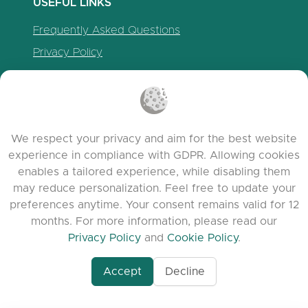
USEFUL LINKS
Frequently Asked Questions
Privacy Policy
Cookie Policy
Terms of Service
Release Notes
We respect your privacy and aim for the best website
experience in compliance with GDPR. Allowing cookies
enables a tailored experience, while disabling them
may reduce personalization. Feel free to update your
preferences anytime. Your consent remains valid for 12
months. For more information, please read our
Privacy Policy
and
Cookie Policy
.
Accept
Decline
www.quora.com/prof
© 2026 clasora.com platform | All Rights
Agent-7/Maximizing-
Reserved | Developed by
C9 Group
Learning-Potential-T