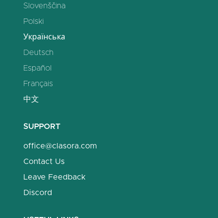
Slovenščina
Polski
Українська
Deutsch
Español
Français
中文
SUPPORT
office@clasora.com
Contact Us
Leave Feedback
Discord