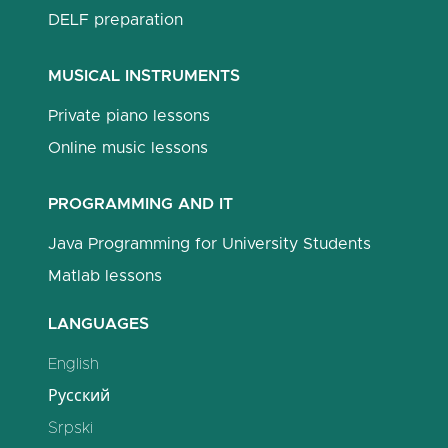
DELF preparation
MUSICAL INSTRUMENTS
Private piano lessons
Online music lessons
PROGRAMMING AND IT
Java Programming for University Students
Matlab lessons
LANGUAGES
English
Русский
Srpski