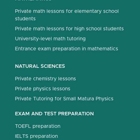
Private math lessons for elementary school
students
Private math lessons for high school students
University-level math tutoring
Entrance exam preparation in mathematics
NATURAL SCIENCES
Private chemistry lessons
Private physics lessons
Private Tutoring for Small Matura Physics
EXAM AND TEST PREPARATION
TOEFL preparation
IELTS preparation