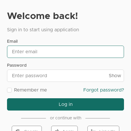
Welcome back!
Sign in to start using application
Email
Password
Show
Remember me
Forgot password?
Log in
or continue with