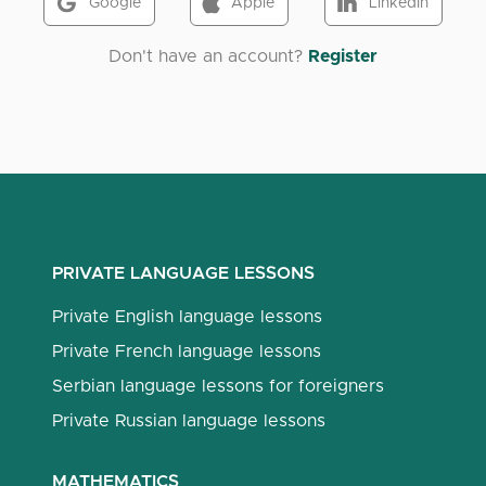
Google
Apple
LinkedIn
Don't have an account?
Register
PRIVATE LANGUAGE LESSONS
Private English language lessons
Private French language lessons
Serbian language lessons for foreigners
Private Russian language lessons
MATHEMATICS