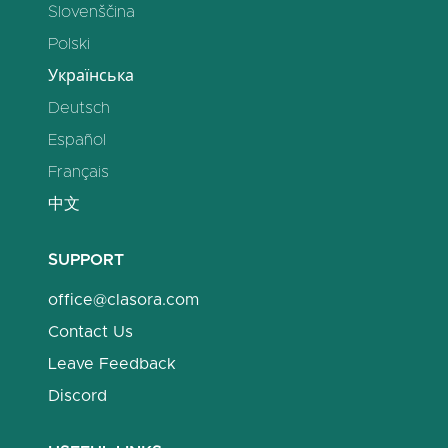
Slovenščina
Polski
Українська
Deutsch
Español
Français
中文
SUPPORT
office@clasora.com
Contact Us
Leave Feedback
Discord