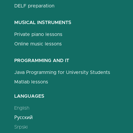
DELF preparation
MUSICAL INSTRUMENTS
Private piano lessons
Online music lessons
PROGRAMMING AND IT
Java Programming for University Students
Matlab lessons
LANGUAGES
English
Русский
Srpski