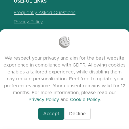
USEFUL LINKS
Frequently Asked Questions
Privacy Policy
Cookie Policy
Terms of Service
Release Notes
We respect your privacy and aim for the best website
experience in compliance with GDPR. Allowing cookies
enables a tailored experience, while disabling them
may reduce personalization. Feel free to update your
preferences anytime. Your consent remains valid for 12
months. For more information, please read our
Privacy Policy
and
Cookie Policy
.
Accept
Decline
www.quora.com/prof
© 2026 clasora.com platform | All Rights
Agent-7/Maximizing-
Reserved | Developed by
C9 Group
Learning-Potential-T